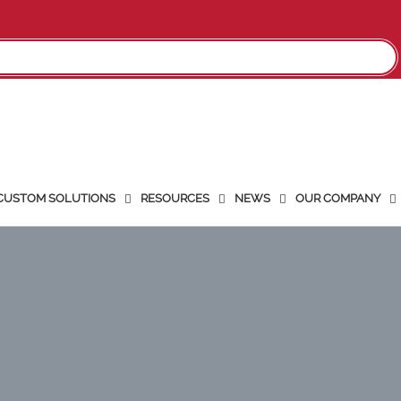
CUSTOM SOLUTIONS
RESOURCES
NEWS
OUR COMPANY