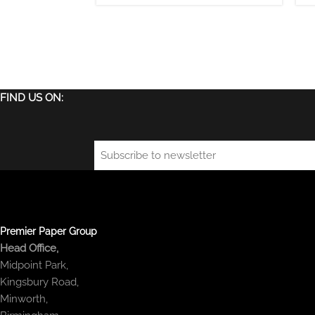
FIND US ON:
Email
(Required)
Premier Paper Group
Head Office,
Midpoint Park,
Kingsbury Road,
Minworth,