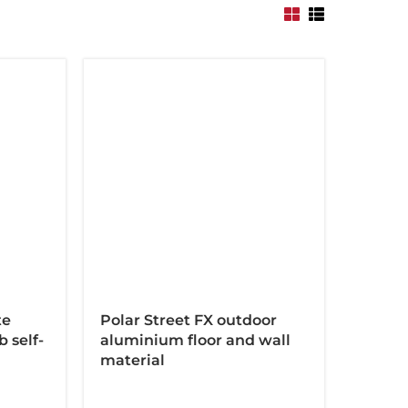
te
Polar Street FX outdoor
 self-
aluminium floor and wall
material