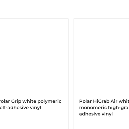
olar Grip white polymeric
Polar HiGrab Air whi
elf-adhesive vinyl
monomeric high-grab
adhesive vinyl