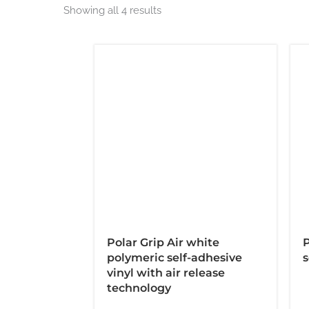
Showing all 4 results
Polar Grip Air white
P
polymeric self-adhesive
s
vinyl with air release
technology