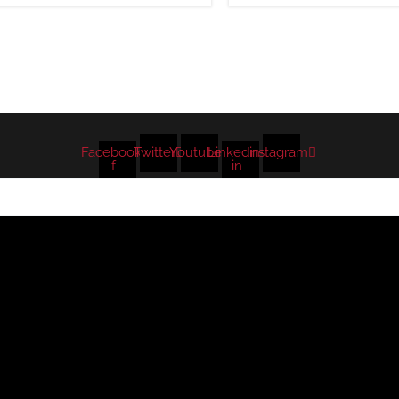
Facebook-
Twitter
Youtube
Linkedin-
Instagram
f
in