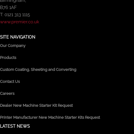
Birmingham,
B76 1AF
T: 0121 313 1115
www.premier.co.uk
SITE NAVIGATION
Our Company
Products
Custom Coating, Sheeting and Converting
Contact Us
Careers
Dealer New Machine Starter Kit Request
Printer Manufacturer New Machine Starter Kits Request
LATEST NEWS