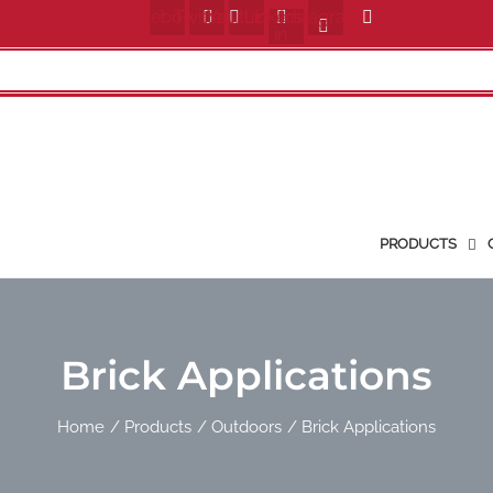
Facebook
Twitter
Youtube
Linkedin-
Instagram
in
PRODUCTS
Brick Applications
Home
Products
Outdoors
Brick Applications