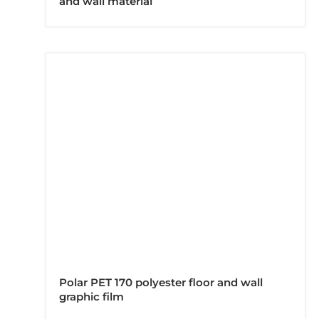
and wall material
Polar PET 170 polyester floor and wall
graphic film