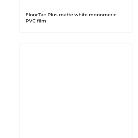
FloorTac Plus matte white monomeric
PVC film