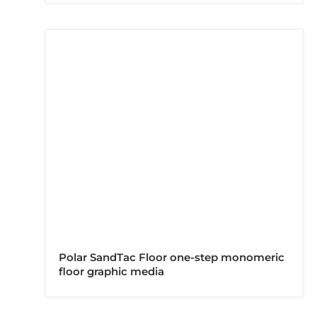
Polar SandTac Floor one-step monomeric
floor graphic media