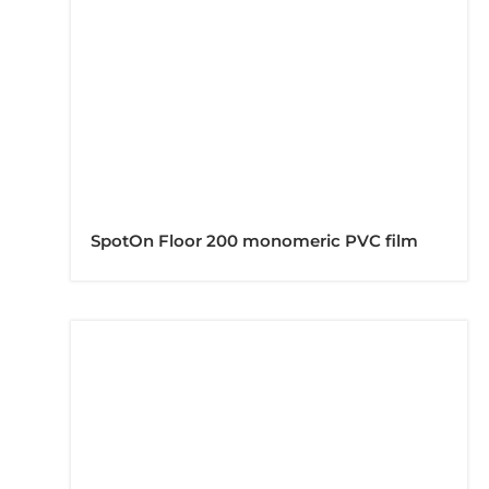
SpotOn Floor 200 monomeric PVC film