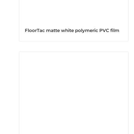
FloorTac matte white polymeric PVC film