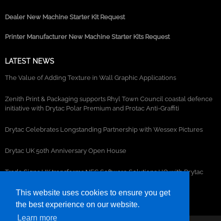
Dealer New Machine Starter Kit Request
Printer Manufacturer New Machine Starter Kits Request
LATEST NEWS
The Value of Adding Texture in Wall Graphic Applications
Zenith Print & Packaging supports Rhyl Town Council coastal defence
initiative with Drytac Polar Premium and Protac Anti-Graffiti
Drytac Celebrates Longstanding Partnership with Wessex Pictures
Drytac UK 50th Anniversary Open House
Trade Signs UK transforms NEC Software Solutions HQ with Drytac
window, wall and floor graphics
This website uses cookies to ensure you get
the best experience on our website.
Learn more