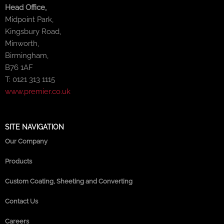
Head Office,
Midpoint Park,
Kingsbury Road,
Minworth,
Birmingham,
B76 1AF
T: 0121 313 1115
www.premier.co.uk
SITE NAVIGATION
Our Company
Products
Custom Coating, Sheeting and Converting
Contact Us
Careers