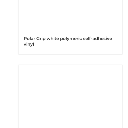
Polar Grip white polymeric self-adhesive
vinyl