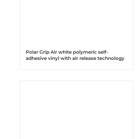
Polar Grip Air white polymeric self-
adhesive vinyl with air release technology