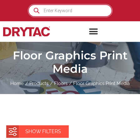
Skip
Products
search
to
content
Floor Graphics Print
Media
Home
Products
Floors
Floor Graphics Print Media
SHOW FILTERS