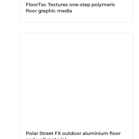
FloorTac Textures one-step polymeric
floor graphic media
Polar Street FX outdoor aluminium floor