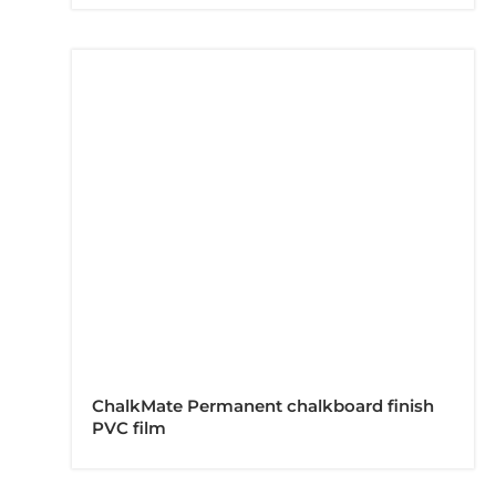
ChalkMate Permanent chalkboard finish
PVC film