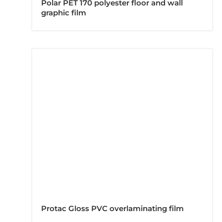
Polar PET 170 polyester floor and wall
graphic film
Protac Gloss PVC overlaminating film