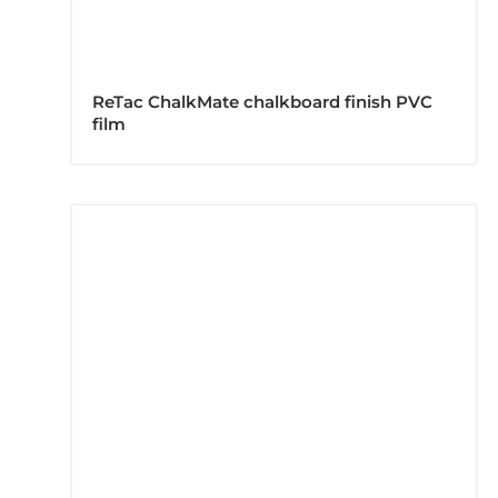
ReTac ChalkMate chalkboard finish PVC
film