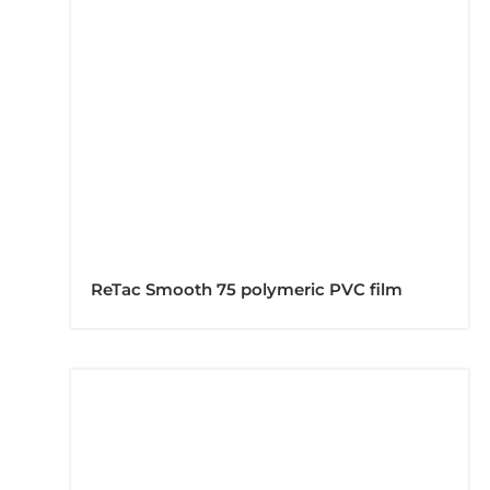
ReTac Smooth 75 polymeric PVC film