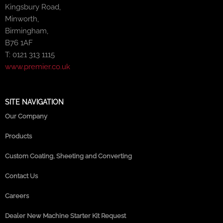
Kingsbury Road,
Minworth,
Birmingham,
B76 1AF
T: 0121 313 1115
www.premier.co.uk
SITE NAVIGATION
Our Company
Products
Custom Coating, Sheeting and Converting
Contact Us
Careers
Dealer New Machine Starter Kit Request