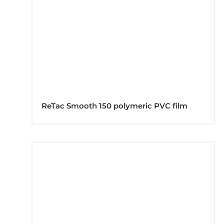
ReTac Smooth 150 polymeric PVC film