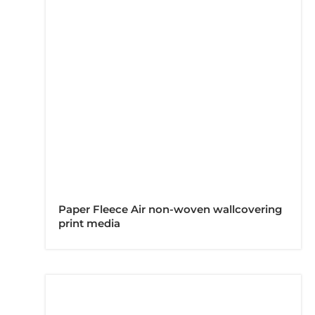
Paper Fleece Air non-woven wallcovering
print media