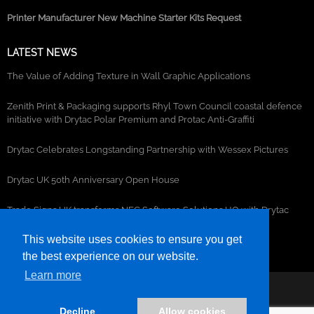
Printer Manufacturer New Machine Starter Kits Request
LATEST NEWS
The Value of Adding Texture in Wall Graphic Applications
Zenith Print & Packaging supports Rhyl Town Council coastal defence
initiative with Drytac Polar Premium and Protac Anti-Graffiti
Drytac Celebrates Longstanding Partnership with Wessex Pictures
Drytac UK 50th Anniversary Open House
Trade Signs UK transforms NEC Software Solutions HQ with Drytac
window, wall and floor graphics
This website uses cookies to ensure you get
the best experience on our website.
Learn more
©2026- DRYTAC, all rights reserved.
Decline
Allow cookies