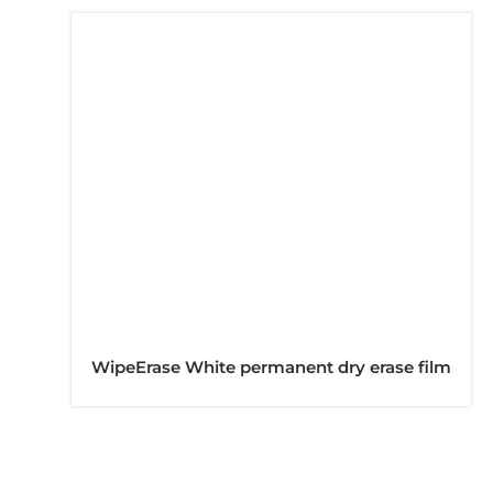
WipeErase White permanent dry erase film