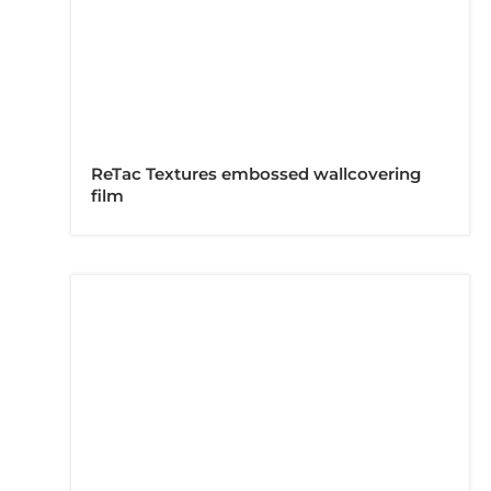
ReTac Textures embossed wallcovering
film