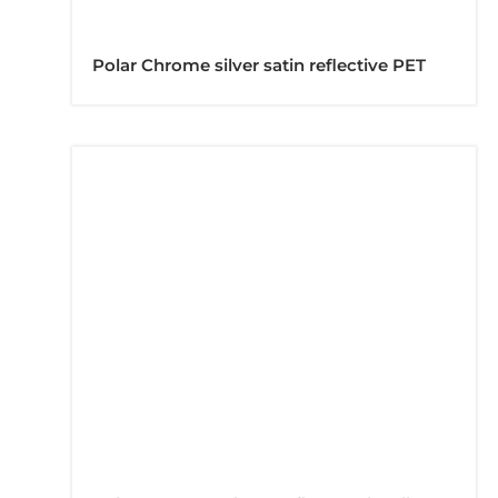
Polar Chrome silver satin reflective PET