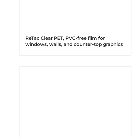
ReTac Clear PET, PVC-free film for
windows, walls, and counter-top graphics