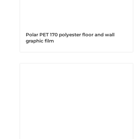
Polar PET 170 polyester floor and wall
graphic film