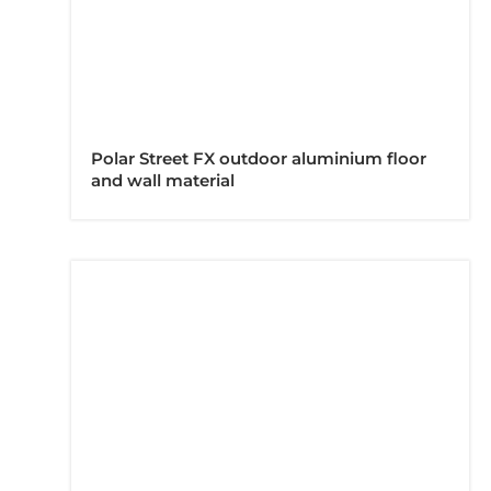
Polar Street FX outdoor aluminium floor
and wall material