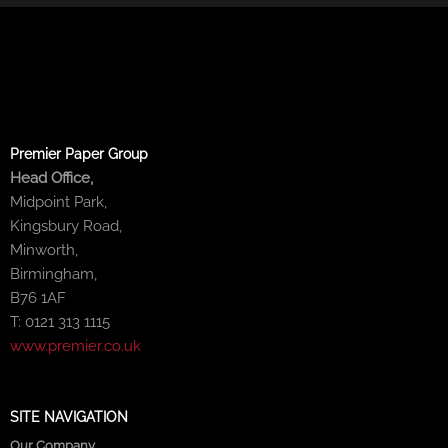
Premier Paper Group
Head Office,
Midpoint Park,
Kingsbury Road,
Minworth,
Birmingham,
B76 1AF
T: 0121 313 1115
www.premier.co.uk
SITE NAVIGATION
Our Company