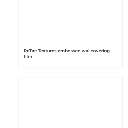
ReTac Textures embossed wallcovering
film