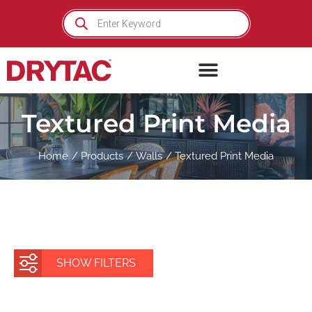
Skip
Products
search
to
content
Textured Print Media
Home
Products
Walls
Textured Print Media
SHOW FILTERS