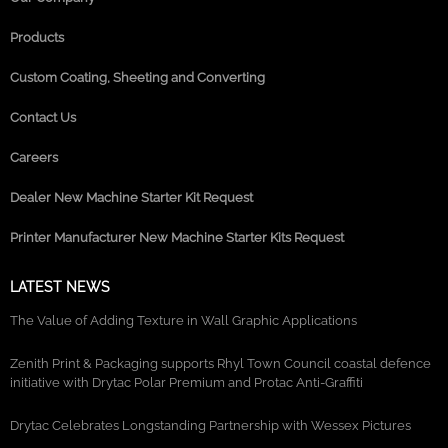
Products
Custom Coating, Sheeting and Converting
Contact Us
Careers
Dealer New Machine Starter Kit Request
Printer Manufacturer New Machine Starter Kits Request
LATEST NEWS
The Value of Adding Texture in Wall Graphic Applications
Zenith Print & Packaging supports Rhyl Town Council coastal defence
initiative with Drytac Polar Premium and Protac Anti-Graffiti
Drytac Celebrates Longstanding Partnership with Wessex Pictures