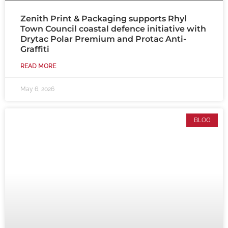
Zenith Print & Packaging supports Rhyl
Town Council coastal defence initiative with
Drytac Polar Premium and Protac Anti-
Graffiti
READ MORE
May 6, 2026
BLOG