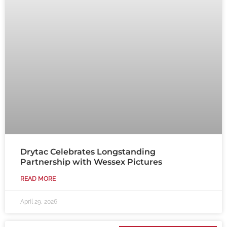
Drytac Celebrates Longstanding
Partnership with Wessex Pictures
READ MORE
April 29, 2026