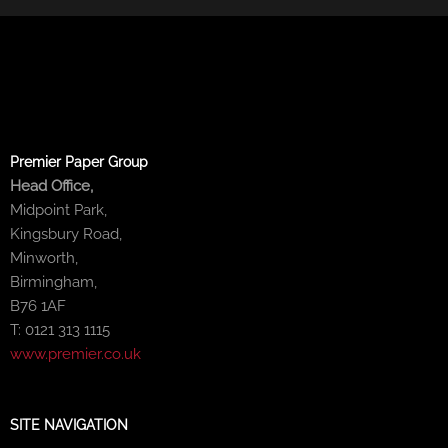
Premier Paper Group
Head Office,
Midpoint Park,
Kingsbury Road,
Minworth,
Birmingham,
B76 1AF
T: 0121 313 1115
www.premier.co.uk
SITE NAVIGATION