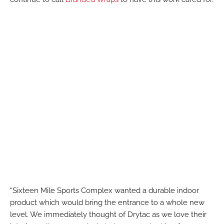
“Sixteen Mile Sports Complex wanted a durable indoor
product which would bring the entrance to a whole new
level. We immediately thought of Drytac as we love their