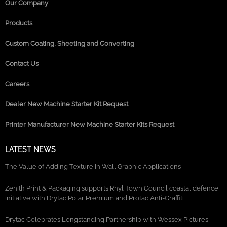
Our Company
Products
Custom Coating, Sheeting and Converting
Contact Us
Careers
Dealer New Machine Starter Kit Request
Printer Manufacturer New Machine Starter Kits Request
LATEST NEWS
The Value of Adding Texture in Wall Graphic Applications
Zenith Print & Packaging supports Rhyl Town Council coastal defence
initiative with Drytac Polar Premium and Protac Anti-Graffiti
Drytac Celebrates Longstanding Partnership with Wessex Pictures