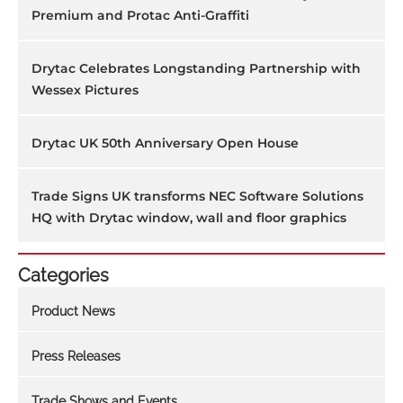
Premium and Protac Anti-Graffiti
Drytac Celebrates Longstanding Partnership with
Wessex Pictures
Drytac UK 50th Anniversary Open House
Trade Signs UK transforms NEC Software Solutions
HQ with Drytac window, wall and floor graphics
Categories
Product News
Press Releases
Trade Shows and Events