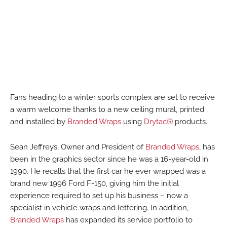
Fans heading to a winter sports complex are set to receive
a warm welcome thanks to a new ceiling mural, printed
and installed by
Branded Wraps
using
Drytac®
products.
Sean Jeffreys, Owner and President of
Branded Wraps
, has
been in the graphics sector since he was a 16-year-old in
1990. He recalls that the first car he ever wrapped was a
brand new 1996 Ford F-150, giving him the initial
experience required to set up his business – now a
specialist in vehicle wraps and lettering. In addition,
Branded Wraps
has expanded its service portfolio to