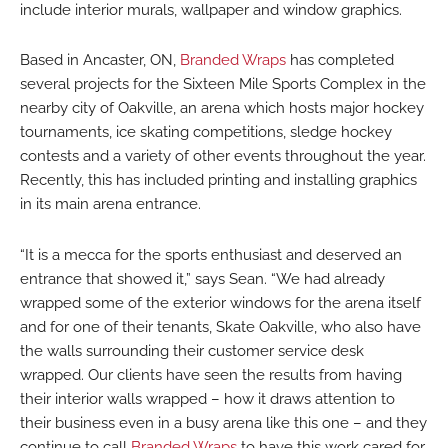
include interior murals, wallpaper and window graphics.
Based in Ancaster, ON,
Branded Wraps
has completed
several projects for the Sixteen Mile Sports Complex in the
nearby city of Oakville, an arena which hosts major hockey
tournaments, ice skating competitions, sledge hockey
contests and a variety of other events throughout the year.
Recently, this has included printing and installing graphics
in its main arena entrance.
“It is a mecca for the sports enthusiast and deserved an
entrance that showed it,” says Sean. “We had already
wrapped some of the exterior windows for the arena itself
and for one of their tenants, Skate Oakville, who also have
the walls surrounding their customer service desk
wrapped. Our clients have seen the results from having
their interior walls wrapped – how it draws attention to
their business even in a busy arena like this one – and they
continue to call
Branded Wraps
to have this work cared for.