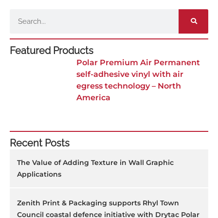
Search
Featured Products
Polar Premium Air Permanent
self-adhesive vinyl with air
egress technology – North
America
Recent Posts
The Value of Adding Texture in Wall Graphic
Applications
Zenith Print & Packaging supports Rhyl Town
Council coastal defence initiative with Drytac Polar