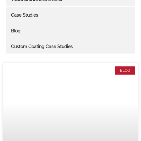
Case Studies
Blog
Custom Coating Case Studies
BLOG