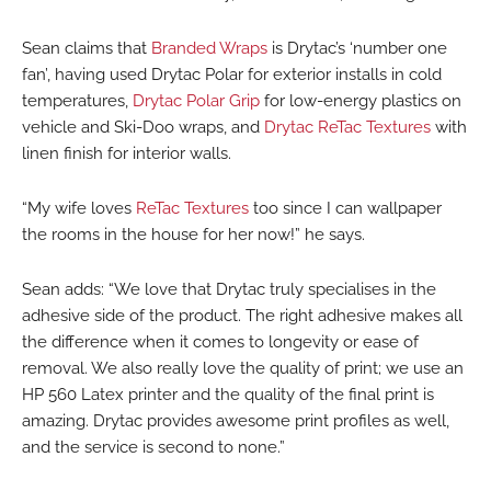
Sean claims that
Branded Wraps
is Drytac’s ‘number one
fan’, having used Drytac Polar for exterior installs in cold
temperatures,
Drytac Polar Grip
for low-energy plastics on
vehicle and Ski-Doo wraps, and
Drytac ReTac Textures
with
linen finish for interior walls.
“My wife loves
ReTac Textures
too since I can wallpaper
the rooms in the house for her now!” he says.
Sean adds: “We love that Drytac truly specialises in the
adhesive side of the product. The right adhesive makes all
the difference when it comes to longevity or ease of
removal. We also really love the quality of print; we use an
HP 560 Latex printer and the quality of the final print is
amazing. Drytac provides awesome print profiles as well,
and the service is second to none.”