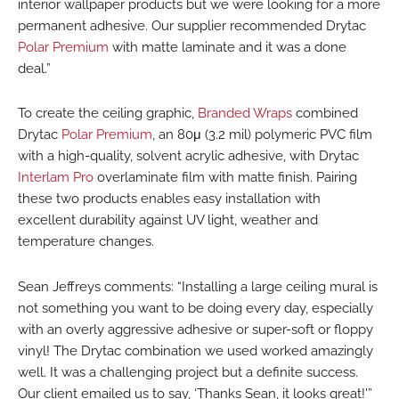
interior wallpaper products but we were looking for a more
permanent adhesive. Our supplier recommended Drytac
Polar Premium
with matte laminate and it was a done
deal.”
To create the ceiling graphic,
Branded Wraps
combined
Drytac
Polar Premium
, an 80μ (3.2 mil) polymeric PVC film
with a high-quality, solvent acrylic adhesive, with Drytac
Interlam Pro
overlaminate film with matte finish. Pairing
these two products enables easy installation with
excellent durability against UV light, weather and
temperature changes.
Sean Jeffreys comments: “Installing a large ceiling mural is
not something you want to be doing every day, especially
with an overly aggressive adhesive or super-soft or floppy
vinyl! The Drytac combination we used worked amazingly
well. It was a challenging project but a definite success.
Our client emailed us to say, ‘Thanks Sean, it looks great!'”