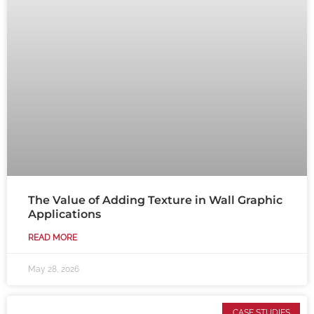
The Value of Adding Texture in Wall Graphic
Applications
READ MORE
May 28, 2026
CASE STUDIES