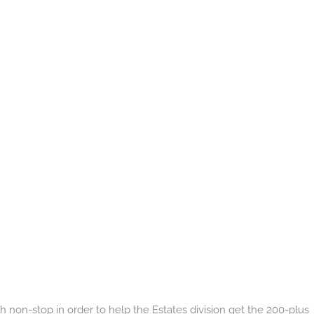
non-stop in order to help the Estates division get the 200-plus