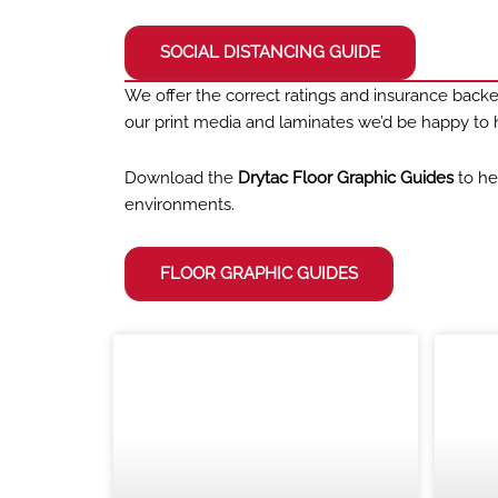
SOCIAL DISTANCING GUIDE
We offer the correct ratings and insurance backed
our print media and laminates we’d be happy to h
Download the
Drytac Floor Graphic Guides
to he
environments.
FLOOR GRAPHIC GUIDES
BLOG