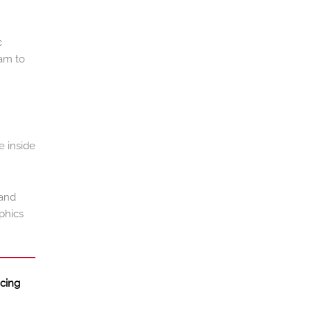
c
eam to
e inside
 and
phics
ncing