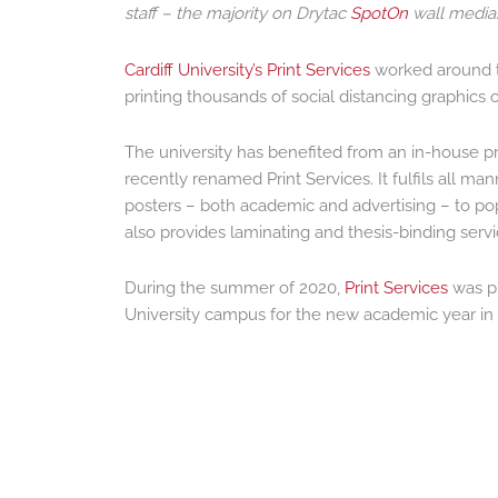
staff – the majority on Drytac
SpotOn
wall media
Cardiff University’s Print Services
worked around t
printing thousands of social distancing graphics
The university has benefited from an in-house pri
recently renamed Print Services. It fulfils all man
posters – both academic and advertising – to pop
also provides laminating and thesis-binding servi
During the summer of 2020,
Print Services
was pr
University campus for the new academic year in 