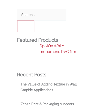
Search
Featured Products
SpotOn White
monomeric PVC film
Recent Posts
The Value of Adding Texture in Wall
Graphic Applications
Zenith Print & Packaging supports