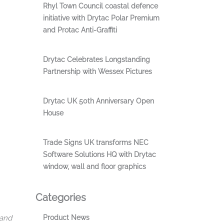
Rhyl Town Council coastal defence
initiative with Drytac Polar Premium
and Protac Anti-Graffiti
Drytac Celebrates Longstanding
Partnership with Wessex Pictures
Drytac UK 50th Anniversary Open
House
Trade Signs UK transforms NEC
Software Solutions HQ with Drytac
window, wall and floor graphics
Categories
 and
Product News