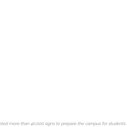
rinted more than 40,000 signs to prepare the campus for students