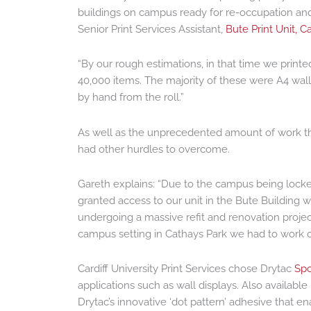
buildings on campus ready for re-occupation and
Senior Print Services Assistant,
Bute Print Unit, Ca
“By our rough estimations, in that time we print
40,000 items. The majority of these were A4 wall
by hand from the roll.”
As well as the unprecedented amount of work t
had other hurdles to overcome.
Gareth explains: “Due to the campus being locke
granted access to our unit in the Bute Building 
undergoing a massive refit and renovation projec
campus setting in Cathays Park we had to work out
Cardiff University Print Services chose Drytac
Spo
applications such as wall displays. Also availabl
Drytac’s innovative ‘dot pattern’ adhesive that e