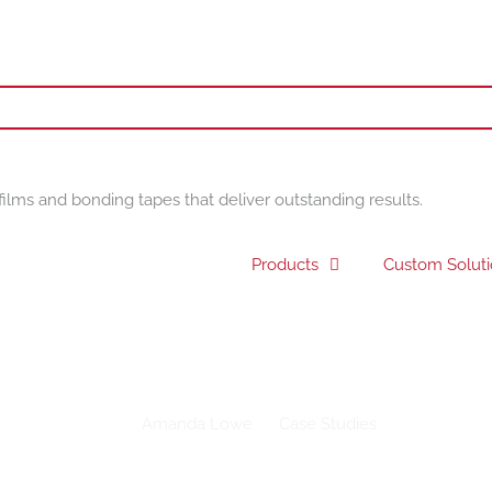
films and bonding tapes that deliver outstanding results.
Products
Custom Solut
 University starts new academic year with Drytac social distancing
Amanda Lowe
Case Studies