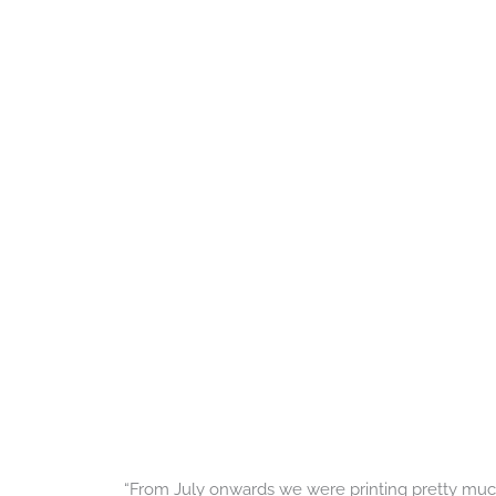
“From July onwards we were printing pretty much 