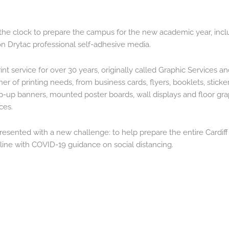
.
he clock to prepare the campus for the new academic year, incl
 on Drytac professional self-adhesive media.
nt service for over 30 years, originally called Graphic Services a
ner of printing needs, from business cards, flyers, booklets, sticke
-up banners, mounted poster boards, wall displays and floor grap
ces.
esented with a new challenge: to help prepare the entire Cardiff
line with COVID-19 guidance on social distancing.