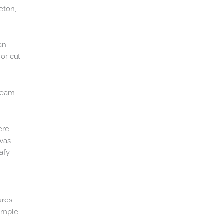
eton,
an
or cut
 team
ere
 was
afy
m
ures
simple