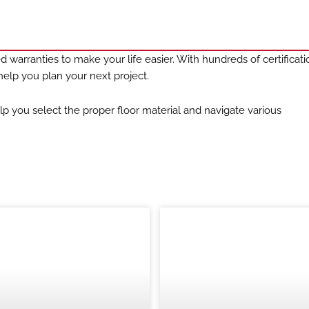
 warranties to make your life easier. With hundreds of certificat
elp you plan your next project.
lp you select the proper floor material and navigate various
CASE STUDIES