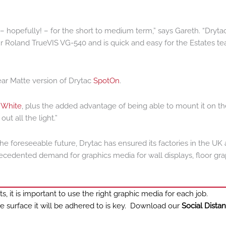
d – hopefully! – for the short to medium term,” says Gareth. “Dryta
 our Roland TrueVIS VG-540 and is quick and easy for the Estates t
ear Matte version of Drytac
SpotOn
.
 White
, plus the added advantage of being able to mount it on th
t all the light.”
he foreseeable future, Drytac has ensured its factories in the UK
edented demand for graphics media for wall displays, floor gra
 it is important to use the right graphic media for each job.
e surface it will be adhered to is key. Download our
Social Dista