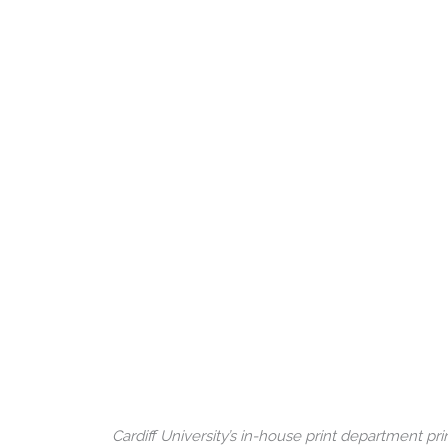
Cardiff University’s in-house print department p