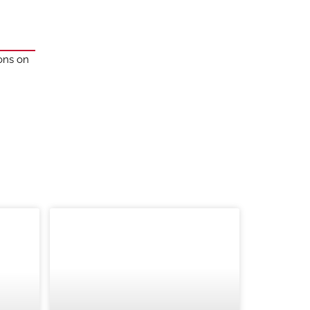
ions on
BLOG
TRADE SHOWS AND EVENTS