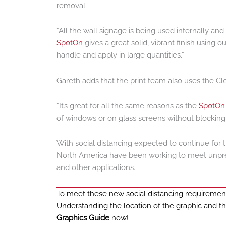
removal.
“All the wall signage is being used internally an
SpotOn
gives a great solid, vibrant finish using
handle and apply in large quantities.”
Gareth adds that the print team also uses the Cl
“It’s great for all the same reasons as the
SpotOn
of windows or on glass screens without blocking ou
With social distancing expected to continue for t
North America have been working to meet unprec
and other applications.
To meet these new social distancing requirements,
Understanding the location of the graphic and th
Graphics Guide
now!