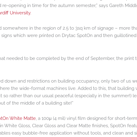
 re-opening in time for the autumn semester,” says Gareth Middl
rdiff University.
ed somewhere in the region of 2.5 to 3sq km of signage – more th
 signs which were printed on Drytac SpotOn and then guillotined 
hat needed to be completed by the end of September, the print
d down and restrictions on building occupancy, only two of us w
where the wide-format machines live. Added to this, that building
t so rather than our usual peaceful (especially in the summer!) le
 of the middle of a building site!”
tOn White Matte
, a 100μ (4 mil) vinyl film designed for short-ter
e in White Gloss, Clear Gloss and Clear Matte finishes, SpotOn feat
nables easy bubble-free application without tools, and clean and 