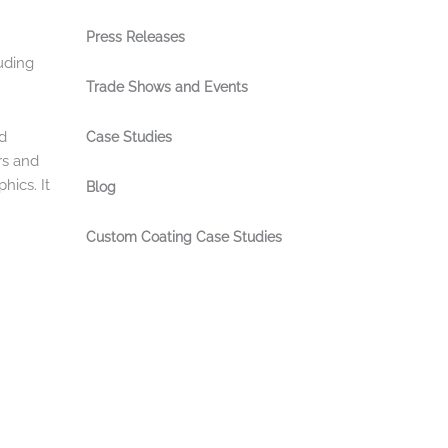
Press Releases
uding
Trade Shows and Events
nd
Case Studies
rs and
hics. It
Blog
Custom Coating Case Studies