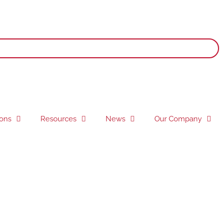
ions
Resources
News
Our Company
 signage