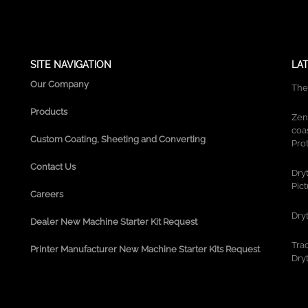
g
r
a
m
SITE NAVIGATION
LA
Our Company
The
Products
Zen
coa
Custom Coating, Sheeting and Converting
Prot
Contact Us
Dry
Pic
Careers
Dry
Dealer New Machine Starter Kit Request
Tra
Printer Manufacturer New Machine Starter Kits Request
Dry