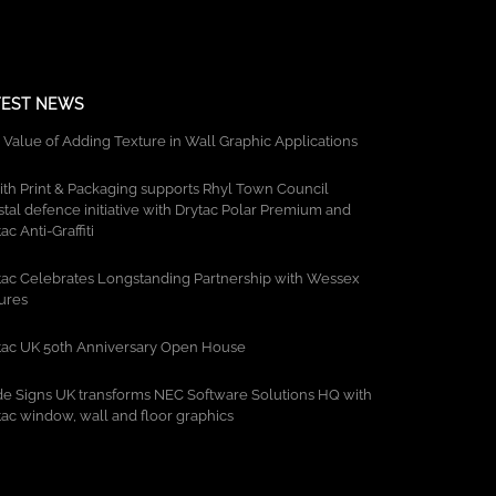
TEST NEWS
 Value of Adding Texture in Wall Graphic Applications
ith Print & Packaging supports Rhyl Town Council
stal defence initiative with Drytac Polar Premium and
ac Anti-Graffiti
tac Celebrates Longstanding Partnership with Wessex
tures
tac UK 50th Anniversary Open House
de Signs UK transforms NEC Software Solutions HQ with
tac window, wall and floor graphics