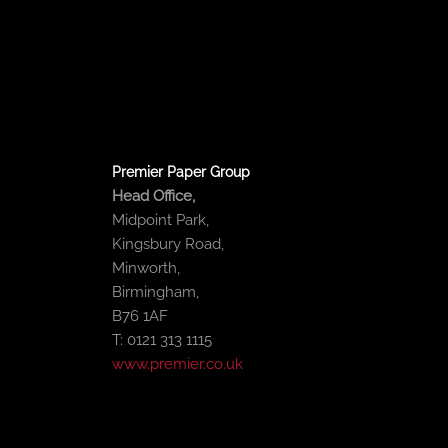
o
e
b
d
o
r
e
i
k
n
-
-
f
i
n
Premier Paper Group
Head Office,
Midpoint Park,
Kingsbury Road,
Minworth,
Birmingham,
B76 1AF
T: 0121 313 1115
www.premier.co.uk