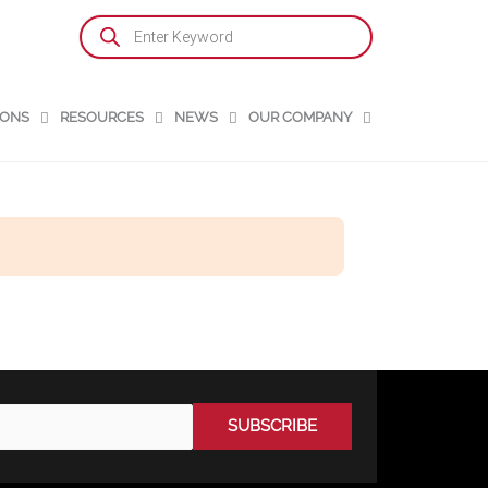
Products
search
IONS
RESOURCES
NEWS
OUR COMPANY