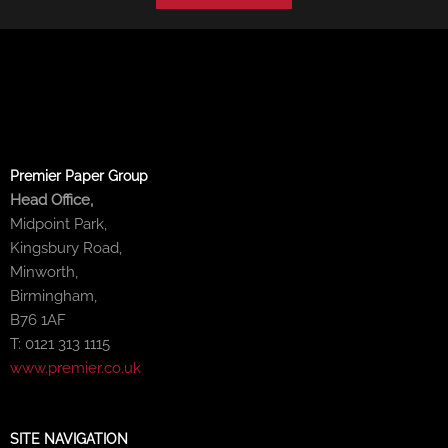
Premier Paper Group
Head Office,
Midpoint Park,
Kingsbury Road,
Minworth,
Birmingham,
B76 1AF
T: 0121 313 1115
www.premier.co.uk
SITE NAVIGATION