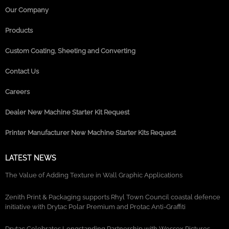
Our Company
Products
Custom Coating, Sheeting and Converting
Contact Us
Careers
Dealer New Machine Starter Kit Request
Printer Manufacturer New Machine Starter Kits Request
LATEST NEWS
The Value of Adding Texture in Wall Graphic Applications
Zenith Print & Packaging supports Rhyl Town Council coastal defence
initiative with Drytac Polar Premium and Protac Anti-Graffiti
Drytac Celebrates Longstanding Partnership with Wessex Pictures