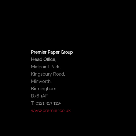
o
e
b
d
o
r
e
i
k
n
-
-
f
i
n
Premier Paper Group
Head Office,
Midpoint Park,
Kingsbury Road,
Minworth,
Birmingham,
B76 1AF
T: 0121 313 1115
www.premier.co.uk