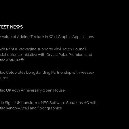
TEST NEWS
 Value of Adding Texture in Wall Graphic Applications
ith Print & Packaging supports Rhyl Town Council
stal defence initiative with Drytac Polar Premium and
tac Anti-Graffiti
tac Celebrates Longstanding Partnership with Wessex
tures
tac UK 50th Anniversary Open House
de Signs UK transforms NEC Software Solutions HQ with
tac window, wall and floor graphics