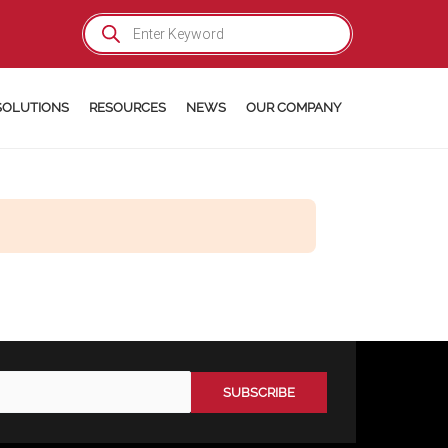
Products
search
SOLUTIONS
RESOURCES
NEWS
OUR COMPANY