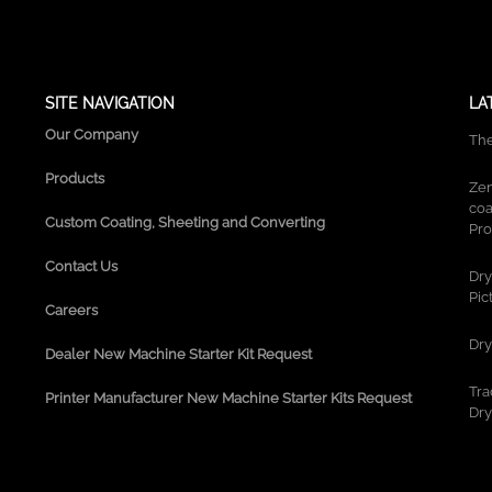
g
r
a
m
SITE NAVIGATION
LA
Our Company
The
Products
Zen
coa
Custom Coating, Sheeting and Converting
Pro
Contact Us
Dry
Pic
Careers
Dry
Dealer New Machine Starter Kit Request
Tra
Printer Manufacturer New Machine Starter Kits Request
Dry