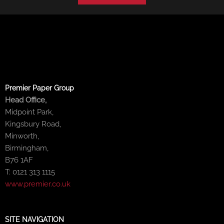
Premier Paper Group
Head Office,
Midpoint Park,
Kingsbury Road,
Minworth,
Birmingham,
B76 1AF
T: 0121 313 1115
www.premier.co.uk
SITE NAVIGATION