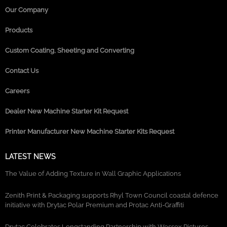
Our Company
Products
Custom Coating, Sheeting and Converting
Contact Us
Careers
Dealer New Machine Starter Kit Request
Printer Manufacturer New Machine Starter Kits Request
LATEST NEWS
The Value of Adding Texture in Wall Graphic Applications
Zenith Print & Packaging supports Rhyl Town Council coastal defence
initiative with Drytac Polar Premium and Protac Anti-Graffiti
Drytac Celebrates Longstanding Partnership with Wessex Pictures