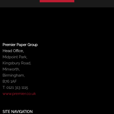
Premier Paper Group
Head Office,
Midpoint Park,
Kingsbury Road,
Minworth,
Birmingham,
B76 1AF
T: 0121 313 1115
www.premier.co.uk
SITE NAVIGATION