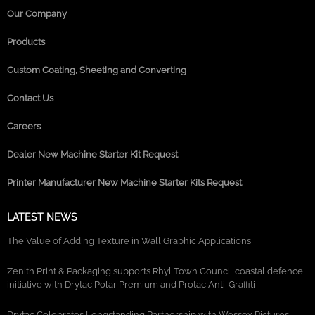
Our Company
Products
Custom Coating, Sheeting and Converting
Contact Us
Careers
Dealer New Machine Starter Kit Request
Printer Manufacturer New Machine Starter Kits Request
LATEST NEWS
The Value of Adding Texture in Wall Graphic Applications
Zenith Print & Packaging supports Rhyl Town Council coastal defence
initiative with Drytac Polar Premium and Protac Anti-Graffiti
Drytac Celebrates Longstanding Partnership with Wessex Pictures