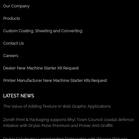
Our Company
Products
Custom Coating, Sheeting and Converting
Contact Us
Careers
Dealer New Machine Starter Kit Request
Printer Manufacturer New Machine Starter Kits Request
LATEST NEWS
The Value of Adding Texture in Wall Graphic Applications
Zenith Print & Packaging supports Rhyl Town Council coastal defence
initiative with Drytac Polar Premium and Protac Anti-Graffiti
Drytac Celebrates Longstanding Partnership with Wessex Pictures