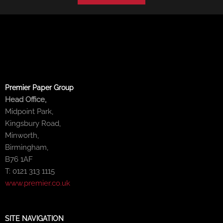
Premier Paper Group
Head Office,
Midpoint Park,
Kingsbury Road,
Minworth,
Birmingham,
B76 1AF
T: 0121 313 1115
www.premier.co.uk
SITE NAVIGATION