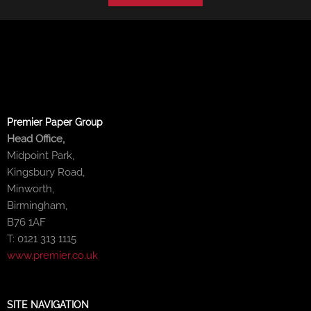
Premier Paper Group
Head Office,
Midpoint Park,
Kingsbury Road,
Minworth,
Birmingham,
B76 1AF
T: 0121 313 1115
www.premier.co.uk
SITE NAVIGATION