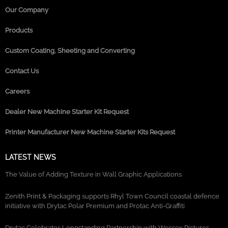
Our Company
Products
Custom Coating, Sheeting and Converting
Contact Us
Careers
Dealer New Machine Starter Kit Request
Printer Manufacturer New Machine Starter Kits Request
LATEST NEWS
The Value of Adding Texture in Wall Graphic Applications
Zenith Print & Packaging supports Rhyl Town Council coastal defence
initiative with Drytac Polar Premium and Protac Anti-Graffiti
Drytac Celebrates Longstanding Partnership with Wessex Pictures