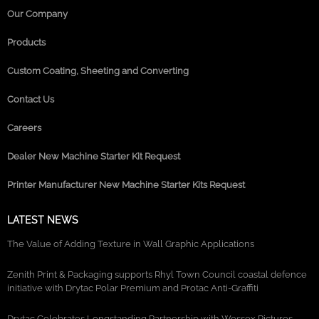
Our Company
Products
Custom Coating, Sheeting and Converting
Contact Us
Careers
Dealer New Machine Starter Kit Request
Printer Manufacturer New Machine Starter Kits Request
LATEST NEWS
The Value of Adding Texture in Wall Graphic Applications
Zenith Print & Packaging supports Rhyl Town Council coastal defence
initiative with Drytac Polar Premium and Protac Anti-Graffiti
Drytac Celebrates Longstanding Partnership with Wessex Pictures