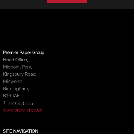
Premier Paper Group
Head Office,
Midpoint Park,
Kingsbury Road,
Minworth,
Birmingham,
B76 1AF
T: 0121 313 1115
www.premier.co.uk
SITE NAVIGATION