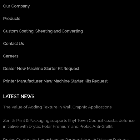
Our Company
Products
Custom Coating, Sheeting and Converting
Contact Us
Careers
Dealer New Machine Starter Kit Request
Printer Manufacturer New Machine Starter Kits Request
LATEST NEWS
The Value of Adding Texture in Wall Graphic Applications
Zenith Print & Packaging supports Rhyl Town Council coastal defence
initiative with Drytac Polar Premium and Protac Anti-Graffiti
Drytac Celebrates Longstanding Partnership with Wessex Pictures