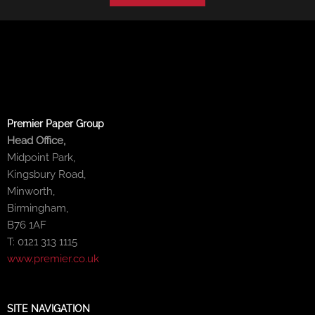
Premier Paper Group
Head Office,
Midpoint Park,
Kingsbury Road,
Minworth,
Birmingham,
B76 1AF
T: 0121 313 1115
www.premier.co.uk
SITE NAVIGATION