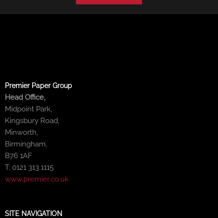
Premier Paper Group
Head Office,
Midpoint Park,
Kingsbury Road,
Minworth,
Birmingham,
B76 1AF
T: 0121 313 1115
www.premier.co.uk
SITE NAVIGATION