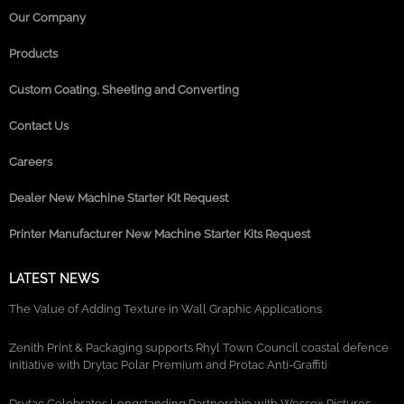
Our Company
Products
Custom Coating, Sheeting and Converting
Contact Us
Careers
Dealer New Machine Starter Kit Request
Printer Manufacturer New Machine Starter Kits Request
LATEST NEWS
The Value of Adding Texture in Wall Graphic Applications
Zenith Print & Packaging supports Rhyl Town Council coastal defence
initiative with Drytac Polar Premium and Protac Anti-Graffiti
Drytac Celebrates Longstanding Partnership with Wessex Pictures