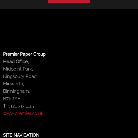
Premier Paper Group
Head Office,
Midpoint Park,
Kingsbury Road,
Minworth,
Birmingham,
B76 1AF
T: 0121 313 1115
www.premier.co.uk
SITE NAVIGATION