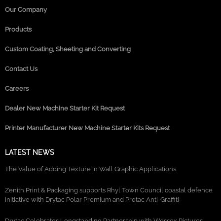
Our Company
Products
Custom Coating, Sheeting and Converting
Contact Us
Careers
Dealer New Machine Starter Kit Request
Printer Manufacturer New Machine Starter Kits Request
LATEST NEWS
The Value of Adding Texture in Wall Graphic Applications
Zenith Print & Packaging supports Rhyl Town Council coastal defence
initiative with Drytac Polar Premium and Protac Anti-Graffiti
Drytac Celebrates Longstanding Partnership with Wessex Pictures