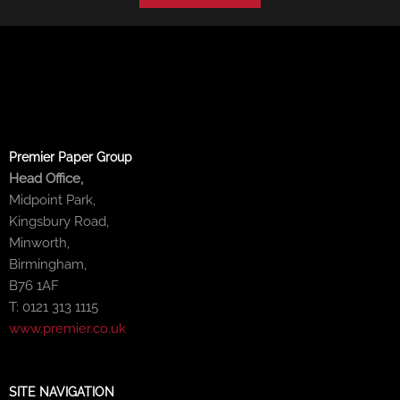
Premier Paper Group
Head Office,
Midpoint Park,
Kingsbury Road,
Minworth,
Birmingham,
B76 1AF
T: 0121 313 1115
www.premier.co.uk
SITE NAVIGATION