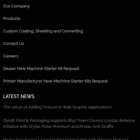
Our Company
Products
Custom Coating, Sheeting and Converting
Contact Us
Careers
Dealer New Machine Starter Kit Request
Printer Manufacturer New Machine Starter Kits Request
LATEST NEWS
The Value of Adding Texture in Wall Graphic Applications
Zenith Print & Packaging supports Rhyl Town Council coastal defence
initiative with Drytac Polar Premium and Protac Anti-Graffiti
Drytac Celebrates Longstanding Partnership with Wessex Pictures