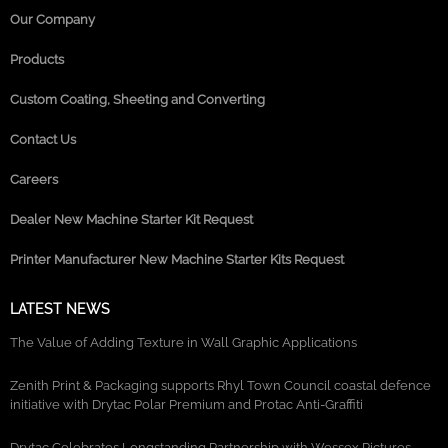
Our Company
Products
Custom Coating, Sheeting and Converting
Contact Us
Careers
Dealer New Machine Starter Kit Request
Printer Manufacturer New Machine Starter Kits Request
LATEST NEWS
The Value of Adding Texture in Wall Graphic Applications
Zenith Print & Packaging supports Rhyl Town Council coastal defence
initiative with Drytac Polar Premium and Protac Anti-Graffiti
Drytac Celebrates Longstanding Partnership with Wessex Pictures