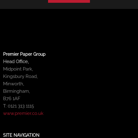
Premier Paper Group
Head Office,
Midpoint Park,
Kingsbury Road,
Minworth,
Birmingham,
B76 1AF
T: 0121 313 1115
www.premier.co.uk
SITE NAVIGATION