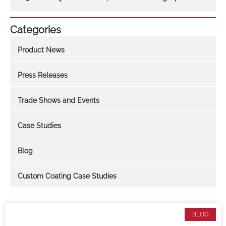
Categories
Product News
Press Releases
Trade Shows and Events
Case Studies
Blog
Custom Coating Case Studies
BLOG