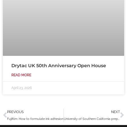
Drytac UK 50th Anniversary Open House
READ MORE
April 23, 2026
Prev
N
PREVIOUS
NEXT
Fujifilm: How to formulate ink adhesion
University of Southern California prepares their campus with Drytac Polar Grip