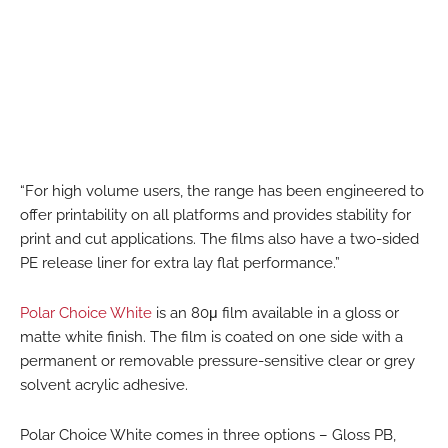
“For high volume users, the range has been engineered to
offer printability on all platforms and provides stability for
print and cut applications. The films also have a two-sided
PE release liner for extra lay flat performance.”
Polar Choice White
is an 80μ film available in a gloss or
matte white finish. The film is coated on one side with a
permanent or removable pressure-sensitive clear or grey
solvent acrylic adhesive.
Polar Choice White comes in three options – Gloss PB,