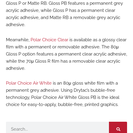
Gloss P or Matte RB. Gloss PB features a permanent grey
acrylic adhesive, while Gloss P has a permanent clear
acrylic adhesive, and Matte RB a removable grey acrylic
adhesive.
Meanwhile,
Polar Choice Clear
is available as a glossy clear
film with a permanent or removable adhesive. The 80μ
Gloss P option features a permanent clear acrylic adhesive,
while the 70μ Gloss R film has a removable clear acrylic
adhesive.
Polar Choice Air White
is an 80μ gloss white film with a
permanent grey adhesive. Using Drytac’s bubble-free
technology, Polar Choice Air White Gloss PB is the ideal
choice for easy-to-apply, bubble-free, printed graphics.
Search