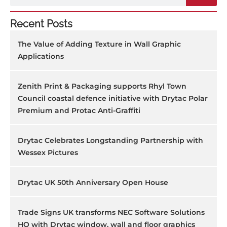
Recent Posts
The Value of Adding Texture in Wall Graphic
Applications
Zenith Print & Packaging supports Rhyl Town
Council coastal defence initiative with Drytac Polar
Premium and Protac Anti-Graffiti
Drytac Celebrates Longstanding Partnership with
Wessex Pictures
Drytac UK 50th Anniversary Open House
Trade Signs UK transforms NEC Software Solutions
HQ with Drytac window, wall and floor graphics