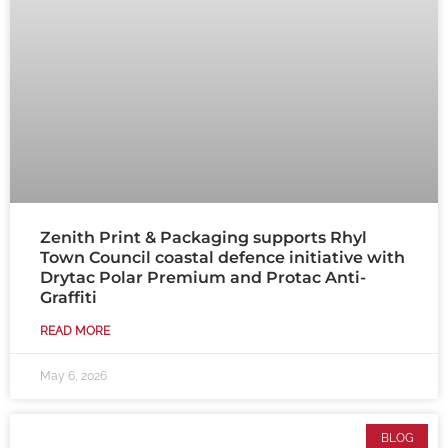
Zenith Print & Packaging supports Rhyl
Town Council coastal defence initiative with
Drytac Polar Premium and Protac Anti-
Graffiti
READ MORE
May 6, 2026
BLOG