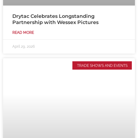
Drytac Celebrates Longstanding
Partnership with Wessex Pictures
READ MORE
April 29, 2026
TRADE SHOWS AND EVENTS