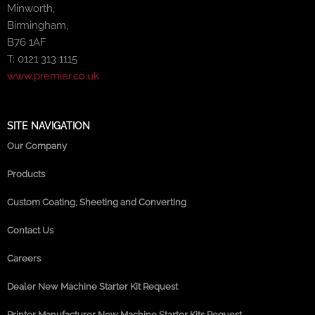
Minworth,
Birmingham,
B76 1AF
T: 0121 313 1115
www.premier.co.uk
SITE NAVIGATION
Our Company
Products
Custom Coating, Sheeting and Converting
Contact Us
Careers
Dealer New Machine Starter Kit Request
Printer Manufacturer New Machine Starter Kits Request