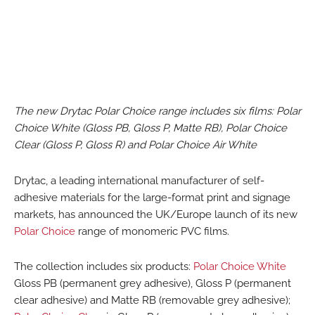
The new Drytac Polar Choice range includes six films: Polar
Choice White (Gloss PB, Gloss P, Matte RB), Polar Choice
Clear (Gloss P, Gloss R) and Polar Choice Air White
Drytac, a leading international manufacturer of self-
adhesive materials for the large-format print and signage
markets, has announced the UK/Europe launch of its new
Polar Choice
range of monomeric PVC films.
The collection includes six products:
Polar Choice White
Gloss PB (permanent grey adhesive), Gloss P (permanent
clear adhesive) and Matte RB (removable grey adhesive);