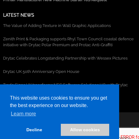
LATEST NEWS
The Value of Adding Texture in Wall Graphic Applications
Zenith Print & Packaging supports Rhyl Town Council coastal defence
initiative with Drytac Polar Premium and Protac Anti-Graffiti
Drytac Celebrates Longstanding Partnership with Wessex Pictures
Drytac UK 50th Anniversary Open House
Trade Signs UK transforms NEC Software Solutions HQ with Drytac
window, wall and floor graphics
This website uses cookies to ensure you get
the best experience on our website.
Learn more
©2026- DRYTAC, all rights reserved.
Decline
Allow cookies
Terms and conditions
Privacy policy