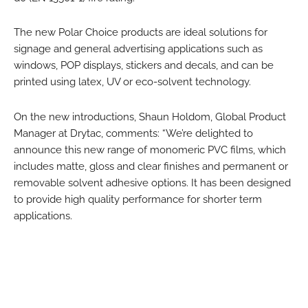
The new Polar Choice products are ideal solutions for
signage and general advertising applications such as
windows, POP displays, stickers and decals, and can be
printed using latex, UV or eco-solvent technology.
On the new introductions, Shaun Holdom, Global Product
Manager at Drytac, comments: “We’re delighted to
announce this new range of monomeric PVC films, which
includes matte, gloss and clear finishes and permanent or
removable solvent adhesive options. It has been designed
to provide high quality performance for shorter term
applications.