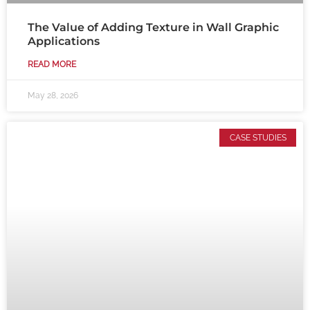
The Value of Adding Texture in Wall Graphic
Applications
READ MORE
May 28, 2026
CASE STUDIES