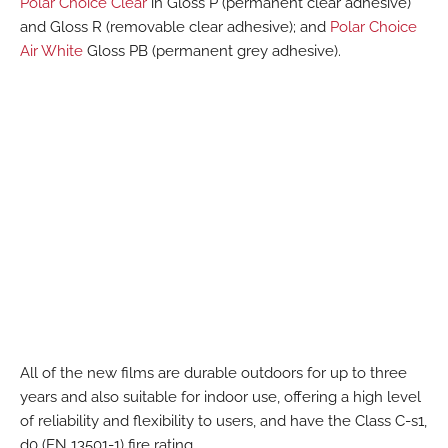
Polar Choice Clear
in Gloss P (permanent clear adhesive)
and Gloss R (removable clear adhesive); and
Polar Choice
Air White
Gloss PB (permanent grey adhesive).
All of the new films are durable outdoors for up to three
years and also suitable for indoor use, offering a high level
of reliability and flexibility to users, and have the Class C-s1,
d0 (EN 13501-1) fire rating.