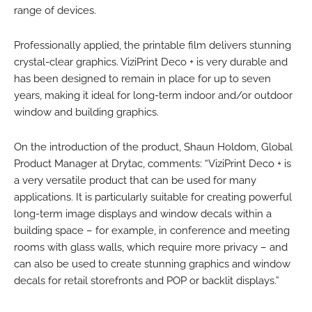
range of devices.
Professionally applied, the printable film delivers stunning
crystal-clear graphics. ViziPrint Deco + is very durable and
has been designed to remain in place for up to seven
years, making it ideal for long-term indoor and/or outdoor
window and building graphics.
On the introduction of the product, Shaun Holdom, Global
Product Manager at Drytac, comments: “ViziPrint Deco + is
a very versatile product that can be used for many
applications. It is particularly suitable for creating powerful
long-term image displays and window decals within a
building space – for example, in conference and meeting
rooms with glass walls, which require more privacy – and
can also be used to create stunning graphics and window
decals for retail storefronts and POP or backlit displays.”