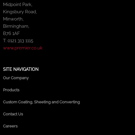
Midpoint Park,
Kingsbury Road,
Minworth,
Birmingham,
B76 1AF
T: 0121 313 1115
www.premier.co.uk
SITE NAVIGATION
Our Company
Products
Custom Coating, Sheeting and Converting
Contact Us
Careers