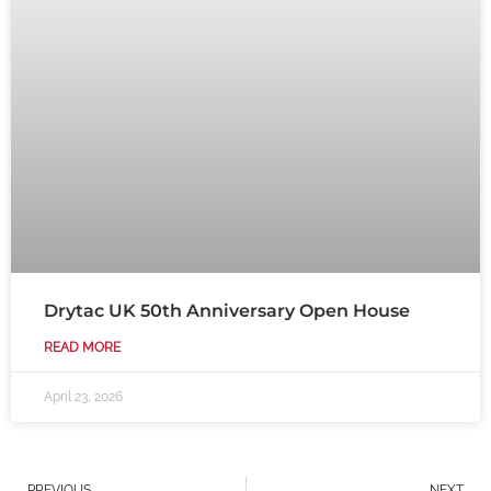
Drytac UK 50th Anniversary Open House
READ MORE
April 23, 2026
Prev
N
PREVIOUS
NEXT