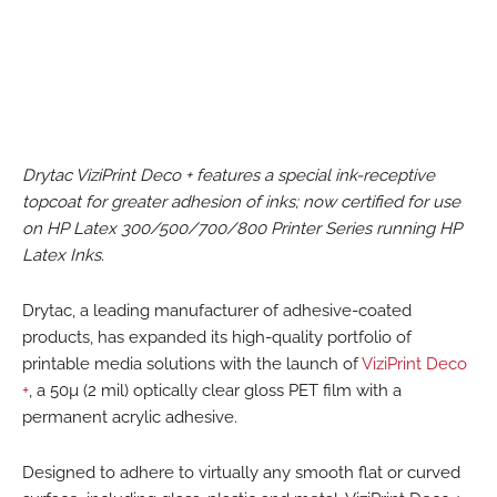
Drytac ViziPrint Deco + features a special ink-receptive
topcoat for greater adhesion of inks; now certified for use
on HP Latex 300/500/700/800 Printer Series running HP
Latex Inks.
Drytac, a leading manufacturer of adhesive-coated
products, has expanded its high-quality portfolio of
printable media solutions with the launch of
ViziPrint Deco
+
, a 50µ (2 mil) optically clear gloss PET film with a
permanent acrylic adhesive.
Designed to adhere to virtually any smooth flat or curved