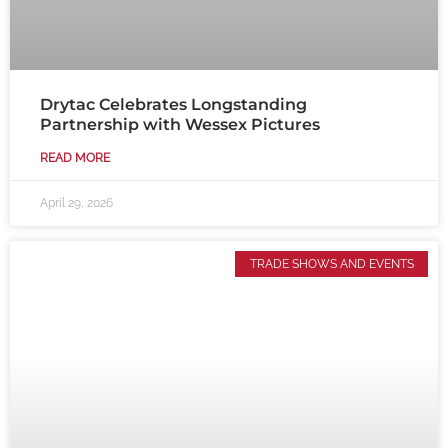
Drytac Celebrates Longstanding
Partnership with Wessex Pictures
READ MORE
April 29, 2026
TRADE SHOWS AND EVENTS