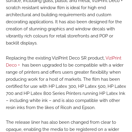
surface, including glass, plastic and metal, ViziPrint Deco +
scratch resistant window film is ideal for high end
architectural and building requirements and custom
decorating applications. It has also been designed for the
creation of stunning graphics and window decals with
vibrantly rich colours for retail storefronts and POP or
backlit displays.
Replacing the existing ViziPrint Deco SR product,
ViziPrint
Deco +
has been upgraded to be compatible with a wider
range of printers and offers users greater flexibility when
producing work for a host of markets. The film has been
certified for use with HP Latex 300, HP Latex 500, HP Latex
700 and HP Latex 800 Series Printers running HP Latex Ink
– including white ink – and is also compatible with other
resin inks from the likes of Ricoh and Epson.
The release liner has also been changed from clear to
opaque, enabling the media to be registered on a wider