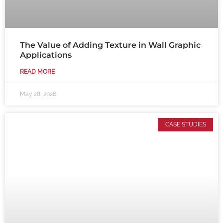
The Value of Adding Texture in Wall Graphic
Applications
READ MORE
May 28, 2026
CASE STUDIES