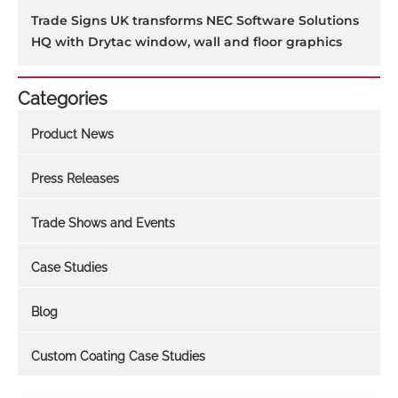
Trade Signs UK transforms NEC Software Solutions
HQ with Drytac window, wall and floor graphics
Categories
Product News
Press Releases
Trade Shows and Events
Case Studies
Blog
Custom Coating Case Studies