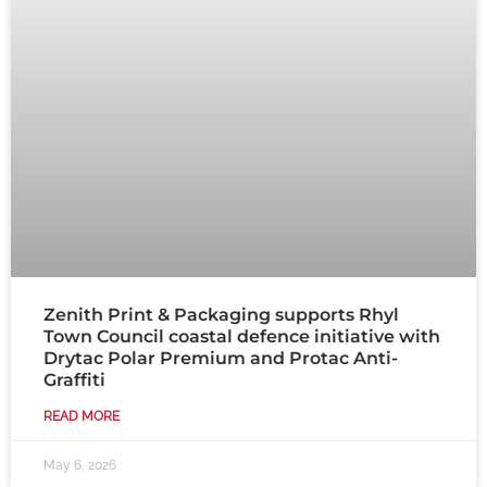
Zenith Print & Packaging supports Rhyl
Town Council coastal defence initiative with
Drytac Polar Premium and Protac Anti-
Graffiti
READ MORE
May 6, 2026