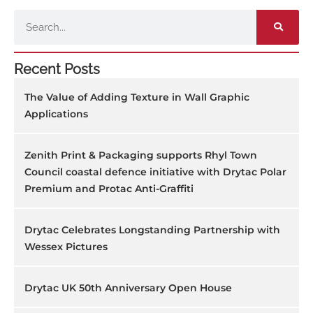
Search
Recent Posts
The Value of Adding Texture in Wall Graphic
Applications
Zenith Print & Packaging supports Rhyl Town
Council coastal defence initiative with Drytac Polar
Premium and Protac Anti-Graffiti
Drytac Celebrates Longstanding Partnership with
Wessex Pictures
Drytac UK 50th Anniversary Open House