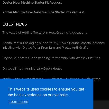
Dealer New Machine Starter Kit Request
Printer Manufacturer New Machine Starter Kits Request
LATEST NEWS
The Value of Adding Texture in Wall Graphic Applications
Zenith Print & Packaging supports Rhyl Town Council coastal defence
initiative with Drytac Polar Premium and Protac Anti-Graffiti
Drytac Celebrates Longstanding Partnership with Wessex Pictures
Drytac UK 50th Anniversary Open House
Trade Signs UK transforms NEC Software Solutions HQ with Drytac
window, wall and floor graphics
This website uses cookies to ensure you get
the best experience on our website.
Learn more
©2026- DRYTAC, all rights reserved.