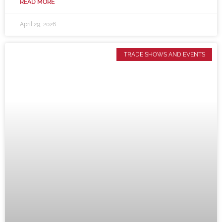
READ MORE
April 29, 2026
TRADE SHOWS AND EVENTS