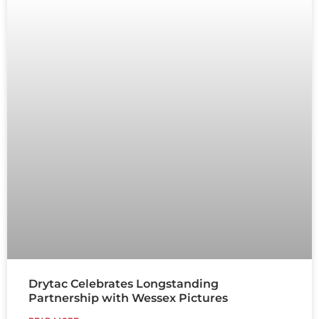
Drytac Celebrates Longstanding
Partnership with Wessex Pictures