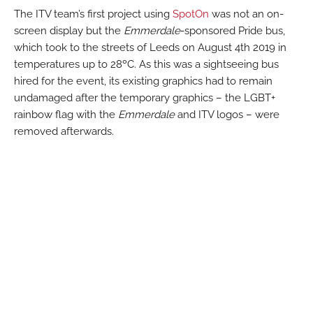
The ITV team’s first project using
SpotOn
was not an on-
screen display but the
Emmerdale
-sponsored Pride bus,
which took to the streets of Leeds on August 4th 2019 in
temperatures up to 28ºC. As this was a sightseeing bus
hired for the event, its existing graphics had to remain
undamaged after the temporary graphics – the LGBT+
rainbow flag with the
Emmerdale
and ITV logos – were
removed afterwards.