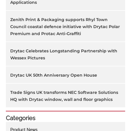
Applications
Zenith Print & Packaging supports Rhyl Town
Council coastal defence initiative with Drytac Polar
Premium and Protac Anti-Graffiti
Drytac Celebrates Longstanding Partnership with
Wessex Pictures
Drytac UK 50th Anniversary Open House
Trade Signs UK transforms NEC Software Solutions
HQ with Drytac window, wall and floor graphics
Categories
Product News