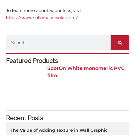
To learn more about Sabur Inks, visit
https://www.sublimationinks.com/
.
Search
Featured Products
SpotOn White monomeric PVC
film
Recent Posts
The Value of Adding Texture in Wall Graphic