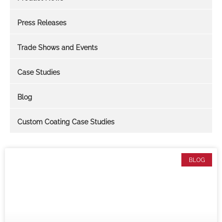
Press Releases
Trade Shows and Events
Case Studies
Blog
Custom Coating Case Studies
BLOG