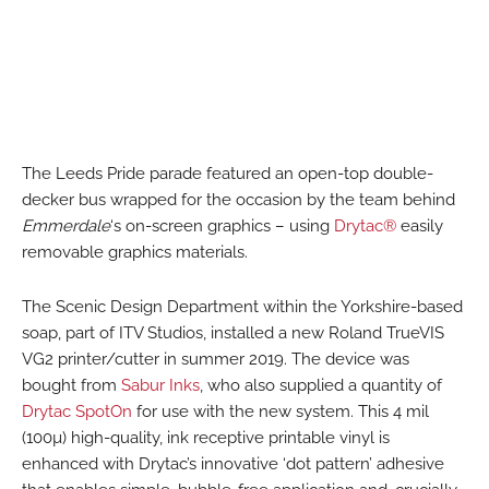
The Leeds Pride parade featured an open-top double-
decker bus wrapped for the occasion by the team behind
Emmerdale
‘s on-screen graphics – using
Drytac®
easily
removable graphics materials.
The Scenic Design Department within the Yorkshire-based
soap, part of ITV Studios, installed a new Roland TrueVIS
VG2 printer/cutter in summer 2019. The device was
bought from
Sabur Inks
, who also supplied a quantity of
Drytac SpotOn
for use with the new system. This 4 mil
(100µ) high-quality, ink receptive printable vinyl is
enhanced with Drytac’s innovative ‘dot pattern’ adhesive