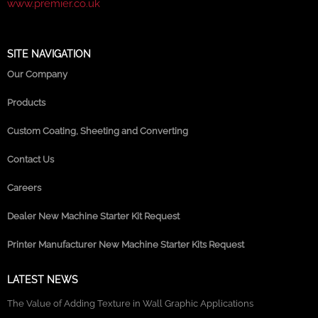
www.premier.co.uk
SITE NAVIGATION
Our Company
Products
Custom Coating, Sheeting and Converting
Contact Us
Careers
Dealer New Machine Starter Kit Request
Printer Manufacturer New Machine Starter Kits Request
LATEST NEWS
The Value of Adding Texture in Wall Graphic Applications