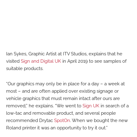
Ian Sykes, Graphic Artist at ITV Studios, explains that he
visited
Sign and Digital UK
in April 2019 to see samples of
suitable products.
“Our graphics may only be in place for a day – a week at
most – and are often applied over existing signage or
vehicle graphics that must remain intact after ours are
removed,” he explains. “We went to
Sign UK
in search of a
low-tac and removable product, and several people
recommended Drytac
SpotOn
. When we bought the new
Roland printer it was an opportunity to try it out.”