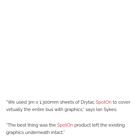
“We used 3m x 1,300mm sheets of Drytac
SpotOn
to cover
virtually the entire bus with graphics,” says Ian Sykes.
“The best thing was the
SpotOn
product left the existing
graphics underneath intact.”