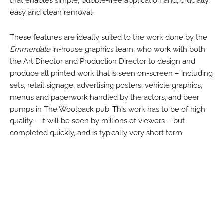
that enables simple, bubble-free application and, crucially,
easy and clean removal.
These features are ideally suited to the work done by the
Emmerdale
in-house graphics team, who work with both
the Art Director and Production Director to design and
produce all printed work that is seen on-screen – including
sets, retail signage, advertising posters, vehicle graphics,
menus and paperwork handled by the actors, and beer
pumps in The Woolpack pub. This work has to be of high
quality – it will be seen by millions of viewers – but
completed quickly, and is typically very short term.