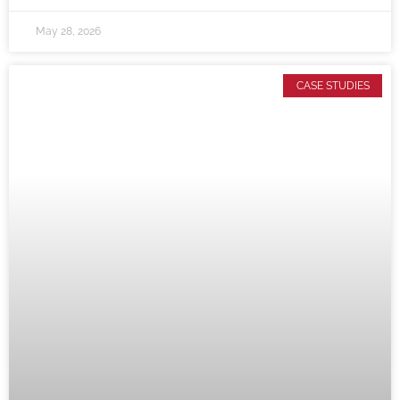
May 28, 2026
CASE STUDIES