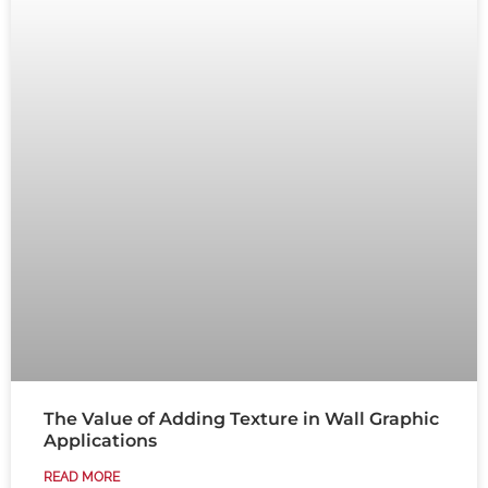
The Value of Adding Texture in Wall Graphic
Applications
READ MORE