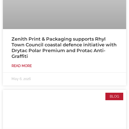
Zenith Print & Packaging supports Rhyl
Town Council coastal defence initiative with
Drytac Polar Premium and Protac Anti-
Graffiti
READ MORE
May 6, 2026
BLOG