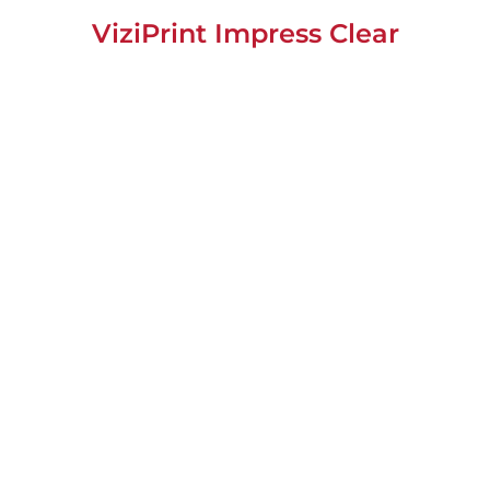
ViziPrint Impress Clear