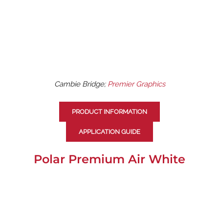
Cambie Bridge;
Premier Graphics
PRODUCT INFORMATION
APPLICATION GUIDE
Polar Premium Air White