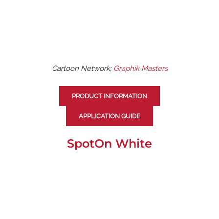
Cartoon Network;
Graphik Masters
PRODUCT INFORMATION
APPLICATION GUIDE
SpotOn White