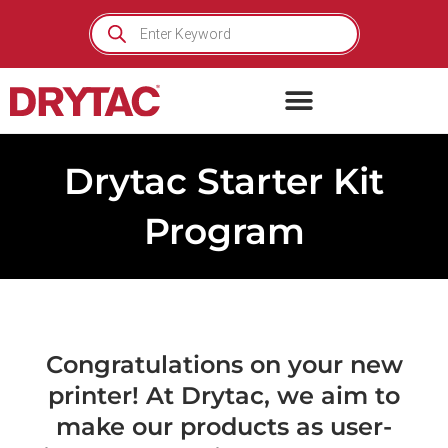
Skip
Products
search
to
content
Drytac Starter Kit
Program
Congratulations on your new
printer! At Drytac, we aim to
make our products as user-