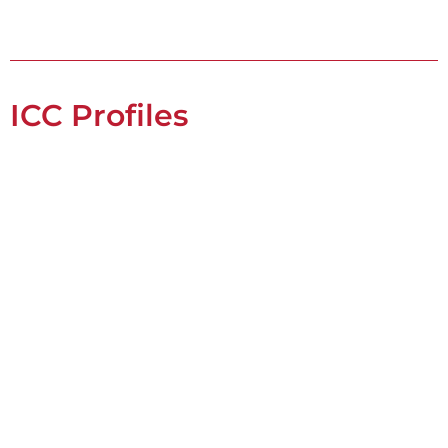
ICC Profiles