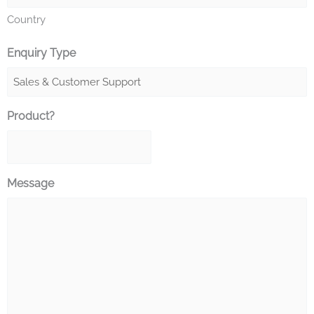
Country
Enquiry Type
Product?
Message