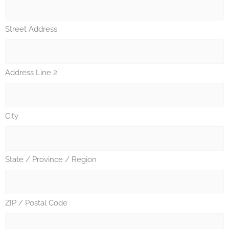
Street Address
Address Line 2
City
State / Province / Region
ZIP / Postal Code