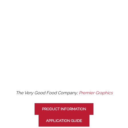
The Very Good Food Company;
Premier Graphics
PRODUCT INFORMATION
APPLICATION GUIDE