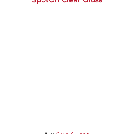
Blue;
Drytac Academy