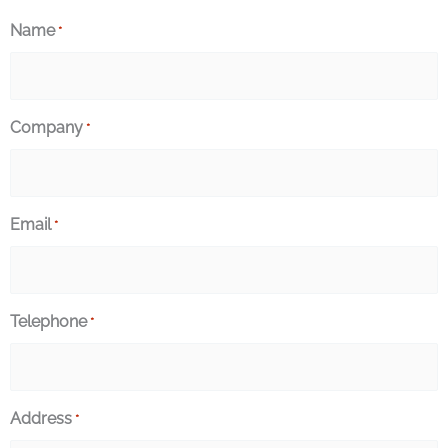
Name
*
Company
*
Email
*
Telephone
*
Address
*