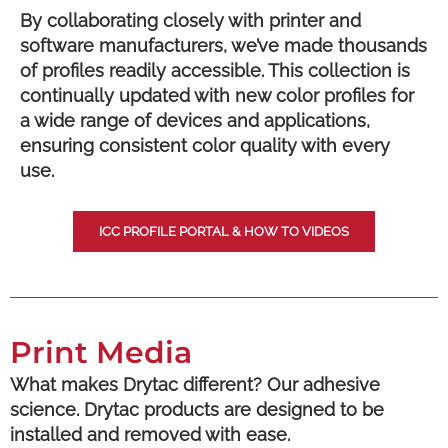
By collaborating closely with printer and
software manufacturers, we’ve made thousands
of profiles readily accessible. This collection is
continually updated with new color profiles for
a wide range of devices and applications,
ensuring consistent color quality with every
use.
ICC PROFILE PORTAL & HOW TO VIDEOS
Print Media
What makes Drytac different? Our adhesive
science. Drytac products are designed to be
installed and removed with ease.