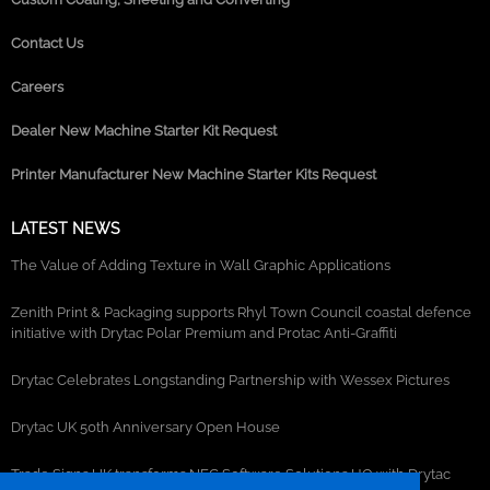
Contact Us
Careers
Dealer New Machine Starter Kit Request
Printer Manufacturer New Machine Starter Kits Request
LATEST NEWS
The Value of Adding Texture in Wall Graphic Applications
Zenith Print & Packaging supports Rhyl Town Council coastal defence
initiative with Drytac Polar Premium and Protac Anti-Graffiti
Drytac Celebrates Longstanding Partnership with Wessex Pictures
Drytac UK 50th Anniversary Open House
Trade Signs UK transforms NEC Software Solutions HQ with Drytac