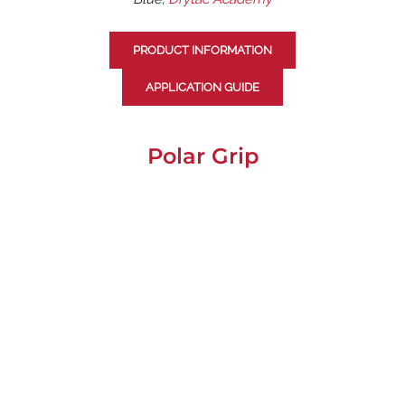
PRODUCT INFORMATION
APPLICATION GUIDE
Polar Grip