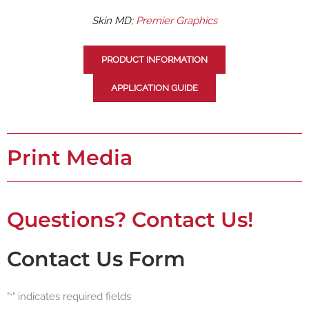
Skin MD;
Premier Graphics
PRODUCT INFORMATION
APPLICATION GUIDE
Print Media
Questions? Contact Us!
Contact Us Form
"
" indicates required fields
*