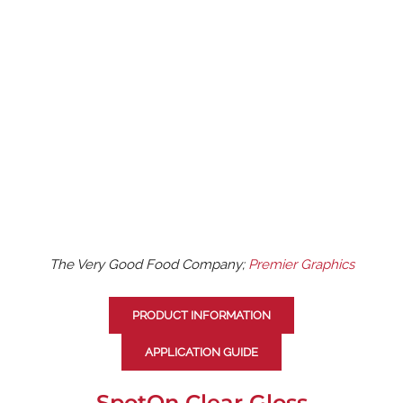
The Very Good Food Company;
Premier Graphics
PRODUCT INFORMATION
APPLICATION GUIDE
SpotOn Clear Gloss