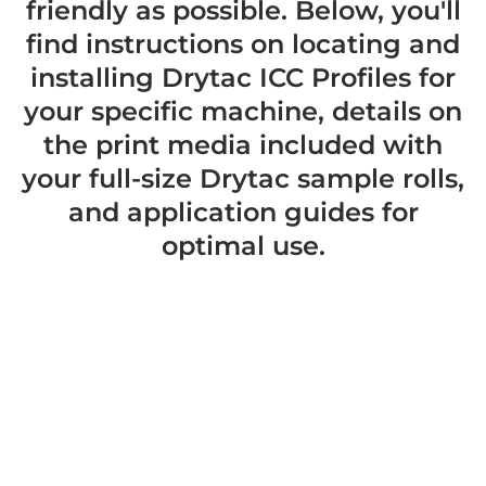
friendly as possible. Below, you'll
find instructions on locating and
installing Drytac ICC Profiles for
your specific machine, details on
the print media included with
your full-size Drytac sample rolls,
and application guides for
optimal use.