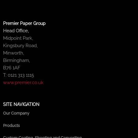
Premier Paper Group
Head Office,
Midpoint Park,
Kingsbury Road,
Minworth,
Birmingham,
B76 1AF
T: 0121 313 1115
www.premier.co.uk
SITE NAVIGATION
Our Company
Products
Custom Coating, Sheeting and Converting