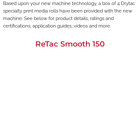
Based upon your new machine technology, a box of 4 Drytac
specialty print media rolls have been provided with the new
machine. See below for product details, ratings and
certifications, application guides, videos and more.
ReTac Smooth 150