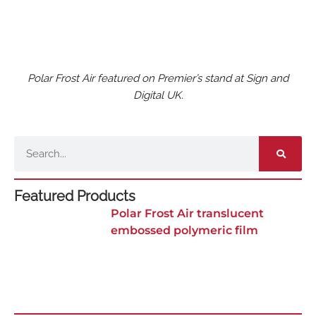
Polar Frost Air featured on Premier’s stand at Sign and
Digital UK.
Search
Featured Products
Polar Frost Air translucent
embossed polymeric film