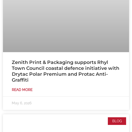
Zenith Print & Packaging supports Rhyl
Town Council coastal defence initiative with
Drytac Polar Premium and Protac Anti-
Graffiti
READ MORE
May 6, 2026
BLOG