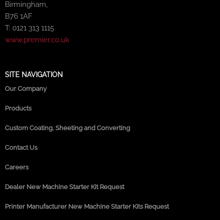
Birmingham,
B76 1AF
T: 0121 313 1115
www.premier.co.uk
SITE NAVIGATION
Our Company
Products
Custom Coating, Sheeting and Converting
Contact Us
Careers
Dealer New Machine Starter Kit Request
Printer Manufacturer New Machine Starter Kits Request