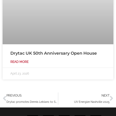
Drytac UK 50th Anniversary Open House
READ MORE
April 23, 2026
Prev
N
PREVIOUS
NEXT
Drytac promotes Dennis Leblanc to Senior Product and Business Development Manager
UV Energize Nashville 2025