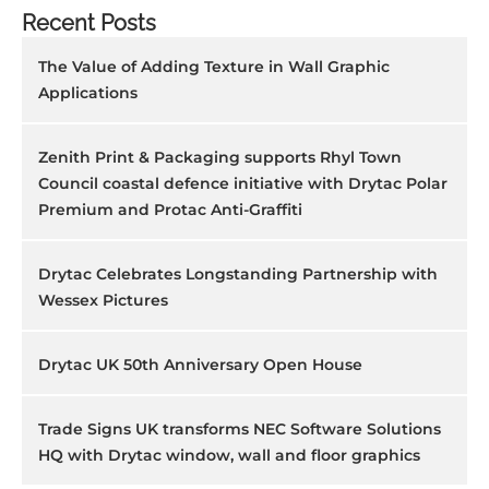
Recent Posts
The Value of Adding Texture in Wall Graphic
Applications
Zenith Print & Packaging supports Rhyl Town
Council coastal defence initiative with Drytac Polar
Premium and Protac Anti-Graffiti
Drytac Celebrates Longstanding Partnership with
Wessex Pictures
Drytac UK 50th Anniversary Open House
Trade Signs UK transforms NEC Software Solutions
HQ with Drytac window, wall and floor graphics