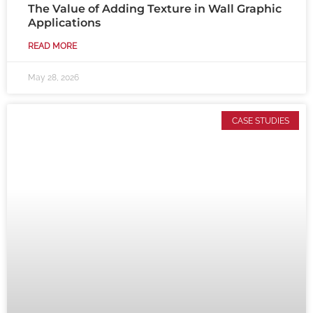
The Value of Adding Texture in Wall Graphic
Applications
READ MORE
May 28, 2026
CASE STUDIES