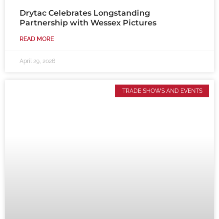
Drytac Celebrates Longstanding
Partnership with Wessex Pictures
READ MORE
April 29, 2026
TRADE SHOWS AND EVENTS