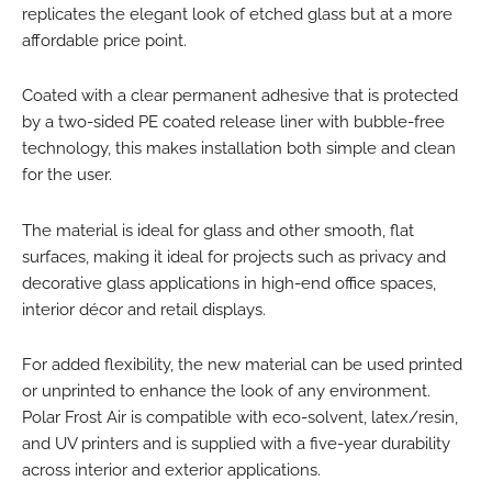
replicates the elegant look of etched glass but at a more
affordable price point.
Coated with a clear permanent adhesive that is protected
by a two-sided PE coated release liner with bubble-free
technology, this makes installation both simple and clean
for the user.
The material is ideal for glass and other smooth, flat
surfaces, making it ideal for projects such as privacy and
decorative glass applications in high-end office spaces,
interior décor and retail displays.
For added flexibility, the new material can be used printed
or unprinted to enhance the look of any environment.
Polar Frost Air is compatible with eco-solvent, latex/resin,
and UV printers and is supplied with a five-year durability
across interior and exterior applications.