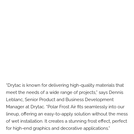
“Drytac is known for delivering high-quality materials that
meet the needs of a wide range of projects,” says Dennis
Leblanc, Senior Product and Business Development
Manager at Drytac. “Polar Frost Air fits seamlessly into our
lineup, offering an easy-to-apply solution without the mess
of wet installation. It creates a stunning frost effect, perfect
for high-end graphics and decorative applications.”