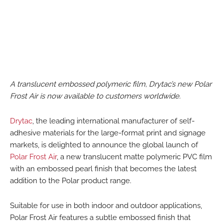
A translucent embossed polymeric film, Drytac’s new Polar
Frost Air is now available to customers worldwide.
Drytac
, the leading international manufacturer of self-
adhesive materials for the large-format print and signage
markets, is delighted to announce the global launch of
Polar Frost Air
, a new translucent matte polymeric PVC film
with an embossed pearl finish that becomes the latest
addition to the Polar product range.
Suitable for use in both indoor and outdoor applications,
Polar Frost Air features a subtle embossed finish that