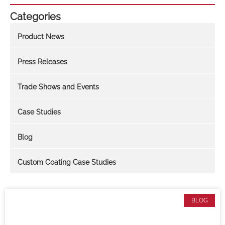
Categories
Product News
Press Releases
Trade Shows and Events
Case Studies
Blog
Custom Coating Case Studies
BLOG