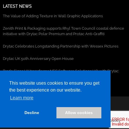
LATEST NEWS
The Value of Adding Texture in Wall Graphic Applications
Zenith Print & Packaging supports Rhyl Town Council coastal defence
initiative with Drytac Polar Premium and Protac Anti-Graffiti
Drytac Celebrates Longstanding Partnership with Wessex Pictures
Drytac UK 50th Anniversary Open House
Trade Signs UK transforms NEC Software Solutions HQ with Drytac
window, wall and floor graphics
This website uses cookies to ensure you get
the best experience on our website.
Learn more
©2026- DRYTAC, all rights reserved.
Decline
Allow cookies
Terms and conditions
Privacy policy