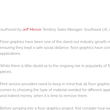
Authored by
Jeff Mercer
Territory Sales Manager; Southeast US, a
Floor graphics have been one of the stand-out industry growth m
ensuring they kept a safe social distance, floor graphics have 
applications.
While there is little doubt as to the ongoing rise in popularity o
pieces.
Print service providers need to keep in mind that all floor graphics
comes to choosing the type of material needed for different appl
and indeed money, when it is time to remove them.
Before jumping into a floor graphics project, first consider how lon