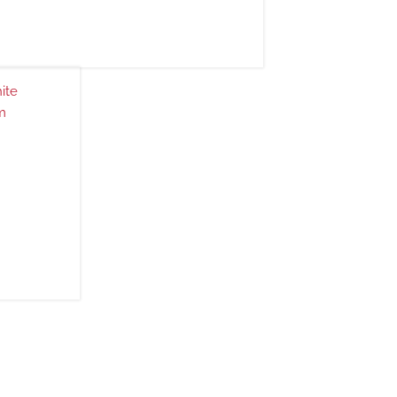
ite
m