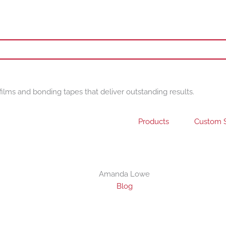
films and bonding tapes that deliver outstanding results.
Products
Custom S
Amanda Lowe
Blog