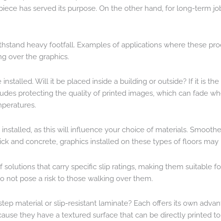
piece has served its purpose. On the other hand, for long-term 
o withstand heavy footfall. Examples of applications where these 
ng over the graphics.
stalled. Will it be placed inside a building or outside? If it is th
ludes protecting the quality of printed images, which can fade wh
mperatures.
 installed, as this will influence your choice of materials. Smoothe
ick and concrete, graphics installed on these types of floors may 
e of solutions that carry specific slip ratings, making them suitabl
 not pose a risk to those walking over them.
ne-step material or slip-resistant laminate? Each offers its own ad
use they have a textured surface that can be directly printed to, 