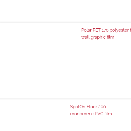
Polar PET 170 polyester 
wall graphic film
SpotOn Floor 200
monomeric PVC film