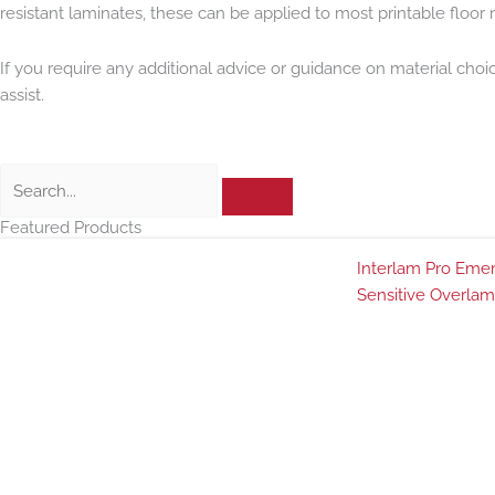
resistant laminates, these can be applied to most printable floor m
If you require any additional advice or guidance on material choi
assist.
Search
Featured Products
Interlam Pro Emer
Sensitive Overlam