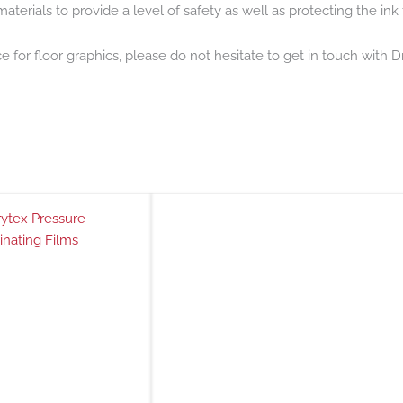
aterials to provide a level of safety as well as protecting the ink 
ce for floor graphics, please do not hesitate to get in touch with
ytex Pressure
inating Films