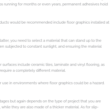
jobs running for months or even years, permanent adhesives hold
products would be recommended include floor graphics installed at
e latter, you need to select a material that can stand up to the
en subjected to constant sunlight, and ensuring the material
r surfaces include ceramic tiles, laminate and vinyl flooring, as
require a completely different material.
e for use in environments where floor graphics could be a hazard.
vantages but again depends on the type of project that you are
while they are also made of a thicker material. As for slip-