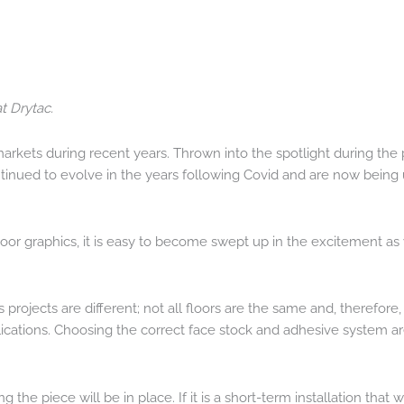
t Drytac.
arkets during recent years. Thrown into the spotlight during the
continued to evolve in the years following Covid and are now bei
f floor graphics, it is easy to become swept up in the excitement a
 projects are different; not all floors are the same and, therefore,
ications. Choosing the correct face stock and adhesive system are
g the piece will be in place. If it is a short-term installation that