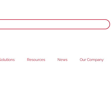
olutions
Resources
News
Our Company