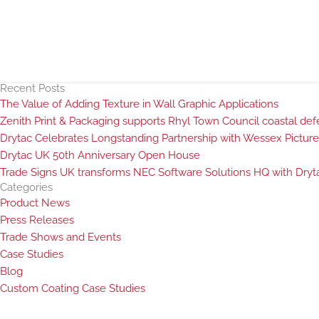
Recent Posts
The Value of Adding Texture in Wall Graphic Applications
Zenith Print & Packaging supports Rhyl Town Council coastal defen
Drytac Celebrates Longstanding Partnership with Wessex Picture
Drytac UK 50th Anniversary Open House
Trade Signs UK transforms NEC Software Solutions HQ with Dryta
Categories
Product News
Press Releases
Trade Shows and Events
Case Studies
Blog
Custom Coating Case Studies