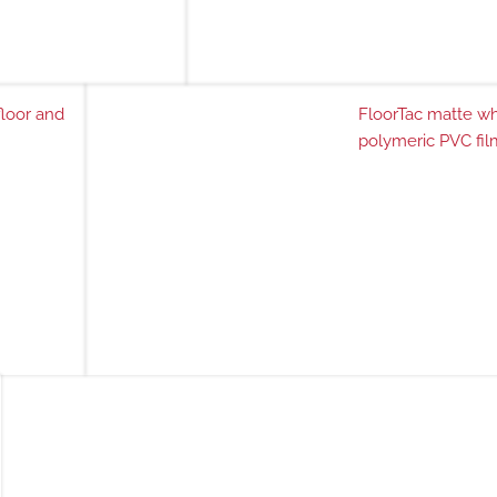
floor and
FloorTac matte wh
polymeric PVC fil