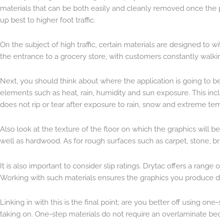
materials that can be both easily and cleanly removed once the 
up best to higher foot traffic.
On the subject of high traffic, certain materials are designed t
the entrance to a grocery store, with customers constantly walki
Next, you should think about where the application is going to be in
elements such as heat, rain, humidity and sun exposure. This inc
does not rip or tear after exposure to rain, snow and extreme te
Also look at the texture of the floor on which the graphics will be
well as hardwood. As for rough surfaces such as carpet, stone, br
It is also important to consider slip ratings. Drytac offers a rang
Working with such materials ensures the graphics you produce do
Linking in with this is the final point; are you better off using o
taking on. One-step materials do not require an overlaminate beca