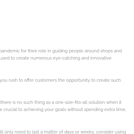
 pandemic for their role in guiding people around shops and
ng used to create numerous eye-catching and innovative
s you rush to offer customers the opportunity to create such
 there is no such thing as a one-size-fits-all solution when it
 crucial to achieving your goals without spending extra time,
 will only need to last a matter of days or weeks, consider using