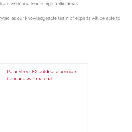
from wear and tear in high traffic areas.
 Drytac, as our knowledgeable team of experts will be able to
Polar Street FX outdoor aluminium
floor and wall material