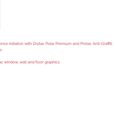
ce initiative with Drytac Polar Premium and Protac Anti-Graffiti
s
c window, wall and floor graphics