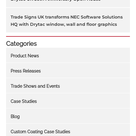
Trade Signs UK transforms NEC Software Solutions
HQ with Drytac window, wall and floor graphics
Categories
Product News
Press Releases
Trade Shows and Events
Case Studies
Blog
Custom Coating Case Studies