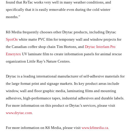
found that ReTac works very well in many weather conditions, and
specifically that it is easily removable even during the cold winter
months.”
K6 Media frequently chooses other Drytac products, including Drytac
SpotOn
white matte PVC film for temporary wall and window projects for
the Canadian coffee shop chain Tim Hortons, and
Drytac Interlam Pro
Emerytex
UV laminate film to create information panels for animal rescue
organization Little Ray’s Nature Centres.
Drytac is a leading international manufacturer of self-adhesive materials for
the large format print and signage markets. Its key product areas include
window, wall and floor graphic media, laminating films and mounting
adhesives, high-performance tapes, industrial adhesives and durable labels.
For more information on this product or Drytac’s services, please visit
www.drytac.com
.
For more information on K6 Media, please visit
www.k6media.ca
.