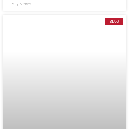
May 6, 2026
BLOG