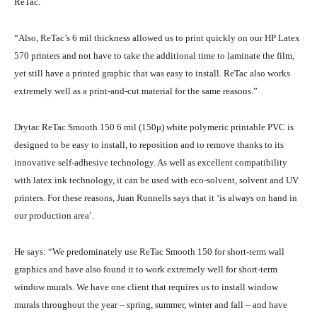
ReTac.
“Also, ReTac’s 6 mil thickness allowed us to print quickly on our HP Latex
570 printers and not have to take the additional time to laminate the film,
yet still have a printed graphic that was easy to install. ReTac also works
extremely well as a print-and-cut material for the same reasons.”
Drytac ReTac Smooth 150 6 mil (150μ) white polymeric printable PVC is
designed to be easy to install, to reposition and to remove thanks to its
innovative self-adhesive technology. As well as excellent compatibility
with latex ink technology, it can be used with eco-solvent, solvent and UV
printers. For these reasons, Juan Runnells says that it ‘is always on hand in
our production area’.
He says: “We predominately use ReTac Smooth 150 for short-term wall
graphics and have also found it to work extremely well for short-term
window murals. We have one client that requires us to install window
murals throughout the year – spring, summer, winter and fall – and have