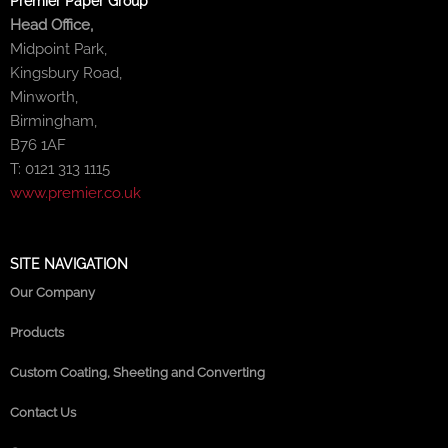
Premier Paper Group
Head Office,
Midpoint Park,
Kingsbury Road,
Minworth,
Birmingham,
B76 1AF
T: 0121 313 1115
www.premier.co.uk
SITE NAVIGATION
Our Company
Products
Custom Coating, Sheeting and Converting
Contact Us