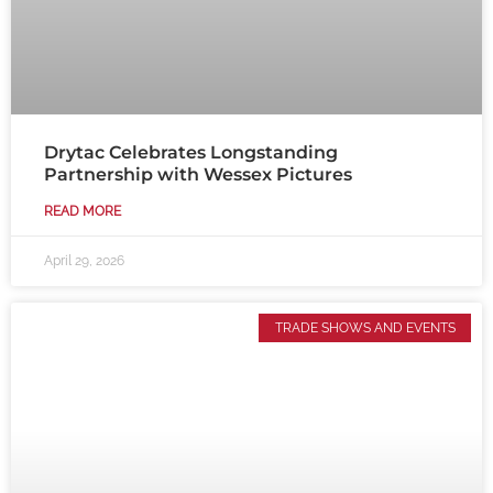
Drytac Celebrates Longstanding
Partnership with Wessex Pictures
READ MORE
April 29, 2026
TRADE SHOWS AND EVENTS