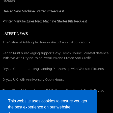
Careers
Dealer New Machine Starter Kit Request
Printer Manufacturer New Machine Starter Kits Request
LATEST NEWS
The Value of Adding Texture in Wall Graphic Applications
Zenith Print & Packaging supports Rhyl Town Council coastal defence
initiative with Drytac Polar Premium and Protac Anti-Graffiti
Drytac Celebrates Longstanding Partnership with Wessex Pictures
Drytac UK 50th Anniversary Open House
Trade Signs UK transforms NEC Software Solutions HQ with Drytac
window, wall and floor graphics
This website uses cookies to ensure you get
the best experience on our website.