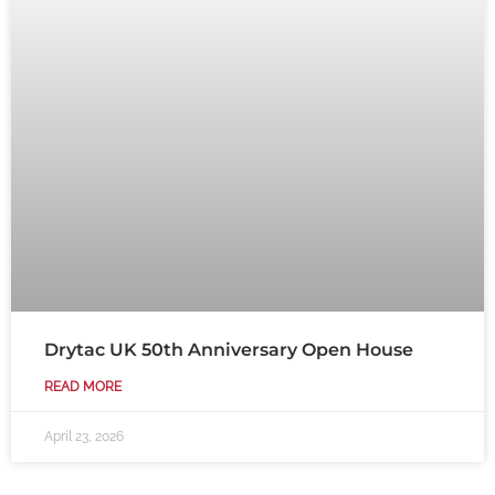
Drytac UK 50th Anniversary Open House
READ MORE
April 23, 2026