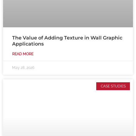
The Value of Adding Texture in Wall Graphic
Applications
READ MORE
May 28, 2026
CASE STUDIES