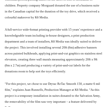
children. Property company Morguard donated the use of a business suite
in the Canadian capital for the duration of the toy drive, which received a
colourful makeover by K6 Media.
A full-service wide-format printing provider with 15 years’ experience and a
knowledgeable team including in-house designers, a print production
department and a team of installers, K6 Media was ideally suited to deliver
the project. This involved installing several 20ft (6m) adhesive banners
across painted bulkheads, applying print-and-cut graphics on stainless steel
elevators, creating three wall murals measuring approximately 20ft x 9ft
(6m x 2.7m) and producing a variety of print-and-cut labels for the
donations room to help sort the toys efficiently.
“For this project, we chose to use Drytac ReTac Smooth 150, a matte 6 mil
film,” explains Juan Runnells, Production Manager at K6 Media. “As this
project is a temporary installation in suites donated to the Salvation Army,
the removability of the film was very important – a feature delivered by