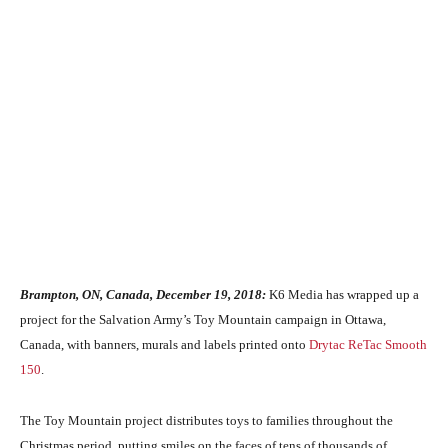
Brampton, ON, Canada, December 19, 2018:
K6 Media has wrapped up a
project for the Salvation Army’s Toy Mountain campaign in Ottawa,
Canada, with banners, murals and labels printed onto
Drytac
ReTac Smooth
150
.
The Toy Mountain project distributes toys to families throughout the
Christmas period, putting smiles on the faces of tens of thousands of