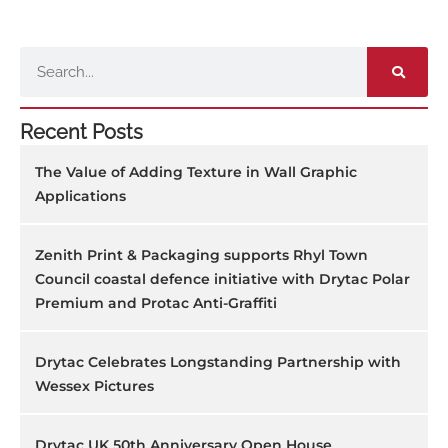
Search
Recent Posts
The Value of Adding Texture in Wall Graphic
Applications
Zenith Print & Packaging supports Rhyl Town
Council coastal defence initiative with Drytac Polar
Premium and Protac Anti-Graffiti
Drytac Celebrates Longstanding Partnership with
Wessex Pictures
Drytac UK 50th Anniversary Open House