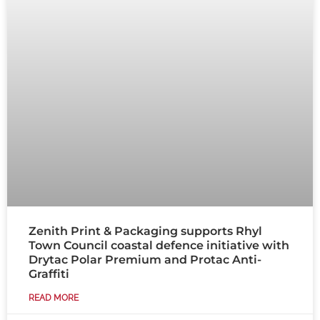
Zenith Print & Packaging supports Rhyl
Town Council coastal defence initiative with
Drytac Polar Premium and Protac Anti-
Graffiti
READ MORE