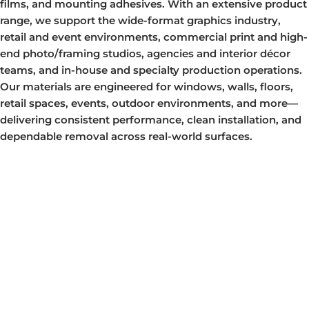
films, and mounting adhesives. With an extensive product
range, we support the wide-format graphics industry,
retail and event environments, commercial print and high-
end photo/framing studios, agencies and interior décor
teams, and in-house and specialty production operations.
Our materials are engineered for windows, walls, floors,
retail spaces, events, outdoor environments, and more—
delivering consistent performance, clean installation, and
dependable removal across real-world surfaces.