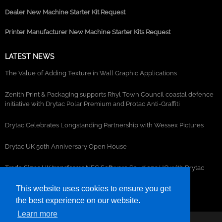
Dealer New Machine Starter Kit Request
Printer Manufacturer New Machine Starter Kits Request
LATEST NEWS
The Value of Adding Texture in Wall Graphic Applications
Zenith Print & Packaging supports Rhyl Town Council coastal defence
initiative with Drytac Polar Premium and Protac Anti-Graffiti
Drytac Celebrates Longstanding Partnership with Wessex Pictures
Drytac UK 50th Anniversary Open House
Trade Signs UK transforms NEC Software Solutions HQ with Drytac
window, wall and floor graphics
This website uses cookies to ensure you get
the best experience on our website.
Learn more