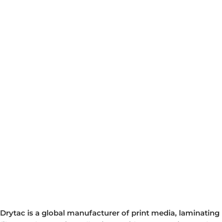
Drytac is a global manufacturer of print media, laminating