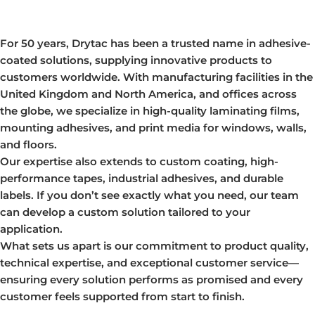
For 50 years, Drytac has been a trusted name in adhesive-
coated solutions, supplying innovative products to
customers worldwide. With manufacturing facilities in the
United Kingdom and North America, and offices across
the globe, we specialize in high-quality laminating films,
mounting adhesives, and print media for windows, walls,
and floors.
Our expertise also extends to custom coating, high-
performance tapes, industrial adhesives, and durable
labels. If you don’t see exactly what you need, our team
can develop a custom solution tailored to your
application.
What sets us apart is our commitment to product quality,
technical expertise, and exceptional customer service—
ensuring every solution performs as promised and every
customer feels supported from start to finish.