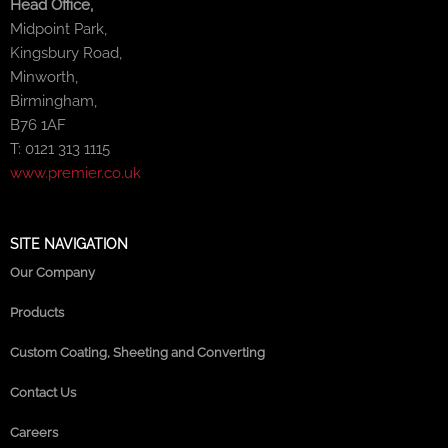
Head Office,
Midpoint Park,
Kingsbury Road,
Minworth,
Birmingham,
B76 1AF
T: 0121 313 1115
www.premier.co.uk
SITE NAVIGATION
Our Company
Products
Custom Coating, Sheeting and Converting
Contact Us
Careers