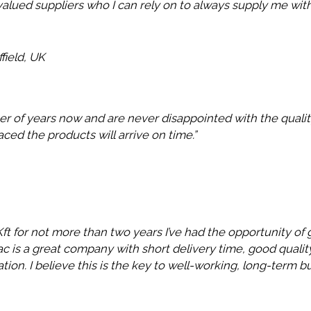
valued suppliers who I can rely on to always supply me with
field, UK
er of years now and are never disappointed with the quality
laced the products will arrive on time.”
t for not more than two years I’ve had the opportunity of 
ytac is a great company with short delivery time, good qual
ation. I believe this is the key to well-working, long-term bu