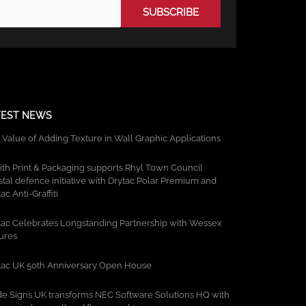
TEST NEWS
 Value of Adding Texture in Wall Graphic Applications
ith Print & Packaging supports Rhyl Town Council
stal defence initiative with Drytac Polar Premium and
ac Anti-Graffiti
tac Celebrates Longstanding Partnership with Wessex
tures
tac UK 50th Anniversary Open House
de Signs UK transforms NEC Software Solutions HQ with