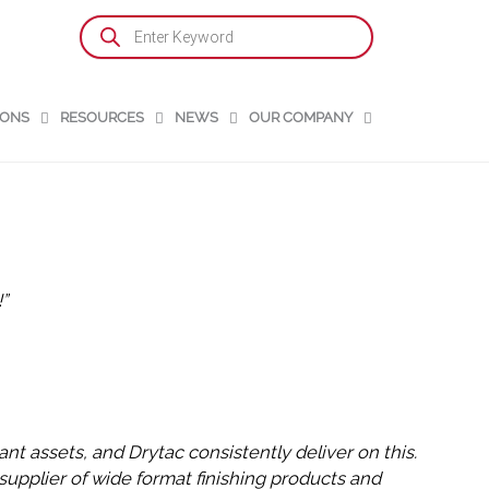
Products
search
IONS
RESOURCES
NEWS
OUR COMPANY
”
nt assets, and Drytac consistently deliver on this.
supplier of wide format finishing products and