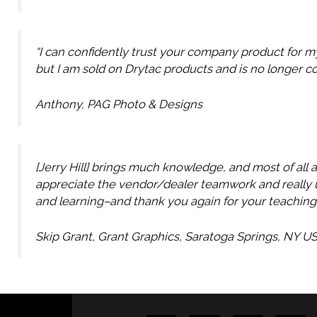
“I can confidently trust your company product for m
but I am sold on Drytac products and is no longer c
Anthony, PAG Photo & Designs
[Jerry Hill] brings much knowledge, and most of all 
appreciate the vendor/dealer teamwork and really u
and learning–and thank you again for your teaching
Skip Grant, Grant Graphics, Saratoga Springs, NY U