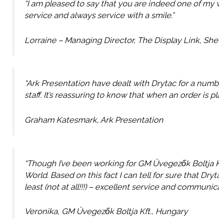
“I am pleased to say that you are indeed one of my 
service and always service with a smile.”
Lorraine – Managing Director, The Display Link, Shef
“Ark Presentation have dealt with Drytac for a numb
staff. It’s reassuring to know that when an order is p
Graham Katesmark, Ark Presentation
“Though I’ve been working for GM Üvegezők Boltja Kf
World. Based on this fact I can tell for sure that Dr
least (not at all!!!) – excellent service and communic
Veronika, GM Üvegezők Boltja Kft., Hungary