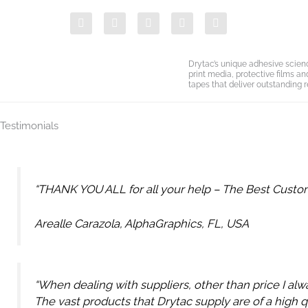
Skip
F
T
Y
L
I
to
a
w
o
i
n
c
i
u
n
s
content
e
t
t
k
t
b
t
u
e
a
Drytac’s unique adhesive scien
o
e
b
d
g
print media, protective films a
o
r
e
i
r
tapes that deliver outstanding r
k
n
a
-
m
i
Testimonials
n
“THANK YOU ALL for all your help – The Best Custome
Arealle Carazola, AlphaGraphics, FL, USA
“When dealing with suppliers, other than price I alw
The vast products that Drytac supply are of a high q