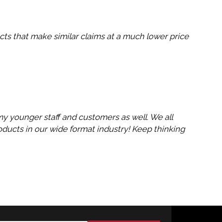
cts that make similar claims at a much lower price
 my younger staff and customers as well. We all
ducts in our wide format industry! Keep thinking