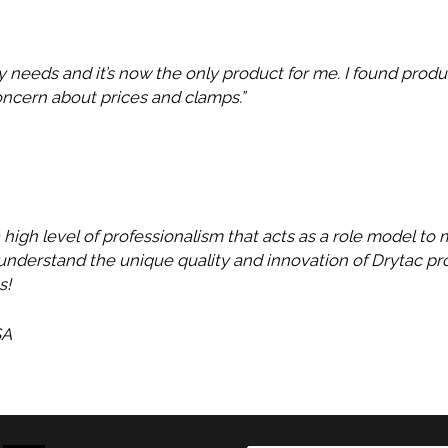
y needs and it’s now the only product for me. I found produ
oncern about prices and clamps.”
a high level of professionalism that acts as a role model to
nderstand the unique quality and innovation of Drytac pro
s!
SA