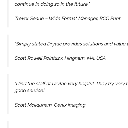
continue in doing so in the future.”
Trevor Searle – Wide Format Manager, BCQ Print
“Simply stated Drytac provides solutions and value to
Scott Rowell Point227, Hingham, MA, USA
“I find the staff at Drytac very helpful. They try ve
good service.”
Scott Mcilquham, Genix Imaging