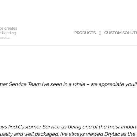
ce creates
PRODUCTS
CUSTOM SOLUT
nd bonding
esults.
r Service Team I’ve seen in a while – we appreciate you!!!
ays find Customer Service as being one of the most importa
uality and well packaged. I’ve always viewed Drytac as the 