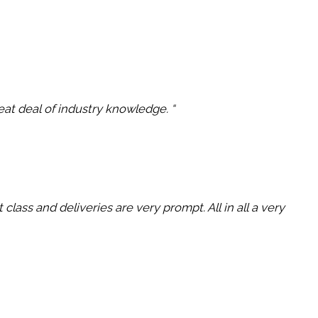
reat deal of industry knowledge. “
lass and deliveries are very prompt. All in all a very