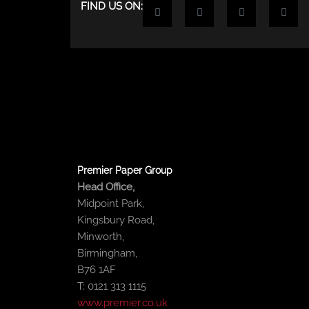
F
T
Y
L
FIND US ON:
a
w
o
i
c
i
u
n
e
t
t
k
b
t
u
e
o
e
b
d
o
r
e
i
k
n
-
-
f
i
n
Premier Paper Group
Head Office,
Midpoint Park,
Kingsbury Road,
Minworth,
Birmingham,
B76 1AF
T: 0121 313 1115
www.premier.co.uk