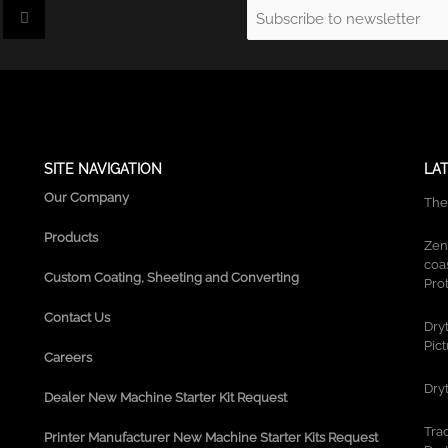
I
Email
n
s
(Required)
t
a
g
r
a
m
SITE NAVIGATION
LA
Our Company
The
Products
Zen
coa
Custom Coating, Sheeting and Converting
Prot
Contact Us
Dry
Pic
Careers
Dry
Dealer New Machine Starter Kit Request
Tra
Printer Manufacturer New Machine Starter Kits Request