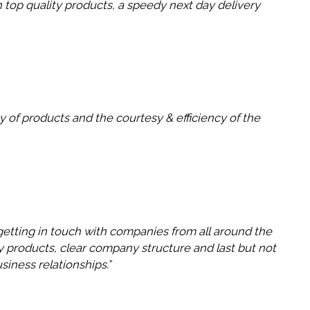
 top quality products, a speedy next day delivery
 of products and the courtesy & efficiency of the
getting in touch with companies from all around the
ity products, clear company structure and last but not
siness relationships.”