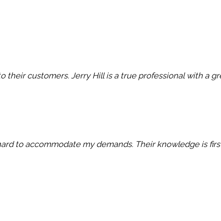
 their customers. Jerry Hill is a true professional with a g
ry hard to accommodate my demands. Their knowledge is first c