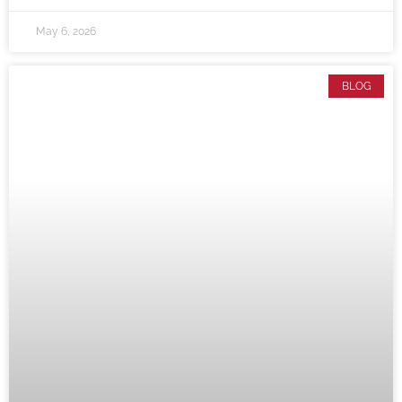
May 6, 2026
BLOG