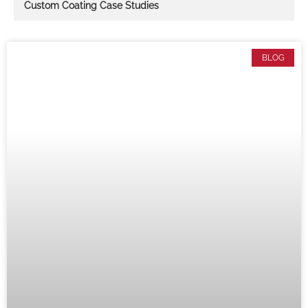
Custom Coating Case Studies
BLOG