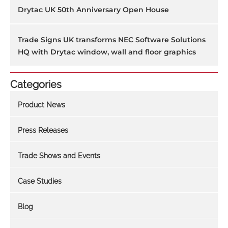
Drytac UK 50th Anniversary Open House
Trade Signs UK transforms NEC Software Solutions
HQ with Drytac window, wall and floor graphics
Categories
Product News
Press Releases
Trade Shows and Events
Case Studies
Blog