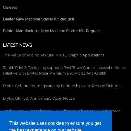
Careers
Dealer New Machine Starter Kit Request
Printer Manufacturer New Machine Starter Kits Request
LATEST NEWS
The Value of Adding Texture in Wall Graphic Applications
Zenith Print & Packaging supports Rhyl Town Council coastal defence
initiative with Drytac Polar Premium and Protac Anti-Graffiti
Drytac Celebrates Longstanding Partnership with Wessex Pictures
Drytac UK 50th Anniversary Open House
Trade Signs UK transforms NEC Software Solutions HQ with Drytac
window, wall and floor graphics
This website uses cookies to ensure you get
the best experience on our website.