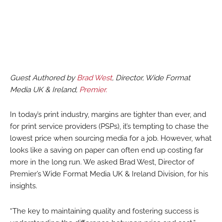
Guest Authored by
Brad West
, Director, Wide Format
Media UK & Ireland,
Premier.
In today’s print industry, margins are tighter than ever, and
for print service providers (PSPs), it’s tempting to chase the
lowest price when sourcing media for a job. However, what
looks like a saving on paper can often end up costing far
more in the long run. We asked Brad West, Director of
Premier’s Wide Format Media UK & Ireland Division, for his
insights.
“The key to maintaining quality and fostering success is