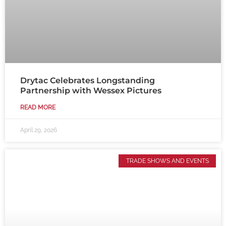
Drytac Celebrates Longstanding
Partnership with Wessex Pictures
READ MORE
April 29, 2026
TRADE SHOWS AND EVENTS