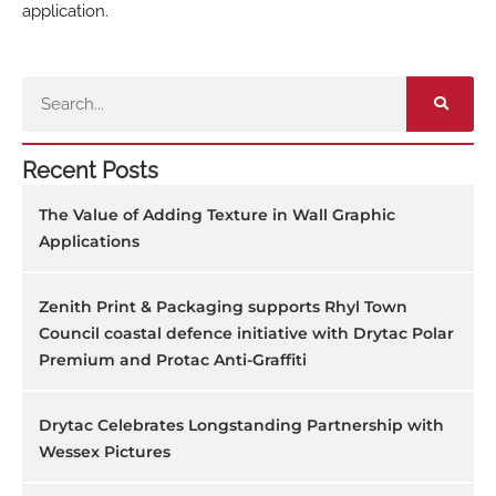
application.
Search
Recent Posts
The Value of Adding Texture in Wall Graphic
Applications
Zenith Print & Packaging supports Rhyl Town
Council coastal defence initiative with Drytac Polar
Premium and Protac Anti-Graffiti
Drytac Celebrates Longstanding Partnership with
Wessex Pictures