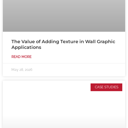
The Value of Adding Texture in Wall Graphic
Applications
READ MORE
May 28, 2026
CASE STUDIES