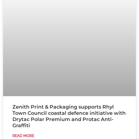
Zenith Print & Packaging supports Rhyl
Town Council coastal defence initiative with
Drytac Polar Premium and Protac Anti-
Graffiti
READ MORE