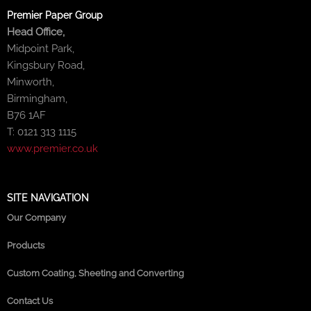
Premier Paper Group
Head Office,
Midpoint Park,
Kingsbury Road,
Minworth,
Birmingham,
B76 1AF
T: 0121 313 1115
www.premier.co.uk
SITE NAVIGATION
Our Company
Products
Custom Coating, Sheeting and Converting
Contact Us