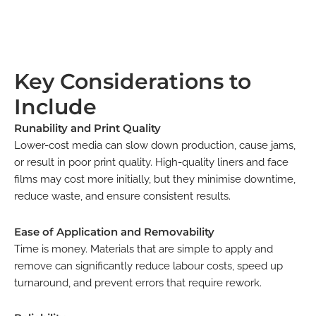
Key Considerations to
Include
Runability and Print Quality
Lower-cost media can slow down production, cause jams,
or result in poor print quality. High-quality liners and face
films may cost more initially, but they minimise downtime,
reduce waste, and ensure consistent results.
Ease of Application and Removability
Time is money. Materials that are simple to apply and
remove can significantly reduce labour costs, speed up
turnaround, and prevent errors that require rework.