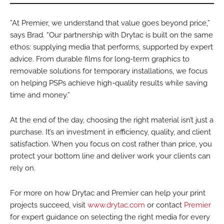
”At Premier, we understand that value goes beyond price,”
says Brad. “Our partnership with Drytac is built on the same
ethos: supplying media that performs, supported by expert
advice. From durable films for long-term graphics to
removable solutions for temporary installations, we focus
on helping PSPs achieve high-quality results while saving
time and money.”
At the end of the day, choosing the right material isn’t just a
purchase. It’s an investment in efficiency, quality, and client
satisfaction. When you focus on cost rather than price, you
protect your bottom line and deliver work your clients can
rely on.
For more on how Drytac and Premier can help your print
projects succeed, visit
www.drytac.com
or contact
Premier
for expert guidance on selecting the right media for every