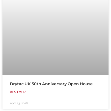
Drytac UK 50th Anniversary Open House
READ MORE
April 23, 2026