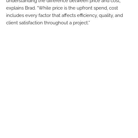
understanding the difference between price and cost,”
explains Brad. “While price is the upfront spend, cost
includes every factor that affects efficiency, quality, and
client satisfaction throughout a project.”