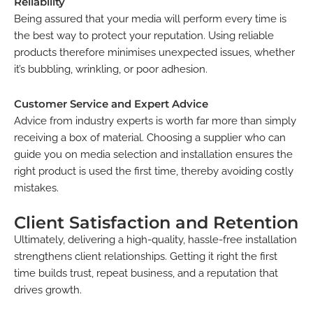
Reliability
Being assured that your media will perform every time is
the best way to protect your reputation. Using reliable
products therefore minimises unexpected issues, whether
it’s bubbling, wrinkling, or poor adhesion.
Customer Service and Expert Advice
Advice from industry experts is worth far more than simply
receiving a box of material. Choosing a supplier who can
guide you on media selection and installation ensures the
right product is used the first time, thereby avoiding costly
mistakes.
Client Satisfaction and Retention
Ultimately, delivering a high-quality, hassle-free installation
strengthens client relationships. Getting it right the first
time builds trust, repeat business, and a reputation that
drives growth.