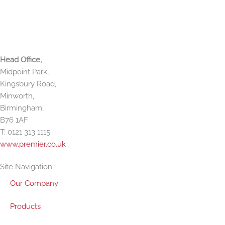
f
i
n
Premier Paper Group
Head Office,
Midpoint Park,
Kingsbury Road,
Minworth,
Birmingham,
B76 1AF
T: 0121 313 1115
www.premier.co.uk
Site Navigation
Our Company
Products