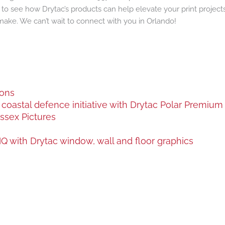
e to see how Drytac’s products can help elevate your print proje
make. We can’t wait to connect with you in Orlando!
ions
oastal defence initiative with Drytac Polar Premium a
ssex Pictures
 with Drytac window, wall and floor graphics