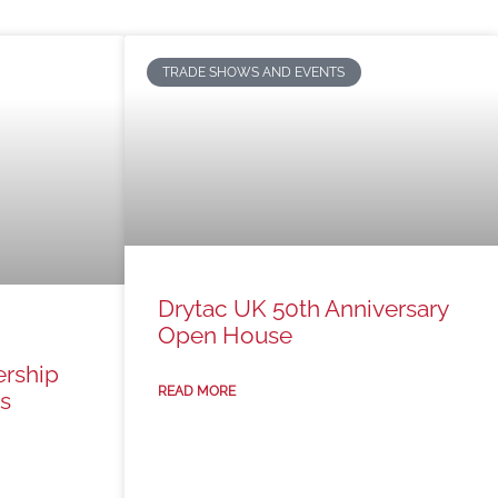
TRADE SHOWS AND EVENTS
Drytac UK 50th Anniversary
Open House
ership
READ MORE
s