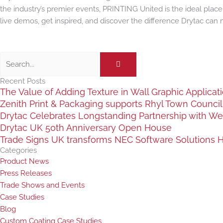
the industry’s premier events, PRINTING United is the ideal plac
live demos, get inspired, and discover the difference Drytac can 
Search
Recent Posts
The Value of Adding Texture in Wall Graphic Applicat
Zenith Print & Packaging supports Rhyl Town Council c
Drytac Celebrates Longstanding Partnership with We
Drytac UK 50th Anniversary Open House
Trade Signs UK transforms NEC Software Solutions HQ
Categories
Product News
Press Releases
Trade Shows and Events
Case Studies
Blog
Custom Coating Case Studies