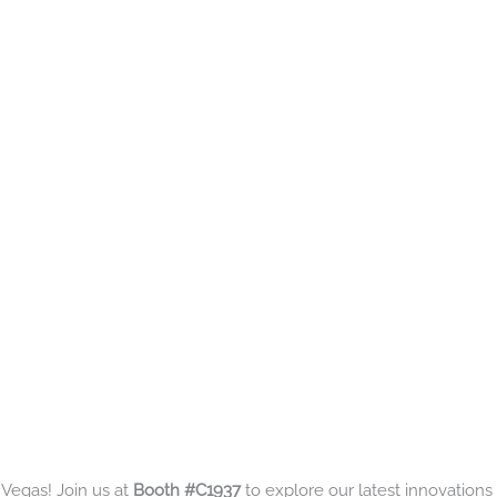
 Vegas! Join us at
Booth #C1937
to explore our latest innovations 