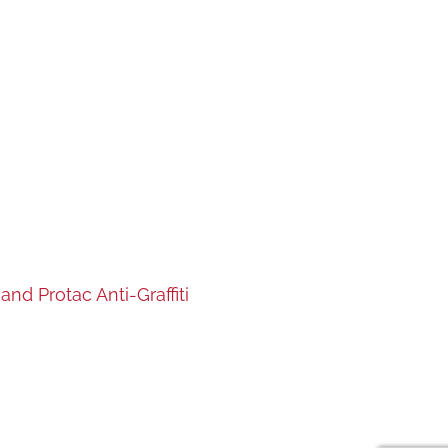
nd Protac Anti-Graffiti