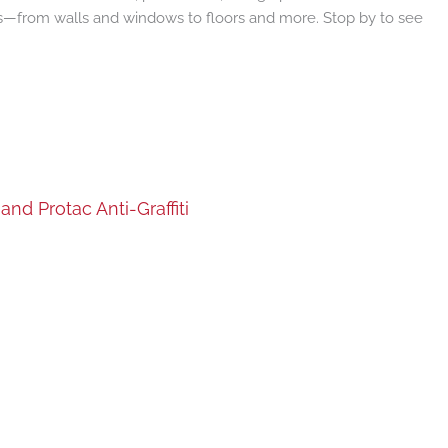
cts—from walls and windows to floors and more. Stop by to see
nd Protac Anti-Graffiti