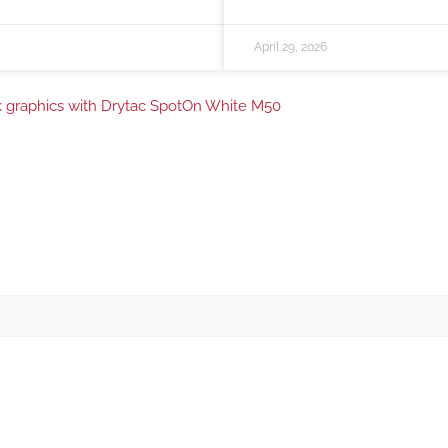
April 29, 2026
ink graphics with Drytac SpotOn White M50