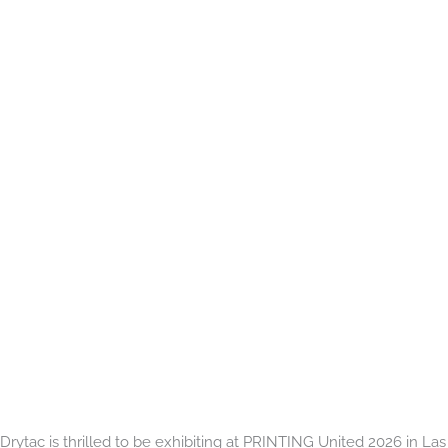
Drytac is thrilled to be exhibiting at PRINTING United 2026 in Las