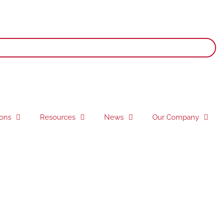
ions
Resources
News
Our Company