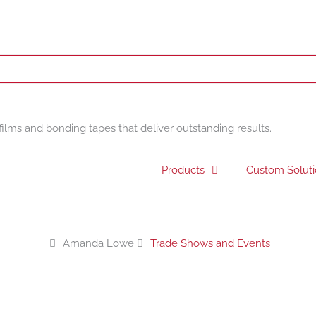
films and bonding tapes that deliver outstanding results.
Products
Custom Solut
Amanda Lowe
Trade Shows and Events