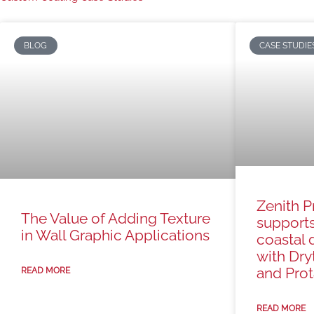
BLOG
CASE STUDIE
Zenith P
The Value of Adding Texture
support
in Wall Graphic Applications
coastal 
with Dry
and Prota
READ MORE
READ MORE