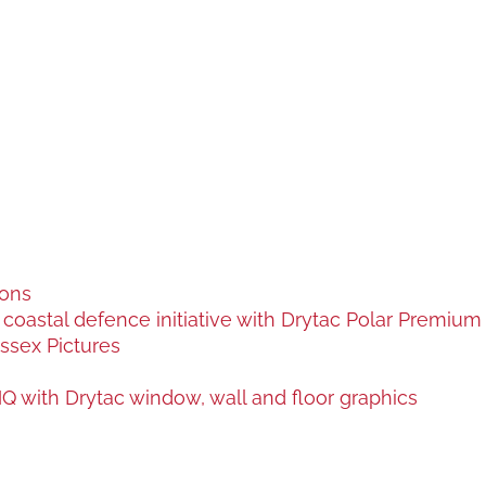
ions
oastal defence initiative with Drytac Polar Premium a
ssex Pictures
 with Drytac window, wall and floor graphics