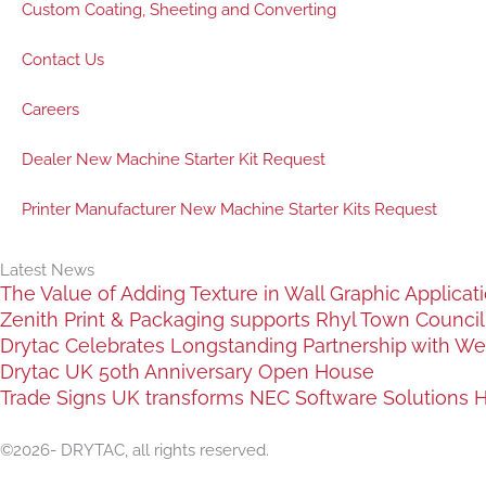
Custom Coating, Sheeting and Converting
Contact Us
Careers
Dealer New Machine Starter Kit Request
Printer Manufacturer New Machine Starter Kits Request
Latest News
The Value of Adding Texture in Wall Graphic Applicat
Zenith Print & Packaging supports Rhyl Town Council c
Drytac Celebrates Longstanding Partnership with We
Drytac UK 50th Anniversary Open House
Trade Signs UK transforms NEC Software Solutions HQ
©2026- DRYTAC, all rights reserved.