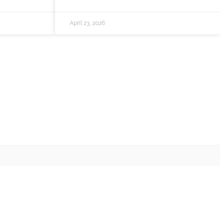
April 23, 2026