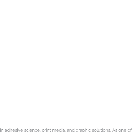
in adhesive science, print media, and graphic solutions. As one of