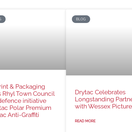
S
BLOG
rint & Packaging
Drytac Celebrates
s Rhyl Town Council
Longstanding Partn
defence initiative
with Wessex Picture
tac Polar Premium
c Anti-Graffiti
READ MORE