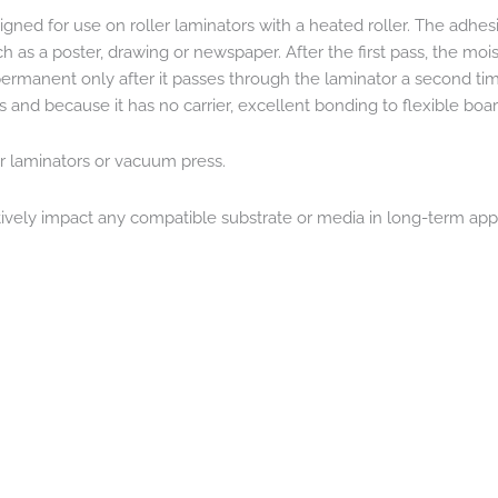
ned for use on roller laminators with a heated roller. The adhesiv
h as a poster, drawing or newspaper. After the first pass, the mo
anent only after it passes through the laminator a second time. 
s and because it has no carrier, excellent bonding to flexible boar
er laminators or vacuum press.
atively impact any compatible substrate or media in long-term app