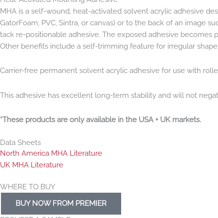
MHA is a self-wound, heat-activated solvent acrylic adhesive desig
GatorFoam, PVC, Sintra, or canvas) or to the back of an image suc
tack re-positionable adhesive. The exposed adhesive becomes perm
Other benefits include a self-trimming feature for irregular shape
Carrier-free permanent solvent acrylic adhesive for use with roll
This adhesive has excellent long-term stability and will not neg
*These products are only available in the USA + UK markets.
Data Sheets
North America MHA Literature
UK MHA Literature
WHERE TO BUY
BUY NOW FROM PREMIER