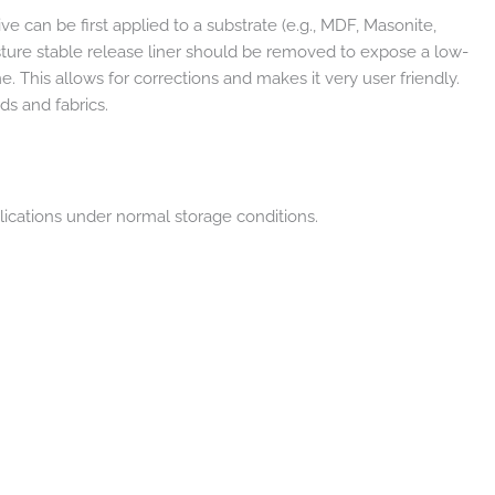
e can be first applied to a substrate (e.g., MDF, Masonite,
isture stable release liner should be removed to expose a low-
This allows for corrections and makes it very user friendly.
ds and fabrics.
lications under normal storage conditions.