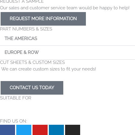
REQUEST A SAMPLE
Our sales and customer service team would be happy to help!
REQUEST MORE INFORMATION
PART NUMBERS & SIZES
THE AMERICAS
EUROPE & ROW
CUT SHEETS & CUSTOM SIZES
We can create custom sizes to fit your needs!
CONTACT US TODAY
SUITABLE FOR
FIND US ON:
F
T
Y
L
I