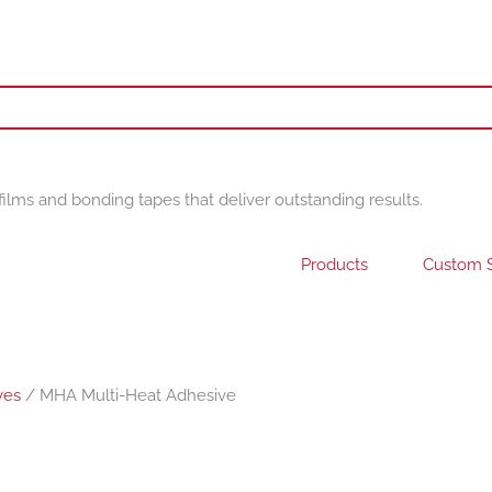
films and bonding tapes that deliver outstanding results.
Products
Custom S
ves
/ MHA Multi-Heat Adhesive