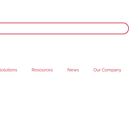
olutions
Resources
News
Our Company