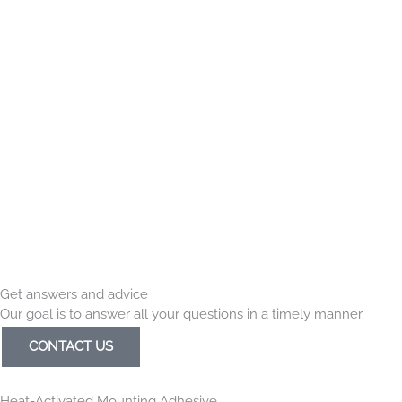
Get answers and advice
Our goal is to answer all your questions in a timely manner.
CONTACT US
Heat-Activated Mounting Adhesive