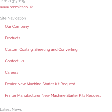
T: 0121 313 1115
www.premier.co.uk
Site Navigation
Our Company
Products
Custom Coating, Sheeting and Converting
Contact Us
Careers
Dealer New Machine Starter Kit Request
Printer Manufacturer New Machine Starter Kits Request
Latest News