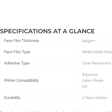
SPECIFICATIONS AT A GLANCE
Face Film Thickness
140gsm
Face Film Type
White Matte No
Adhesive Type
Clear Permanent
Aqueous
Printer Compatibility
Latex/Resin
UV
Durability
5 Years Interior