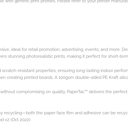
e with generic print profiles. Please refer to your printer manufact
e, ideal for retail promotion, advertising, events, and more. Des
ers stunning photorealistic prints, making it perfect for short-te
d scratch-resistant properties, ensuring long-lasting indoor perf
 when creating printed boards. A 100gsm double-sided PE Kraft sili
n without compromising on quality, PaperTac™ delivers the perfec
sy recycling—both the paper face film and adhesive can be recycle
od v2 (Oct 2022).