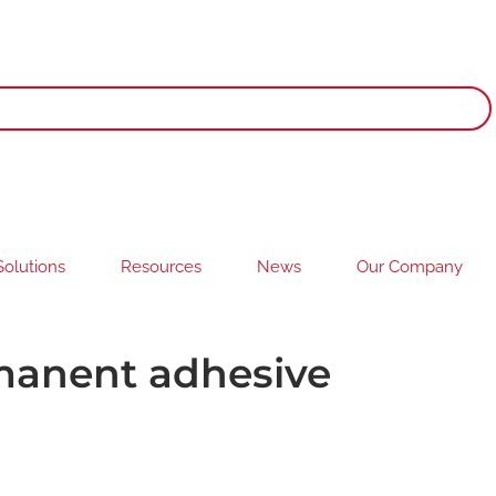
olutions
Resources
News
Our Company
rmanent adhesive