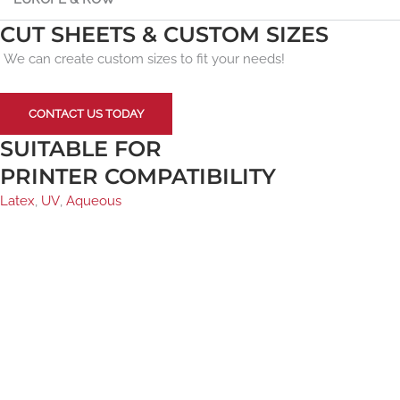
CUT SHEETS & CUSTOM SIZES
We can create custom sizes to fit your needs!
CONTACT US TODAY
SUITABLE FOR
PRINTER COMPATIBILITY
Latex
,
UV
,
Aqueous