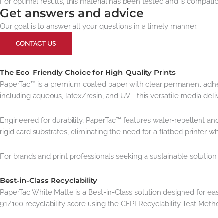
For optimal results, this material has been tested and is compatibl
Get answers and advice
Our goal is to answer all your questions in a timely manner.
CONTACT US
The Eco-Friendly Choice for High-Quality Prints
PaperTac™ is a premium coated paper with clear permanent adhesiv
including aqueous, latex/resin, and UV—this versatile media deliv
Engineered for durability, PaperTac™ features water-repellent an
rigid card substrates, eliminating the need for a flatbed printer
For brands and print professionals seeking a sustainable solutio
Best-in-Class Recyclability
PaperTac White Matte is a Best-in-Class solution designed for ea
91/100 recyclability score using the CEPI Recyclability Test Meth