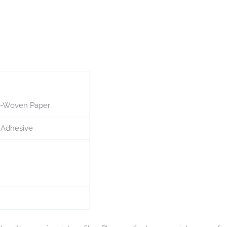
n-Woven Paper
 Adhesive