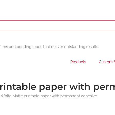
films and bonding tapes that deliver outstanding results.
Products
Custom S
rintable paper with pe
 White Matte printable paper with permanent adhesive