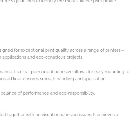
urer's guidelines to identify the most suitable print profile.
igned for exceptional print quality across a range of printers—
rm applications and eco-conscious projects.
ormance. Its clear permanent adhesive allows for easy mounting to
conized liner ensures smooth handling and application.
t balance of performance and eco-responsibility.
d together with no visual or adhesion issues. It achieves a