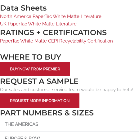
Data Sheets
North America PaperTac White Matte Literature
UK PaperTac White Matte Literature
RATINGS + CERTIFICATIONS
PaperTac White Matte CEPI Recyclability Certification
WHERE TO BUY
BUY NOW FROM PREMIER
REQUEST A SAMPLE
Our sales and customer service team would be happy to help!
REQUEST MORE INFORMATION
PART NUMBERS & SIZES
THE AMERICAS
EUROPE & ROW