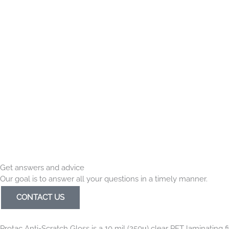
Get answers and advice
Our goal is to answer all your questions in a timely manner.
CONTACT US
Protac Anti-Scratch Gloss is a 10 mil (250μ) clear PET laminating fi