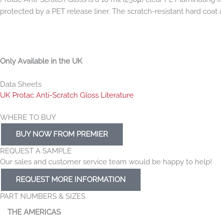
protected by a PET release liner. The scratch-resistant hard coat a
Only Available in the UK
Data Sheets
UK Protac Anti-Scratch Gloss Literature
WHERE TO BUY
BUY NOW FROM PREMIER
REQUEST A SAMPLE
Our sales and customer service team would be happy to help!
REQUEST MORE INFORMATION
PART NUMBERS & SIZES
THE AMERICAS