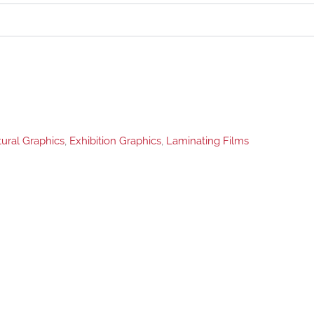
tural Graphics
,
Exhibition Graphics
,
Laminating Films