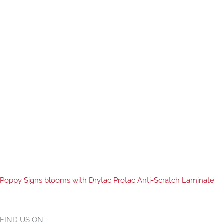
Poppy Signs blooms with Drytac Protac Anti-Scratch Laminate
FIND US ON: