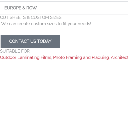
EUROPE & ROW
CUT SHEETS & CUSTOM SIZES
We can create custom sizes to fit your needs!
CONTACT US TODAY
SUITABLE FOR
Outdoor Laminating Films
,
Photo Framing and Plaquing
,
Architec