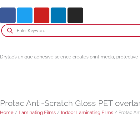
Skip
F
T
Y
L
I
to
a
w
o
i
n
content
c
i
u
n
s
Products
search
e
t
t
k
t
b
t
u
e
a
o
e
b
d
g
o
r
e
i
r
Drytac’s unique adhesive science creates print media, protective 
k
n
a
-
m
i
n
Protac Anti-Scratch Gloss PET overla
Home
/
Laminating Films
/
Indoor Laminating Films
/ Protac Ant