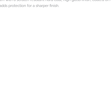
dds protection for a sharper finish.