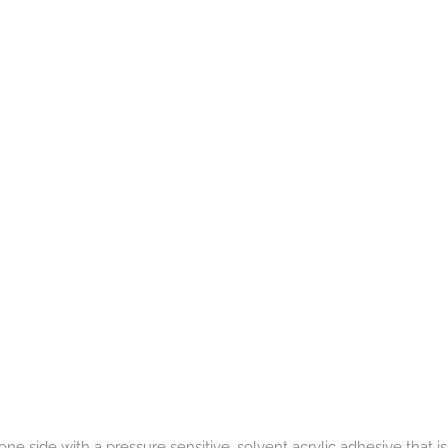
one side with a pressure sensitive, solvent acrylic adhesive that is