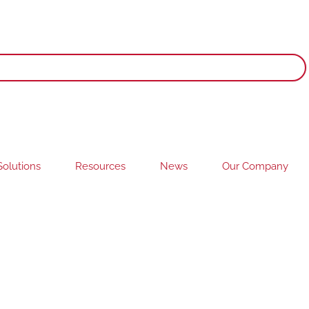
olutions
Resources
News
Our Company