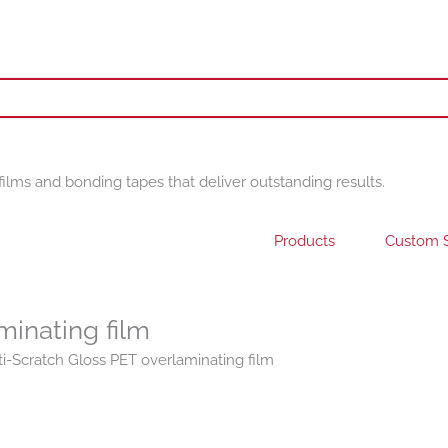
films and bonding tapes that deliver outstanding results.
Products
Custom S
minating film
i-Scratch Gloss PET overlaminating film