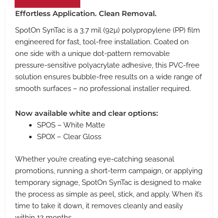
Effortless Application. Clean Removal.
SpotOn SynTac is a 3.7 mil (92µ) polypropylene (PP) film
engineered for fast, tool-free installation. Coated on
one side with a unique dot-pattern removable
pressure-sensitive polyacrylate adhesive, this PVC-free
solution ensures bubble-free results on a wide range of
smooth surfaces – no professional installer required.
Now available white and clear options:
SPOS – White Matte
SPOX – Clear Gloss
Whether you’re creating eye-catching seasonal
promotions, running a short-term campaign, or applying
temporary signage, SpotOn SynTac is designed to make
the process as simple as peel, stick, and apply. When it’s
time to take it down, it removes cleanly and easily
within 12 months.