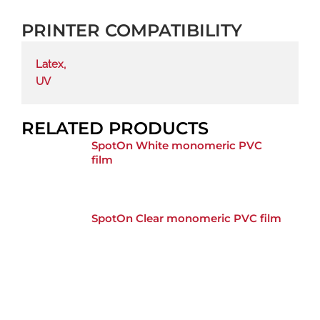
PRINTER COMPATIBILITY
Latex
,
UV
RELATED PRODUCTS
SpotOn White monomeric PVC
film
SpotOn Clear monomeric PVC film