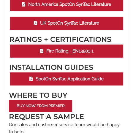
North America SpotOn SynTac Literature
UK SpotOn SynTac Literature
RATINGS + CERTIFICATIONS
Fire Rating - EN13501-1
INSTALLATION GUIDES
SpotOn SynTac Application Guide
WHERE TO BUY
BUY NOW FROM PREMIER
REQUEST A SAMPLE
Our sales and customer service team would be happy
to help!