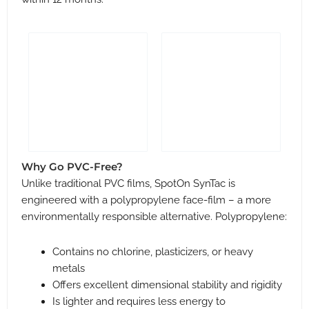
Why Go PVC-Free?
Unlike traditional PVC films, SpotOn SynTac is
engineered with a polypropylene face-film – a more
environmentally responsible alternative. Polypropylene:
Contains no chlorine, plasticizers, or heavy
metals
Offers excellent dimensional stability and rigidity
Is lighter and requires less energy to