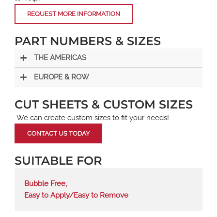
REQUEST MORE INFORMATION
PART NUMBERS & SIZES
THE AMERICAS
EUROPE & ROW
CUT SHEETS & CUSTOM SIZES
We can create custom sizes to fit your needs!
CONTACT US TODAY
SUITABLE FOR
Bubble Free
,
Easy to Apply/Easy to Remove