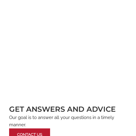
GET ANSWERS AND ADVICE
Our goal is to answer all your questions in a timely
manner.
CONTACT US