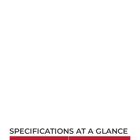
SPECIFICATIONS AT A GLANCE