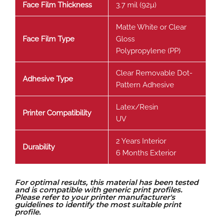
Face Film Thickness
3.7 mil (92µ)
Matte White or Clear
Face Film Type
Gloss
Polypropylene (PP)
Clear Removable Dot-
Adhesive Type
Pattern Adhesive
Latex/Resin
Printer Compatibility
UV
2 Years Interior
Durability
6 Months Exterior
For optimal results, this material has been tested
and is compatible with generic print profiles.
Please refer to your printer manufacturer's
guidelines to identify the most suitable print
profile.