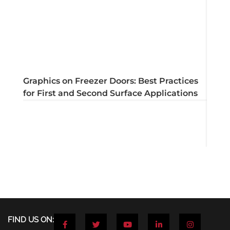
Graphics on Freezer Doors: Best Practices
for First and Second Surface Applications
Dryta
apply
F
T
Y
L
I
FIND US ON:
a
w
o
i
n