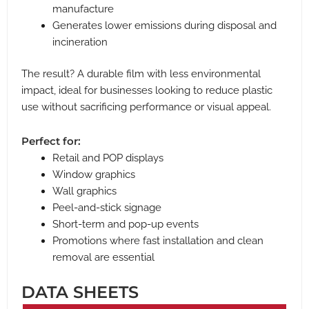
manufacture
Generates lower emissions during disposal and
incineration
The result? A durable film with less environmental
impact, ideal for businesses looking to reduce plastic
use without sacrificing performance or visual appeal.
Perfect for:
Retail and POP displays
Window graphics
Wall graphics
Peel-and-stick signage
Short-term and pop-up events
Promotions where fast installation and clean
removal are essential
DATA SHEETS