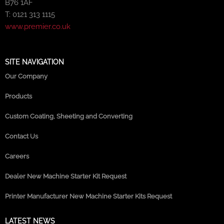
B76 1AF
T: 0121 313 1115
www.premier.co.uk
SITE NAVIGATION
Our Company
Products
Custom Coating, Sheeting and Converting
Contact Us
Careers
Dealer New Machine Starter Kit Request
Printer Manufacturer New Machine Starter Kits Request
LATEST NEWS