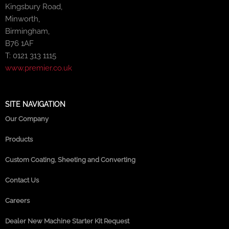
Kingsbury Road,
Minworth,
Birmingham,
B76 1AF
T: 0121 313 1115
www.premier.co.uk
SITE NAVIGATION
Our Company
Products
Custom Coating, Sheeting and Converting
Contact Us
Careers
Dealer New Machine Starter Kit Request