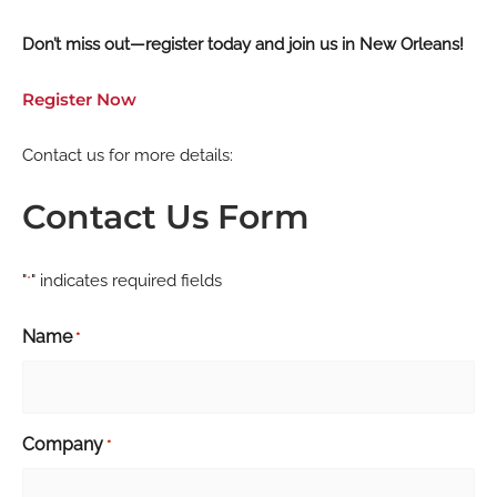
Don’t miss out—register today and join us in New Orleans!
Register Now
Contact us for more details:
Contact Us Form
"
" indicates required fields
*
Name
*
Company
*