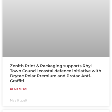
Zenith Print & Packaging supports Rhyl
Town Council coastal defence initiative with
Drytac Polar Premium and Protac Anti-
Graffiti
READ MORE
May 6, 2026