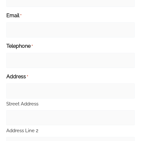
Email
*
Telephone
*
Address
*
Street Address
Address Line 2