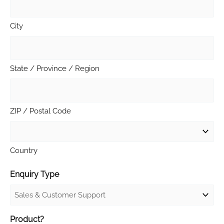
City
State / Province / Region
ZIP / Postal Code
Country
Enquiry Type
Product?