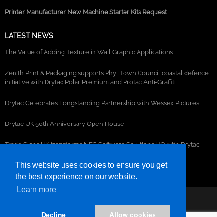
Printer Manufacturer New Machine Starter Kits Request
LATEST NEWS
The Value of Adding Texture in Wall Graphic Applications
Zenith Print & Packaging supports Rhyl Town Council coastal defence
initiative with Drytac Polar Premium and Protac Anti-Graffiti
Drytac Celebrates Longstanding Partnership with Wessex Pictures
Drytac UK 50th Anniversary Open House
Trade Signs UK transforms NEC Software Solutions HQ with Drytac
window, wall and floor graphics
This website uses cookies to ensure you get
the best experience on our website.
Learn more
©2026- DRYTAC, all rights reserved.
Decline
Allow cookies