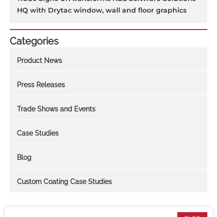
HQ with Drytac window, wall and floor graphics
Categories
Product News
Press Releases
Trade Shows and Events
Case Studies
Blog
Custom Coating Case Studies