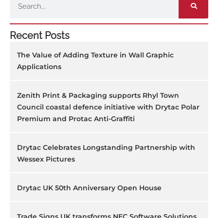
Recent Posts
The Value of Adding Texture in Wall Graphic
Applications
Zenith Print & Packaging supports Rhyl Town
Council coastal defence initiative with Drytac Polar
Premium and Protac Anti-Graffiti
Drytac Celebrates Longstanding Partnership with
Wessex Pictures
Drytac UK 50th Anniversary Open House
Trade Signs UK transforms NEC Software Solutions