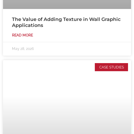
The Value of Adding Texture in Wall Graphic
Applications
READ MORE
May 28, 2026
CASE STUDIES