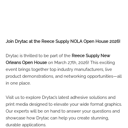
Join Drytac at the Reece Supply NOLA Open House 2026!
Drytac is thrilled to be part of the
Reece Supply New
Orleans Open House
on March 27th, 2026! This exciting
event brings together top industry manufacturers, live
product demonstrations, and networking opportunities—all
in one place.
Visit us to explore Drytac’s latest adhesive solutions and
print media designed to elevate your wide format graphics.
Our experts will be on hand to answer your questions and
showcase how Drytac can help you create stunning,
durable applications.