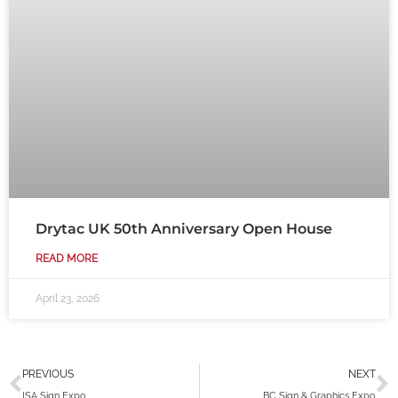
Drytac UK 50th Anniversary Open House
READ MORE
April 23, 2026
Prev
N
PREVIOUS
NEXT
ISA Sign Expo
BC Sign & Graphics Expo