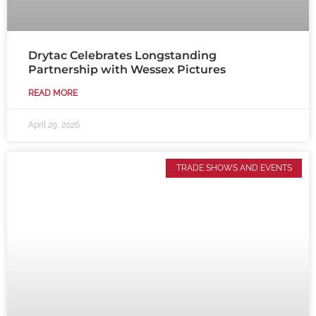
Drytac Celebrates Longstanding
Partnership with Wessex Pictures
READ MORE
April 29, 2026
TRADE SHOWS AND EVENTS