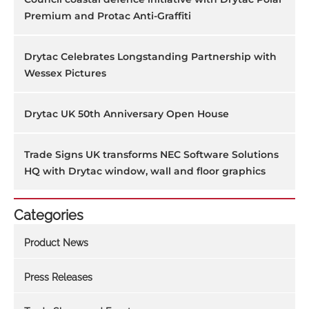
Premium and Protac Anti-Graffiti
Drytac Celebrates Longstanding Partnership with
Wessex Pictures
Drytac UK 50th Anniversary Open House
Trade Signs UK transforms NEC Software Solutions
HQ with Drytac window, wall and floor graphics
Categories
Product News
Press Releases