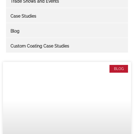
Trade Shows and Events
Case Studies
Blog
Custom Coating Case Studies
BLOG