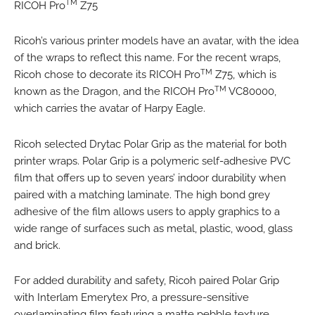
TM
RICOH Pro
Z75
Ricoh’s various printer models have an avatar, with the idea
of the wraps to reflect this name. For the recent wraps,
TM
Ricoh chose to decorate its RICOH Pro
Z75, which is
TM
known as the Dragon, and the RICOH Pro
VC80000,
which carries the avatar of Harpy Eagle.
Ricoh selected Drytac Polar Grip as the material for both
printer wraps. Polar Grip is a polymeric self-adhesive PVC
film that offers up to seven years’ indoor durability when
paired with a matching laminate. The high bond grey
adhesive of the film allows users to apply graphics to a
wide range of surfaces such as metal, plastic, wood, glass
and brick.
For added durability and safety, Ricoh paired Polar Grip
with Interlam Emerytex Pro, a pressure-sensitive
overlaminating film featuring a matte pebble texture,