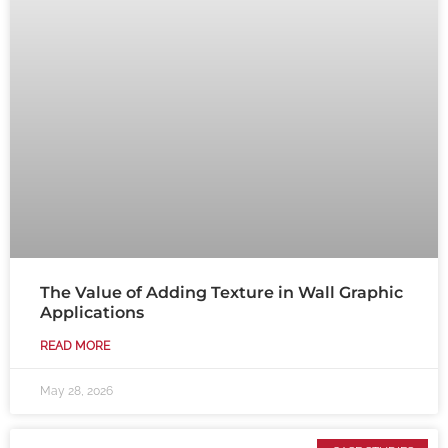
The Value of Adding Texture in Wall Graphic
Applications
READ MORE
May 28, 2026