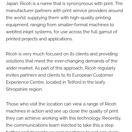
Japan, Ricoh is a name that is synonymous with print. The
manufacturer partners with print service providers around
the world, supplying them with high-quality printing
equipment, ranging from smaller-format machines to
webfed inkjet systems, for use across the full gamut of
printed projects and applications.
Ricoh is very much focused on its clients and providing
solutions that meet the ever-changing demands of the
wider market. As part of this approach, Ricoh regularly
invites partners and clients to its European Customer
Experience Centre, located in Telford in the leafy
Shropshire region.
Those who visit the location can view a range of Ricoh
machines in action and see up close the quality of print
they can achieve working with this technology. Recently,
the communications team elected to take this a step