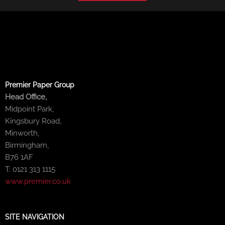
Premier Paper Group
Head Office,
Midpoint Park,
Kingsbury Road,
Minworth,
Birmingham,
B76 1AF
T: 0121 313 1115
www.premier.co.uk
SITE NAVIGATION