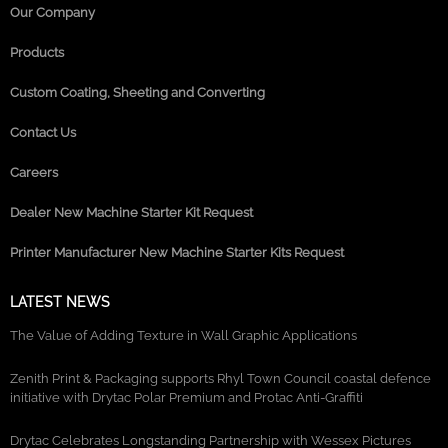
Our Company
Products
Custom Coating, Sheeting and Converting
Contact Us
Careers
Dealer New Machine Starter Kit Request
Printer Manufacturer New Machine Starter Kits Request
LATEST NEWS
The Value of Adding Texture in Wall Graphic Applications
Zenith Print & Packaging supports Rhyl Town Council coastal defence
initiative with Drytac Polar Premium and Protac Anti-Graffiti
Drytac Celebrates Longstanding Partnership with Wessex Pictures