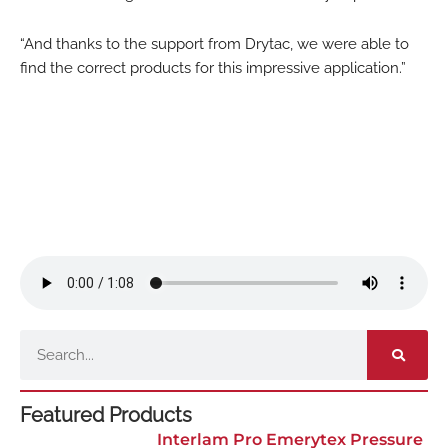
“And thanks to the support from Drytac, we were able to
find the correct products for this impressive application.”
Search
Featured Products
Interlam Pro Emerytex Pressure