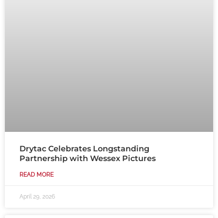
Drytac Celebrates Longstanding
Partnership with Wessex Pictures
READ MORE
April 29, 2026