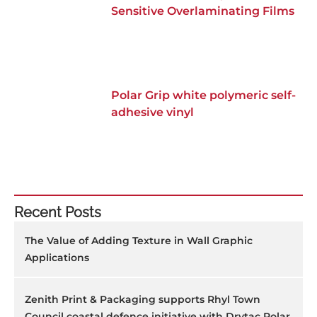
Sensitive Overlaminating Films
Polar Grip white polymeric self-
adhesive vinyl
Recent Posts
The Value of Adding Texture in Wall Graphic
Applications
Zenith Print & Packaging supports Rhyl Town
Council coastal defence initiative with Drytac Polar