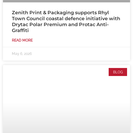
Zenith Print & Packaging supports Rhyl
Town Council coastal defence initiative with
Drytac Polar Premium and Protac Anti-
Graffiti
READ MORE
May 6, 2026
BLOG