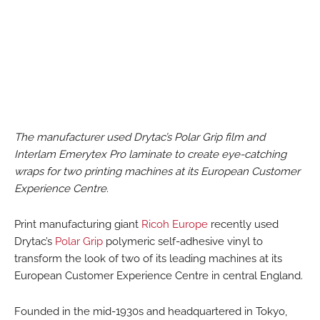
The manufacturer used Drytac’s Polar Grip film and
Interlam Emerytex Pro laminate to create eye-catching
wraps for two printing machines at its European Customer
Experience Centre.
Print manufacturing giant
Ricoh Europe
recently used
Drytac’s
Polar Grip
polymeric self-adhesive vinyl to
transform the look of two of its leading machines at its
European Customer Experience Centre in central England.
Founded in the mid-1930s and headquartered in Tokyo,