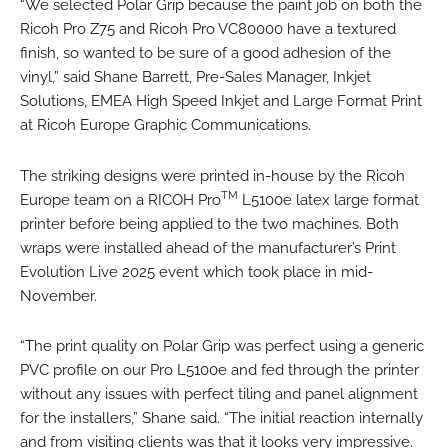
“We selected Polar Grip because the paint job on both the
Ricoh Pro Z75 and Ricoh Pro VC80000 have a textured
finish, so wanted to be sure of a good adhesion of the
vinyl,” said Shane Barrett, Pre-Sales Manager, Inkjet
Solutions, EMEA High Speed Inkjet and Large Format Print
at Ricoh Europe Graphic Communications.
The striking designs were printed in-house by the Ricoh
TM
Europe team on a RICOH Pro
L5100e latex large format
printer before being applied to the two machines. Both
wraps were installed ahead of the manufacturer’s Print
Evolution Live 2025 event which took place in mid-
November.
“The print quality on Polar Grip was perfect using a generic
PVC profile on our Pro L5100e and fed through the printer
without any issues with perfect tiling and panel alignment
for the installers,” Shane said. “The initial reaction internally
and from visiting clients was that it looks very impressive.