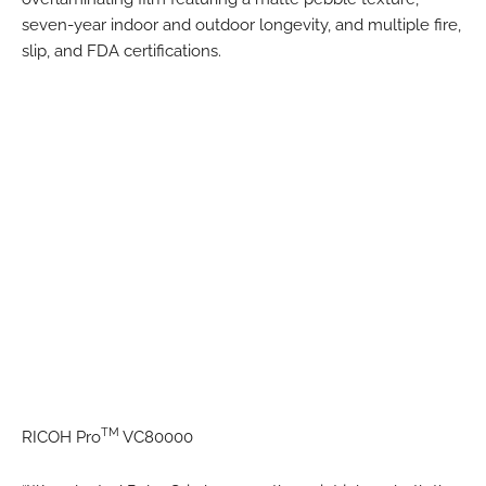
seven-year indoor and outdoor longevity, and multiple fire,
slip, and FDA certifications.
TM
RICOH Pro
VC80000