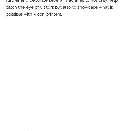
further and decorate several machines to not only help
catch the eye of visitors but also to showcase what is
possible with Ricoh printers.