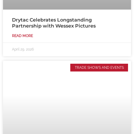
Drytac Celebrates Longstanding
Partnership with Wessex Pictures
READ MORE
April 29, 2026
TRADE SHOWS AND EVENTS