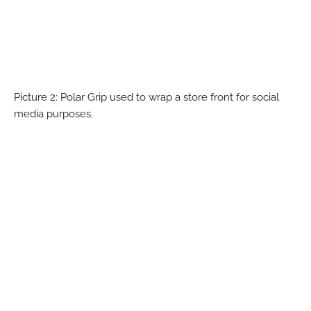
Picture 2: Polar Grip used to wrap a store front for social
media purposes.