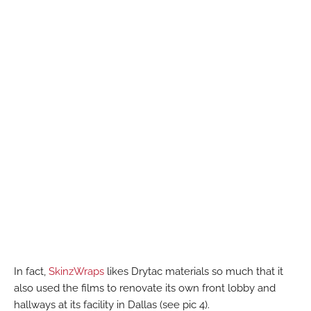
In fact,
SkinzWraps
likes Drytac materials so much that it
also used the films to renovate its own front lobby and
hallways at its facility in Dallas (see pic 4).