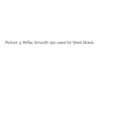
Picture 3: ReTac Smooth 150 used for Shell Shack.