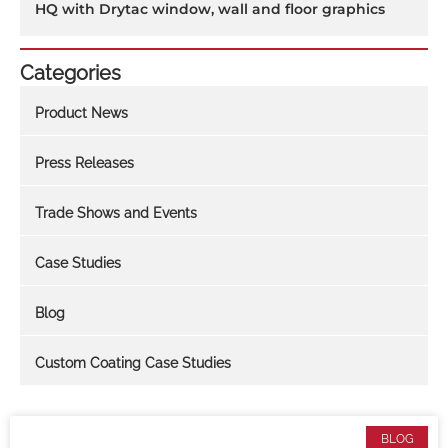
HQ with Drytac window, wall and floor graphics
Categories
Product News
Press Releases
Trade Shows and Events
Case Studies
Blog
Custom Coating Case Studies
BLOG