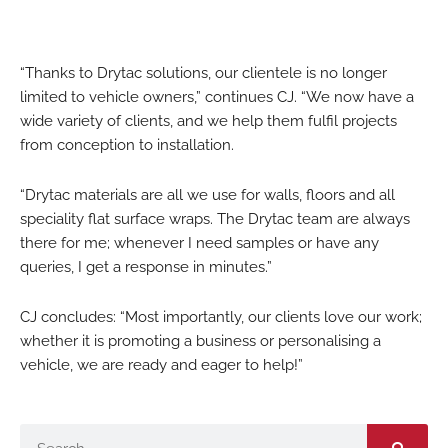
“Thanks to Drytac solutions, our clientele is no longer
limited to vehicle owners,” continues CJ. “We now have a
wide variety of clients, and we help them fulfil projects
from conception to installation.
“Drytac materials are all we use for walls, floors and all
speciality flat surface wraps. The Drytac team are always
there for me; whenever I need samples or have any
queries, I get a response in minutes.”
CJ concludes: “Most importantly, our clients love our work;
whether it is promoting a business or personalising a
vehicle, we are ready and eager to help!”
Search