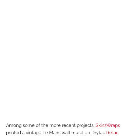
Among some of the more recent projects,
SkinzWraps
printed a vintage Le Mans wall mural on Drytac
ReTac