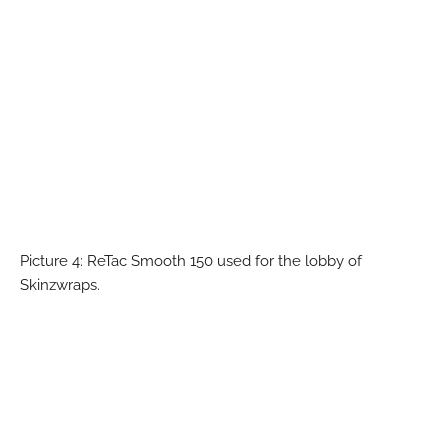
Picture 4: ReTac Smooth 150 used for the lobby of
Skinzwraps.