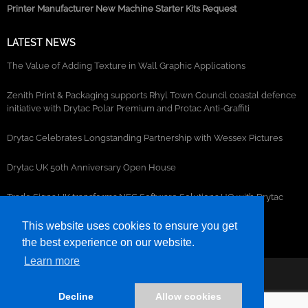
Printer Manufacturer New Machine Starter Kits Request
LATEST NEWS
The Value of Adding Texture in Wall Graphic Applications
Zenith Print & Packaging supports Rhyl Town Council coastal defence
initiative with Drytac Polar Premium and Protac Anti-Graffiti
Drytac Celebrates Longstanding Partnership with Wessex Pictures
Drytac UK 50th Anniversary Open House
Trade Signs UK transforms NEC Software Solutions HQ with Drytac
window, wall and floor graphics
This website uses cookies to ensure you get
the best experience on our website.
Learn more
©2026- DRYTAC, all rights reserved.
Decline
Allow cookies