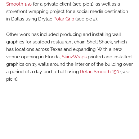
Smooth 150
for a private client (see pic 1); as well as a
storefront wrapping project for a social media destination
in Dallas using Drytac
Polar Grip
(see pic 2).
Other work has included producing and installing wall
graphics for seafood restaurant chain Shell Shack, which
has locations across Texas and expanding. With a new
venue opening in Florida,
SkinzWraps
printed and installed
graphics on 13 walls around the interior of the building over
a period of a day-and-a-half using
ReTac Smooth 150
(see
pic 3).