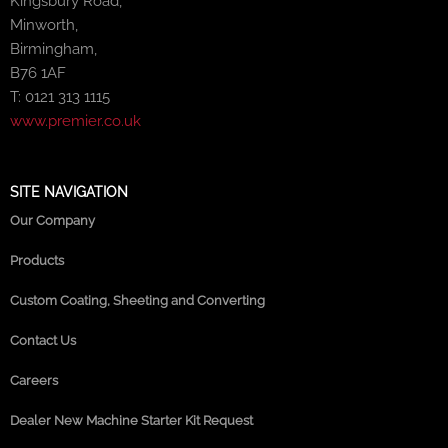
Kingsbury Road,
Minworth,
Birmingham,
B76 1AF
T: 0121 313 1115
www.premier.co.uk
SITE NAVIGATION
Our Company
Products
Custom Coating, Sheeting and Converting
Contact Us
Careers
Dealer New Machine Starter Kit Request