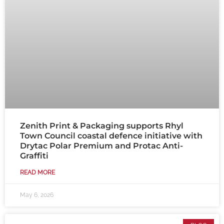
Zenith Print & Packaging supports Rhyl
Town Council coastal defence initiative with
Drytac Polar Premium and Protac Anti-
Graffiti
READ MORE
May 6, 2026