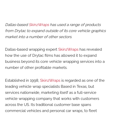
Dallas-based
SkinzWraps
has used a range of products
from Drytac to expand outside of its core vehicle graphics
market into a number of other sectors.
Dallas-based wrapping expert
SkinzWraps
has revealed
how the use of Drytac films has allowed it to expand
business beyond its core vehicle wrapping services into a
number of other profitable markets.
Established in 1998,
SkinzWraps
is regarded as one of the
leading vehicle wrap specialists Based in Texas, but
services nationwide, marketing itself as a full-service
vehicle wrapping company that works with customers
across the US. Its traditional customer base spans
commercial vehicles and personal car wraps, to fleet