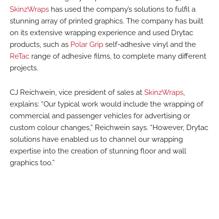
SkinzWraps
has used the company’s solutions to fulfil a
stunning array of printed graphics. The company has built
on its extensive wrapping experience and used Drytac
products, such as
Polar Grip
self-adhesive vinyl and the
ReTac
range of adhesive films, to complete many different
projects.
CJ Reichwein, vice president of sales at
SkinzWraps
,
explains: “Our typical work would include the wrapping of
commercial and passenger vehicles for advertising or
custom colour changes,” Reichwein says. “However, Drytac
solutions have enabled us to channel our wrapping
expertise into the creation of stunning floor and wall
graphics too.”