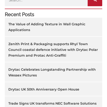
Recent Posts
The Value of Adding Texture in Wall Graphic
Applications
Zenith Print & Packaging supports Rhyl Town
Council coastal defence initiative with Drytac Polar
Premium and Protac Anti-Graffiti
Drytac Celebrates Longstanding Partnership with
Wessex Pictures
Drytac UK 50th Anniversary Open House
Trade Signs UK transforms NEC Software Solutions