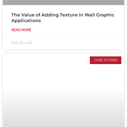
The Value of Adding Texture in Wall Graphic
Applications
READ MORE
May 28, 2026
CASE STUDIES