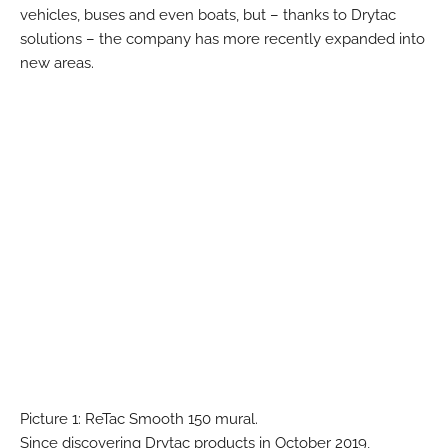
vehicles, buses and even boats, but – thanks to Drytac
solutions – the company has more recently expanded into
new areas.
Picture 1: ReTac Smooth 150 mural.
Since discovering Drytac products in October 2019,