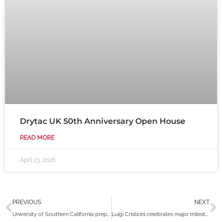
Drytac UK 50th Anniversary Open House
READ MORE
April 23, 2026
Prev
N
PREVIOUS
NEXT
University of Southern California prepares their campus with Drytac Polar Grip
Luigi Cristicini celebrates major milestone after reaching 30 years with Drytac Canada