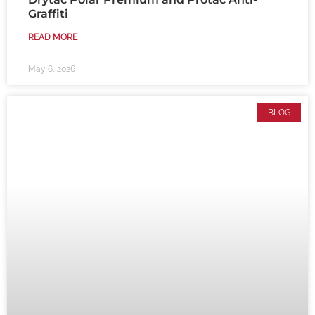
Graffiti
READ MORE
May 6, 2026
BLOG