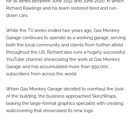
for 16 series between June 2012 and June 2020, in which
Richard Rawlings and his team restored tired and run-
down cars.
While the TV series ended two years ago, Gas Monkey
Garage continues to operate as a working garage, serving
both the local community and clients from further afield
throughout the US. Richard also runs a hugely successful
YouTube channel showcasing the work at Gas Monkey
Garage and has accumulated more than 950,000
subscribers from across the world.
When Gas Monkey Garage decided to overhaul the look
of the building, the business approached SkinzWraps,
tasking the large-format graphics specialist with creating
wallcovering that showcased its new logo.