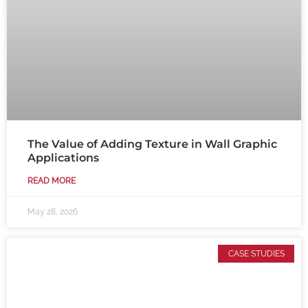
The Value of Adding Texture in Wall Graphic
Applications
READ MORE
May 28, 2026
CASE STUDIES