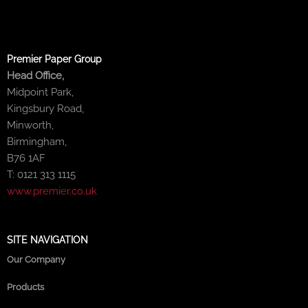
Premier Paper Group
Head Office,
Midpoint Park,
Kingsbury Road,
Minworth,
Birmingham,
B76 1AF
T: 0121 313 1115
www.premier.co.uk
SITE NAVIGATION
Our Company
Products