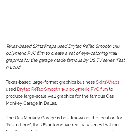
Texas-based SkinzWraps used Drytac ReTac Smooth 150
polymeric PVC film to create a set of eye-catching wall
graphics for the garage made famous by US TV series ‘Fast
n Loud’.
Texas-based large-format graphics business
SkinzWraps
used
Drytac ReTac Smooth 150 polymeric PVC film
to
produce large-scale wall graphics for the famous Gas
Monkey Garage in Dallas.
The Gas Monkey Garage is best known as the location for
‘Fast n Loud’, the US automotive reality tv series that ran