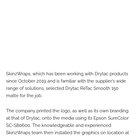
SkinzWraps, which has been working with Drytac products
since October 2019 and is familiar with the supplier’s wide
range of solutions, selected Drytac ReTac Smooth 150
matte for the job.
The company printed the logo, as well as its own branding
at that of Drytac, onto the media using its Epson SureColor
SC-S80600. The knowledgeable and experienced
SkinzWraps team then installed the graphics on location at