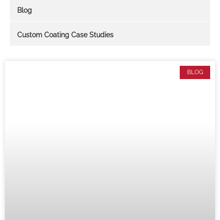
Blog
Custom Coating Case Studies
BLOG