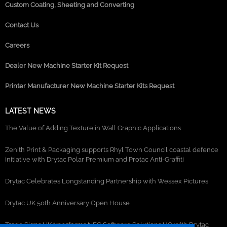
Custom Coating, Sheeting and Converting
Contact Us
Careers
Dealer New Machine Starter Kit Request
Printer Manufacturer New Machine Starter Kits Request
LATEST NEWS
The Value of Adding Texture in Wall Graphic Applications
Zenith Print & Packaging supports Rhyl Town Council coastal defence
initiative with Drytac Polar Premium and Protac Anti-Graffiti
Drytac Celebrates Longstanding Partnership with Wessex Pictures
Drytac UK 50th Anniversary Open House
Trade Signs UK transforms NEC Software Solutions HQ with Drytac