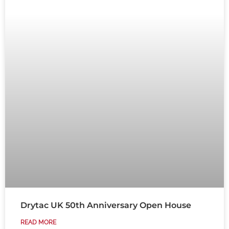
Drytac UK 50th Anniversary Open House
READ MORE