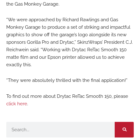
the Gas Monkey Garage.
“We were approached by Richard Rawlings and Gas
Monkey Garage to produce a set of striking and impactful
graphics to show off the garage’s logo alongside its new
sponsors Gorilla Pro and Drytac,” SkinzWraps’ President C.J.
Reichwein said. “Working with Drytac ReTac Smooth 150
matte film and our Epson printer allowed us to achieve
exactly this.
“They were absolutely thrilled with the final application!”
To find out more about Drytac ReTac Smooth 150, please
click here
.
Search