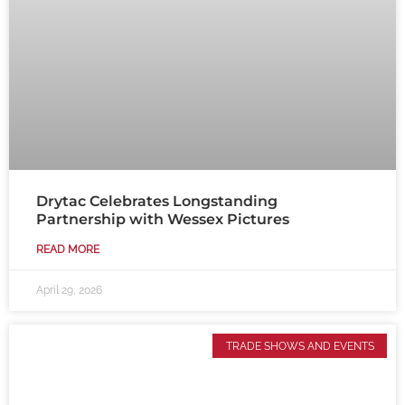
Drytac Celebrates Longstanding
Partnership with Wessex Pictures
READ MORE
April 29, 2026
TRADE SHOWS AND EVENTS