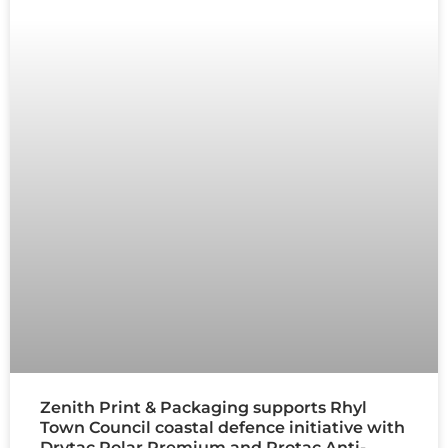
Zenith Print & Packaging supports Rhyl
Town Council coastal defence initiative with
Drytac Polar Premium and Protac Anti-