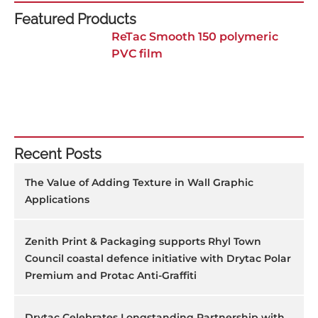
Featured Products
ReTac Smooth 150 polymeric
PVC film
Recent Posts
The Value of Adding Texture in Wall Graphic
Applications
Zenith Print & Packaging supports Rhyl Town
Council coastal defence initiative with Drytac Polar
Premium and Protac Anti-Graffiti
Drytac Celebrates Longstanding Partnership with