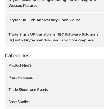
Wessex Pictures
Drytac UK 50th Anniversary Open House
Trade Signs UK transforms NEC Software Solutions
HQ with Drytac window, wall and floor graphics
Categories
Product News
Press Releases
Trade Shows and Events
Case Studies