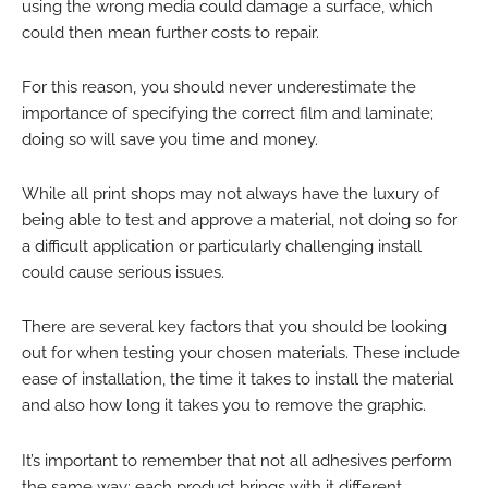
using the wrong media could damage a surface, which
could then mean further costs to repair.
For this reason, you should never underestimate the
importance of specifying the correct film and laminate;
doing so will save you time and money.
While all print shops may not always have the luxury of
being able to test and approve a material, not doing so for
a difficult application or particularly challenging install
could cause serious issues.
There are several key factors that you should be looking
out for when testing your chosen materials. These include
ease of installation, the time it takes to install the material
and also how long it takes you to remove the graphic.
It’s important to remember that not all adhesives perform
the same way; each product brings with it different