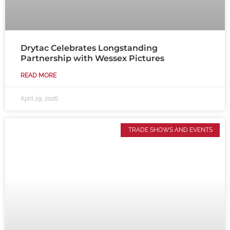
Drytac Celebrates Longstanding
Partnership with Wessex Pictures
READ MORE
April 29, 2026
TRADE SHOWS AND EVENTS