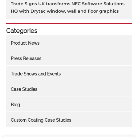
Trade Signs UK transforms NEC Software Solutions
HQ with Drytac window, wall and floor graphics
Categories
Product News
Press Releases
Trade Shows and Events
Case Studies
Blog
Custom Coating Case Studies