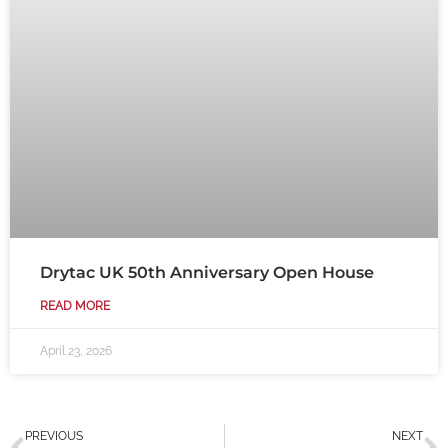
Drytac UK 50th Anniversary Open House
READ MORE
April 23, 2026
Prev
N
PREVIOUS
NEXT