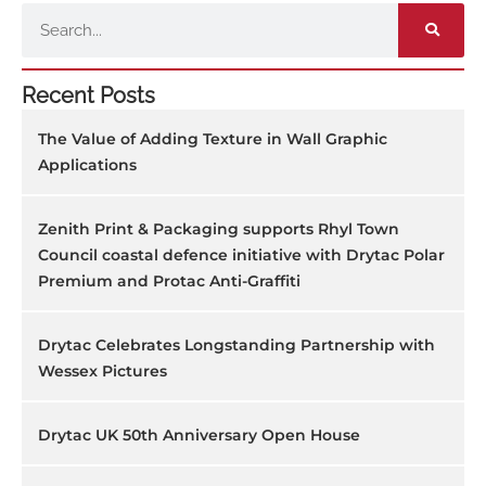
Search
Recent Posts
The Value of Adding Texture in Wall Graphic
Applications
Zenith Print & Packaging supports Rhyl Town
Council coastal defence initiative with Drytac Polar
Premium and Protac Anti-Graffiti
Drytac Celebrates Longstanding Partnership with
Wessex Pictures
Drytac UK 50th Anniversary Open House