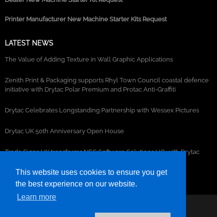
Printer Manufacturer New Machine Starter Kits Request
LATEST NEWS
The Value of Adding Texture in Wall Graphic Applications
Zenith Print & Packaging supports Rhyl Town Council coastal defence
initiative with Drytac Polar Premium and Protac Anti-Graffiti
Drytac Celebrates Longstanding Partnership with Wessex Pictures
Drytac UK 50th Anniversary Open House
Trade Signs UK transforms NEC Software Solutions HQ with Drytac
window, wall and floor graphics
This website uses cookies to ensure you get
the best experience on our website.
Learn more
©2026- DRYTAC, all rights reserved.