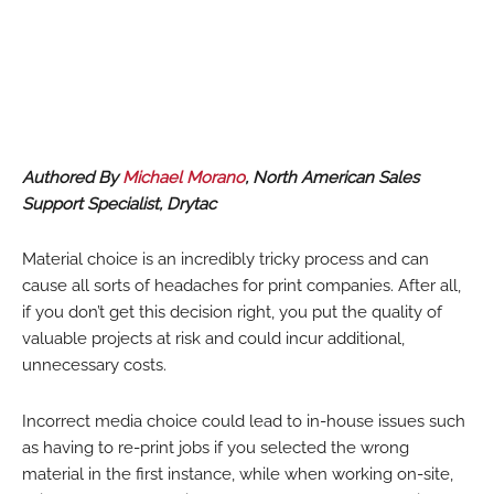
Authored By
Michael Morano
, North American Sales
Support Specialist, Drytac
Material choice is an incredibly tricky process and can
cause all sorts of headaches for print companies. After all,
if you don’t get this decision right, you put the quality of
valuable projects at risk and could incur additional,
unnecessary costs.
Incorrect media choice could lead to in-house issues such
as having to re-print jobs if you selected the wrong
material in the first instance, while when working on-site,