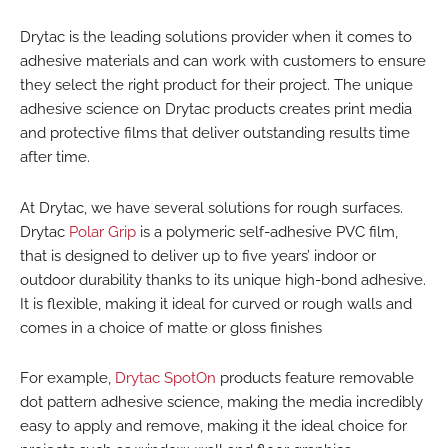
Drytac is the leading solutions provider when it comes to
adhesive materials and can work with customers to ensure
they select the right product for their project. The unique
adhesive science on Drytac products creates print media
and protective films that deliver outstanding results time
after time.
At Drytac, we have several solutions for rough surfaces.
Drytac
Polar Grip
is a polymeric self-adhesive PVC film,
that is designed to deliver up to five years’ indoor or
outdoor durability thanks to its unique high-bond adhesive.
It is flexible, making it ideal for curved or rough walls and
comes in a choice of matte or gloss finishes
For example,
Drytac SpotOn
products feature removable
dot pattern adhesive science, making the media incredibly
easy to apply and remove, making it the ideal choice for