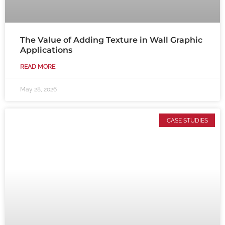
The Value of Adding Texture in Wall Graphic
Applications
READ MORE
May 28, 2026
CASE STUDIES