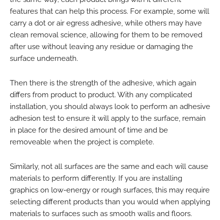
features that can help this process. For example, some will
carry a dot or air egress adhesive, while others may have
clean removal science, allowing for them to be removed
after use without leaving any residue or damaging the
surface underneath.
Then there is the strength of the adhesive, which again
differs from product to product. With any complicated
installation, you should always look to perform an adhesive
adhesion test to ensure it will apply to the surface, remain
in place for the desired amount of time and be
removeable when the project is complete.
Similarly, not all surfaces are the same and each will cause
materials to perform differently. If you are installing
graphics on low-energy or rough surfaces, this may require
selecting different products than you would when applying
materials to surfaces such as smooth walls and floors.