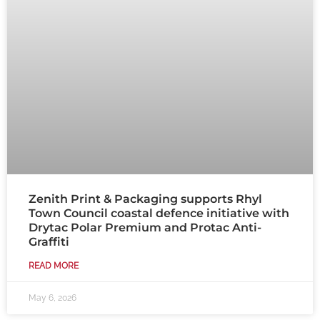
Zenith Print & Packaging supports Rhyl
Town Council coastal defence initiative with
Drytac Polar Premium and Protac Anti-
Graffiti
READ MORE
May 6, 2026