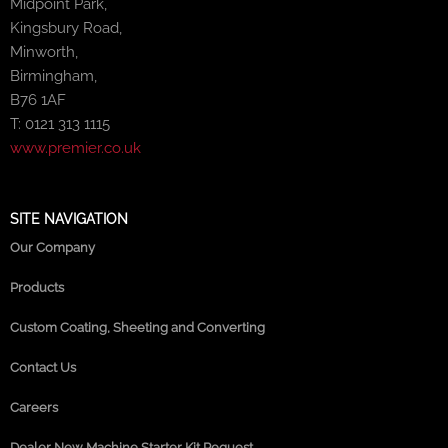
Midpoint Park,
Kingsbury Road,
Minworth,
Birmingham,
B76 1AF
T: 0121 313 1115
www.premier.co.uk
SITE NAVIGATION
Our Company
Products
Custom Coating, Sheeting and Converting
Contact Us
Careers
Dealer New Machine Starter Kit Request