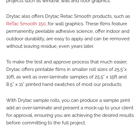
projects such as window, wall and floor graphics.
Drytac also offers Drytac Retac Smooth products, such as
ReTac Smooth 150
, for wall graphics. These films feature
permanently peelable adhesive science, offer indoor and
outdoor durability, are easy to apply and can be removed
without leaving residue, even years later.
To make the test and approve process that much easier,
Drytac offers printable films in smaller roll sizes of 25.5”x
10ft, as well as over-laminate samples of 25.5” x 15ft and
8.5” x 11” printed hand swatches of most our products.
With Drytac sample rolls, you can produce a sample print
add an over-laminate and present a mock-up to your client
for approval, ensuring you are achieving the desired results
before committing to the full project.