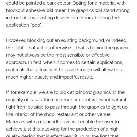
could be painted a dark colour. Opting for a material with
blockout adhesive will mean the graphics will stand strong
in front of any existing designs or colours, helping the
application “pop”.
However, blocking out an existing background, or indeed
the light – natural or otherwise – that is behind the graphic
may not always be the most sensible or effective
approach. In fact, when it comes to certain applications,
materials that allow light to pass through will allow for a
much higher-quality and impactful result.
If, for example, we are to look at window graphics; in the
majority of cases, the customer or client will want natural
light from outside to pass through the graphics to light up
the interior of the shop, restaurant or other venue.
Materials with a clear adhesive will enable the user to
achieve just this, allowing for the production of a high-
quality design that is effectively lit up by the light that