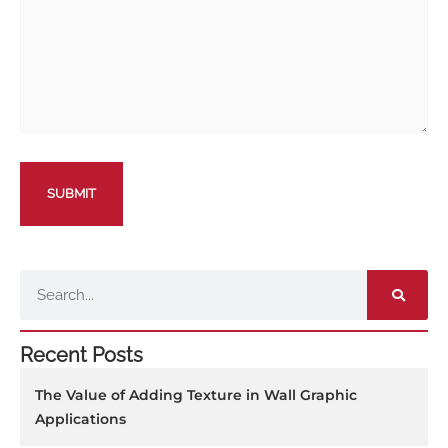
Search
Recent Posts
The Value of Adding Texture in Wall Graphic
Applications