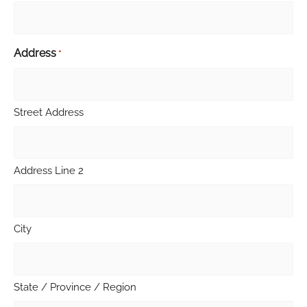
Address
*
Street Address
Address Line 2
City
State / Province / Region