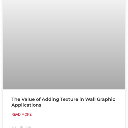
The Value of Adding Texture in Wall Graphic
Applications
READ MORE
May 28, 2026