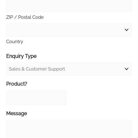
ZIP / Postal Code
Country
Enquiry Type
Product?
Message