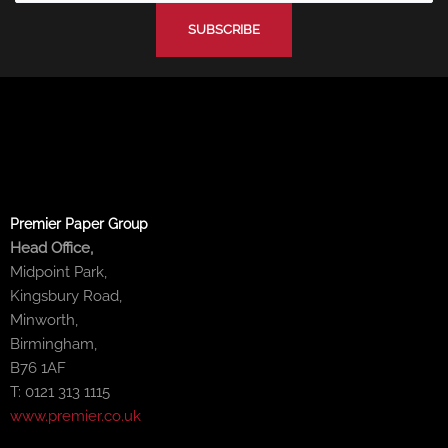
-
-
m
f
i
n
Premier Paper Group
Head Office,
Midpoint Park,
Kingsbury Road,
Minworth,
Birmingham,
B76 1AF
T: 0121 313 1115
www.premier.co.uk