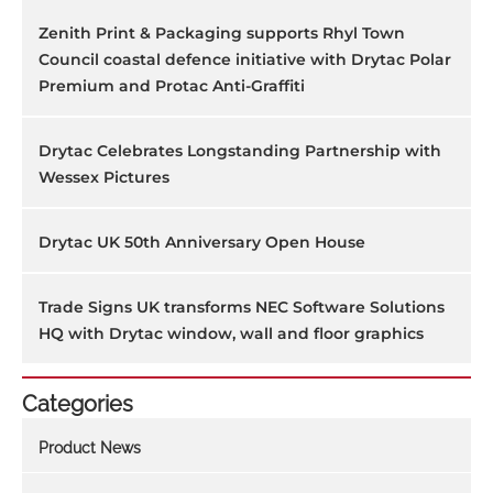
Zenith Print & Packaging supports Rhyl Town
Council coastal defence initiative with Drytac Polar
Premium and Protac Anti-Graffiti
Drytac Celebrates Longstanding Partnership with
Wessex Pictures
Drytac UK 50th Anniversary Open House
Trade Signs UK transforms NEC Software Solutions
HQ with Drytac window, wall and floor graphics
Categories
Product News