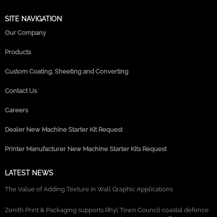
SITE NAVIGATION
Our Company
Products
Custom Coating, Sheeting and Converting
Contact Us
Careers
Dealer New Machine Starter Kit Request
Printer Manufacturer New Machine Starter Kits Request
LATEST NEWS
The Value of Adding Texture in Wall Graphic Applications
Zenith Print & Packaging supports Rhyl Town Council coastal defence