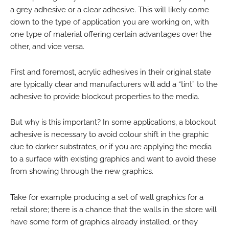
a grey adhesive or a clear adhesive. This will likely come
down to the type of application you are working on, with
one type of material offering certain advantages over the
other, and vice versa.
First and foremost, acrylic adhesives in their original state
are typically clear and manufacturers will add a “tint” to the
adhesive to provide blockout properties to the media.
But why is this important? In some applications, a blockout
adhesive is necessary to avoid colour shift in the graphic
due to darker substrates, or if you are applying the media
to a surface with existing graphics and want to avoid these
from showing through the new graphics.
Take for example producing a set of wall graphics for a
retail store; there is a chance that the walls in the store will
have some form of graphics already installed, or they