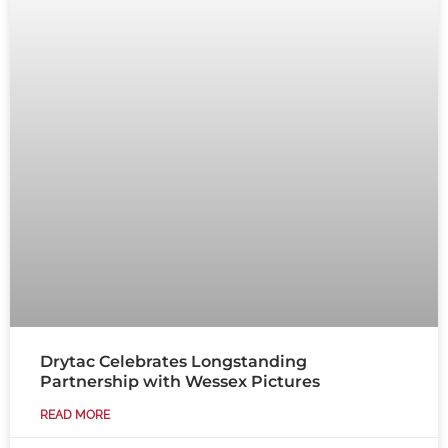
Drytac Celebrates Longstanding
Partnership with Wessex Pictures
READ MORE