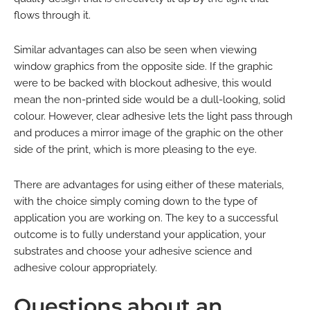
flows through it.
Similar advantages can also be seen when viewing
window graphics from the opposite side. If the graphic
were to be backed with blockout adhesive, this would
mean the non-printed side would be a dull-looking, solid
colour. However, clear adhesive lets the light pass through
and produces a mirror image of the graphic on the other
side of the print, which is more pleasing to the eye.
There are advantages for using either of these materials,
with the choice simply coming down to the type of
application you are working on. The key to a successful
outcome is to fully understand your application, your
substrates and choose your adhesive science and
adhesive colour appropriately.
Questions about an