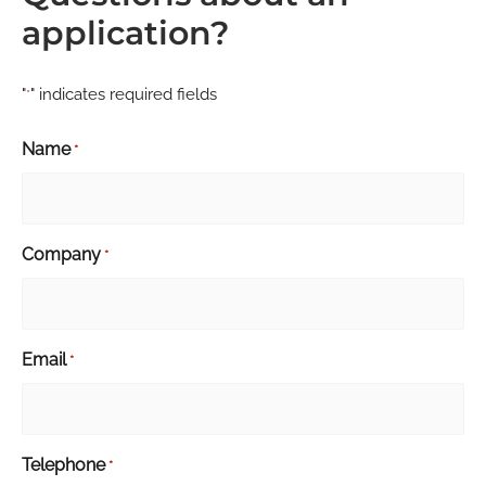
application?
"
" indicates required fields
*
Name
*
Company
*
Email
*
Telephone
*