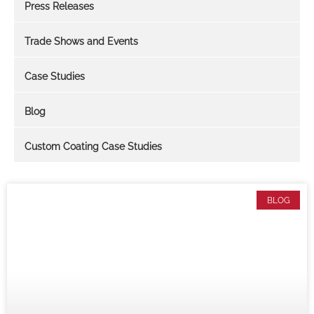
Press Releases
Trade Shows and Events
Case Studies
Blog
Custom Coating Case Studies
BLOG