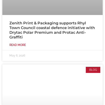
Zenith Print & Packaging supports Rhyl
Town Council coastal defence initiative with
Drytac Polar Premium and Protac Anti-
Graffiti
READ MORE
May 6, 2026
BLOG