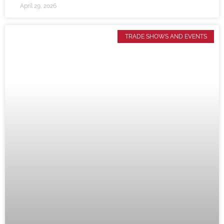
April 29, 2026
TRADE SHOWS AND EVENTS