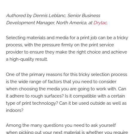
Authored by Dennis Leblanc, Senior Business
Development Manager, North America, at
Drytac
.
Selecting materials and media for a print job can be a tricky
process, with the pressure firmly on the print service
provider to ensure they make the right choice and achieve
a high-quality result.
One of the primary reasons for this tricky selection process
is the wide range of factors that you need to consider
when choosing the media you are going to work with. Can
it adhere to rough surfaces? Is it compatible with a certain
type of print technology? Can it be used outside as well as
indoors?
Among the many questions you need to ask yourself
when picking out your next material is whether you require