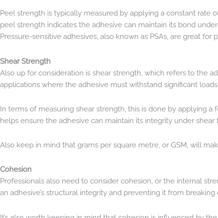
Peel strength is typically measured by applying a constant rate 
peel strength indicates the adhesive can maintain its bond under pe
Pressure-sensitive adhesives, also known as PSAs, are great for p
Shear Strength
Also up for consideration is shear strength, which refers to the adh
applications where the adhesive must withstand significant load
In terms of measuring shear strength, this is done by applying a 
helps ensure the adhesive can maintain its integrity under shear 
Also keep in mind that grams per square metre, or GSM, will make 
Cohesion
Professionals also need to consider cohesion, or the internal str
an adhesive’s structural integrity and preventing it from breakin
It’s also worth keeping in mind that cohesion is influenced by t