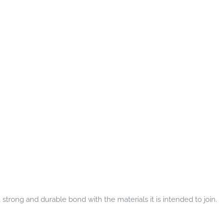
strong and durable bond with the materials it is intended to join.