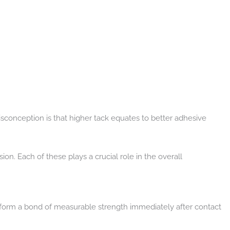
sconception is that higher tack equates to better adhesive
n. Each of these plays a crucial role in the overall
 to form a bond of measurable strength immediately after contact