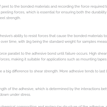
of peel to the bonded materials and recording the force required
eling forces, which is essential for ensuring both the durability a
eel strength.
esive’s ability to resist forces that cause the bonded materials to 
s over time, with 1kg being the standard weight for samples mea
force parallel to the adhesive bond until failure occurs. High sh
forces, making it suitable for applications such as mounting tape
a big difference to shear strength. More adhesive tends to last l
ength of the adhesive, which is determined by the interactions be
g down under stress.
he chemical composition and molecular structure of the adhesive, 