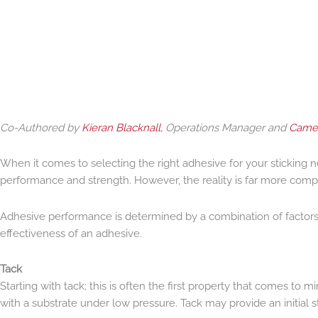
Co-Authored by
Kieran Blacknall,
Operations Manager and
Camer
When it comes to selecting the right adhesive for your sticking 
performance and strength. However, the reality is far more comp
Adhesive performance is determined by a combination of factors in
effectiveness of an adhesive.
Tack
Starting with tack; this is often the first property that comes to
with a substrate under low pressure. Tack may provide an initial