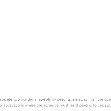
eparate two bonded materials by peeling one away from the other.
or applications where the adhesive must resist peeling forces such