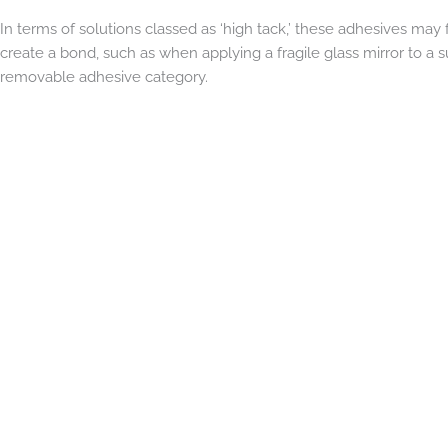
In terms of solutions classed as ‘high tack,’ these adhesives may 
create a bond, such as when applying a fragile glass mirror to a s
removable adhesive category.