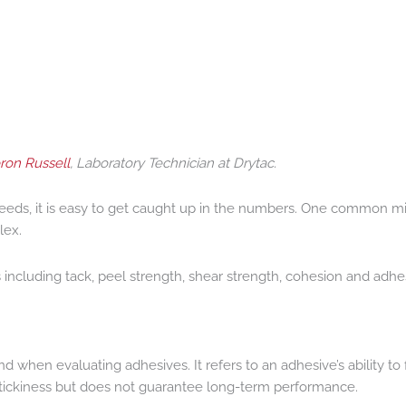
on Russell
, Laboratory Technician at Drytac.
needs, it is easy to get caught up in the numbers. One common mi
lex.
cluding tack, peel strength, shear strength, cohesion and adhesio
 mind when evaluating adhesives. It refers to an adhesive’s ability
 stickiness but does not guarantee long-term performance.