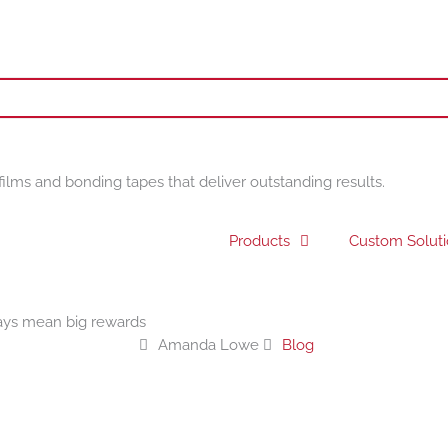
films and bonding tapes that deliver outstanding results.
Products
Custom Solut
ays mean big rewards
Amanda Lowe
Blog