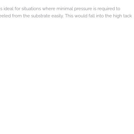
s ideal for situations where minimal pressure is required to
eled from the substrate easily. This would fall into the high tack