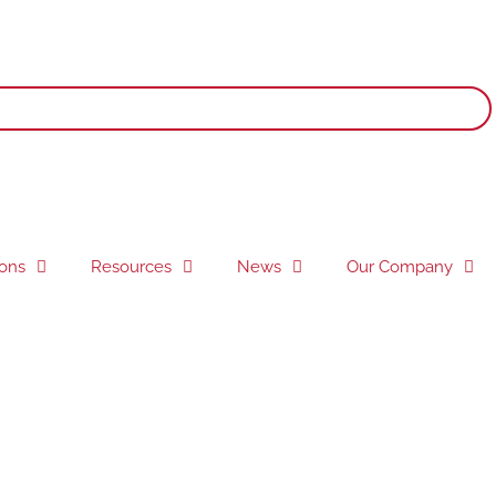
ions
Resources
News
Our Company