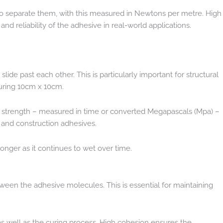
 to separate them, with this measured in Newtons per metre. High
nd reliability of the adhesive in real-world applications.
slide past each other. This is particularly important for structural
suring 10cm x 10cm.
ear strength – measured in time or converted Megapascals (Mpa) –
s and construction adhesives.
onger as it continues to wet over time.
tween the adhesive molecules. This is essential for maintaining
as well as the curing process. High cohesion ensures the