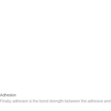
Adhesion
Finally, adhesion is the bond strength between the adhesive and th