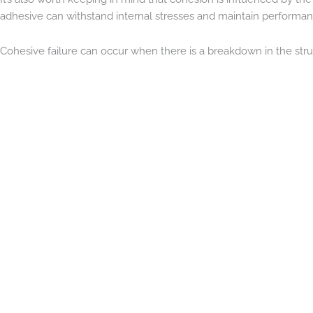
adhesive can withstand internal stresses and maintain performance
Cohesive failure can occur when there is a breakdown in the stru