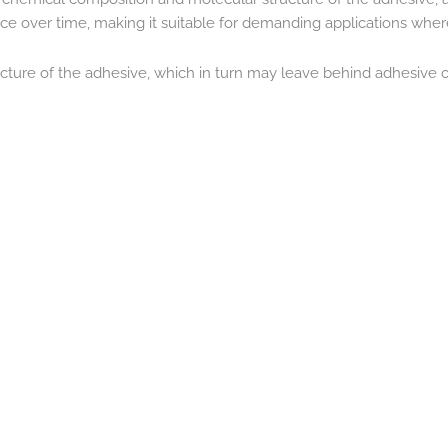
 over time, making it suitable for demanding applications where du
cture of the adhesive, which in turn may leave behind adhesive on