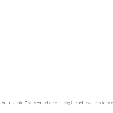
e substrate. This is crucial for ensuring the adhesive can form a 