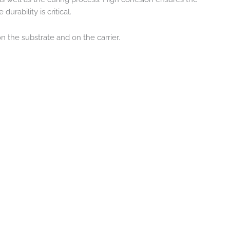
rability is critical.
 the substrate and on the carrier.