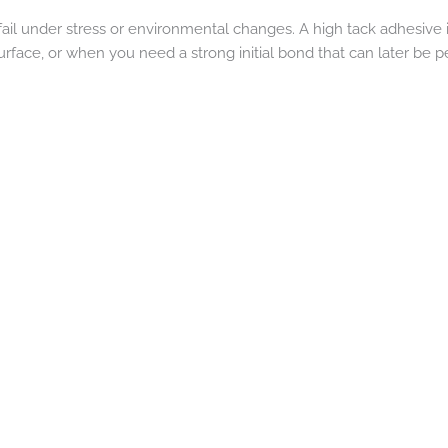
fail under stress or environmental changes. A high tack adhesive i
urface, or when you need a strong initial bond that can later be pe