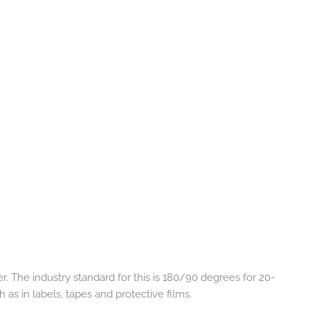
 The industry standard for this is 180/90 degrees for 20-
 as in labels, tapes and protective films.