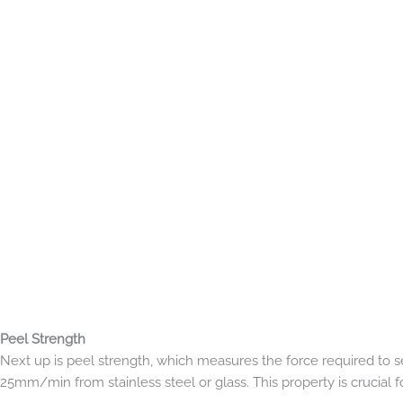
Peel Strength
Next up is peel strength, which measures the force required to s
25mm/min from stainless steel or glass. This property is crucial f