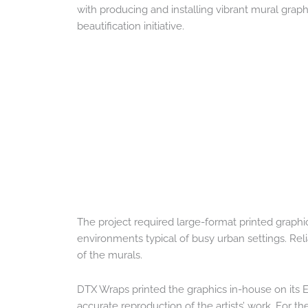
with producing and installing vibrant mural graph
beautification initiative.
The project required large-format printed graphi
environments typical of busy urban settings. Reliab
of the murals.
DTX Wraps printed the graphics in-house on its 
accurate reproduction of the artists’ work. For t