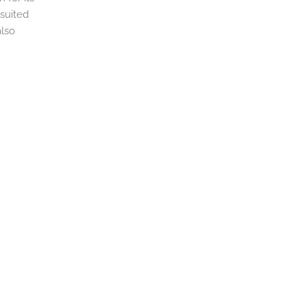
 suited
also