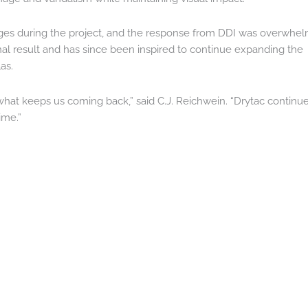
nges during the project, and the response from DDI was overwhel
final result and has since been inspired to continue expanding the
as.
what keeps us coming back,” said C.J. Reichwein. “Drytac continue
ime.”