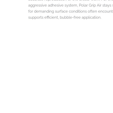
aggressive adhesive system, Polar Grip Air stays s
for demanding surface conditions often encountere
supports efficient, bubble-free application.