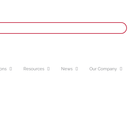
ions
Resources
News
Our Company
olar Grip Air