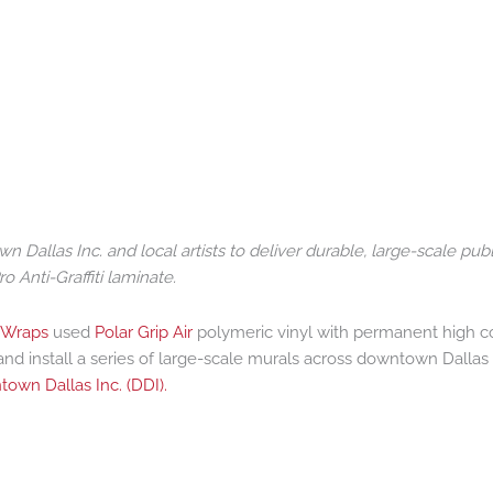
allas Inc. and local artists to deliver durable, large-scale publ
o Anti-Graffiti laminate.
 Wraps
used
Polar Grip Air
polymeric vinyl with permanent high c
nd install a series of large-scale murals across downtown Dallas 
own Dallas Inc. (DDI).