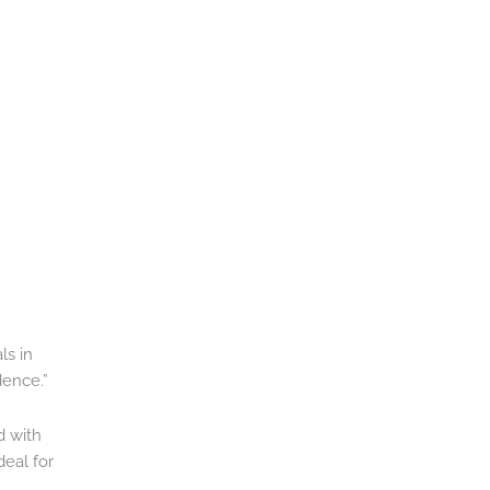
ls in
dence.”
d with
deal for