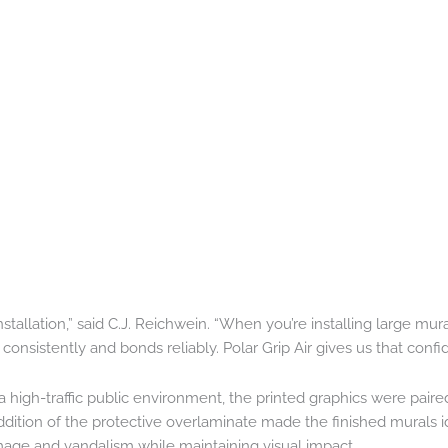
tallation,” said C.J. Reichwein. “When you’re installing large mura
onsistently and bonds reliably. Polar Grip Air gives us that confi
a high-traffic public environment, the printed graphics were paire
dition of the protective overlaminate made the finished murals i
mage and vandalism while maintaining visual impact.