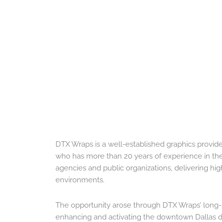
DTX Wraps is a well-established graphics provide
who has more than 20 years of experience in the
agencies and public organizations, delivering high-
environments.
The opportunity arose through DTX Wraps’ long-st
enhancing and activating the downtown Dallas dis