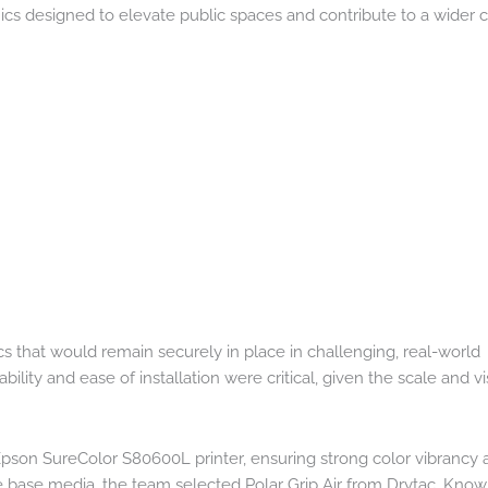
ics designed to elevate public spaces and contribute to a wider c
cs that would remain securely in place in challenging, real-world
ility and ease of installation were critical, given the scale and vis
Epson SureColor S80600L printer, ensuring strong color vibrancy 
he base media, the team selected Polar Grip Air from Drytac. Known