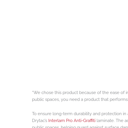
“We chose this product because of the ease of ins
public spaces, you need a product that performs c
To ensure long-term durability and protection in 
Drytac’s
Interlam Pro Anti-Graffiti
laminate. The ad
public spaces, helping guard against surface da