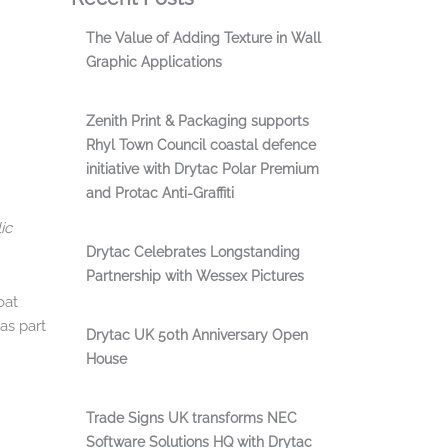
The Value of Adding Texture in Wall
Graphic Applications
Zenith Print & Packaging supports
Rhyl Town Council coastal defence
initiative with Drytac Polar Premium
and Protac Anti-Graffiti
ic
Drytac Celebrates Longstanding
Partnership with Wessex Pictures
oat
as part
Drytac UK 50th Anniversary Open
House
Trade Signs UK transforms NEC
Software Solutions HQ with Drytac