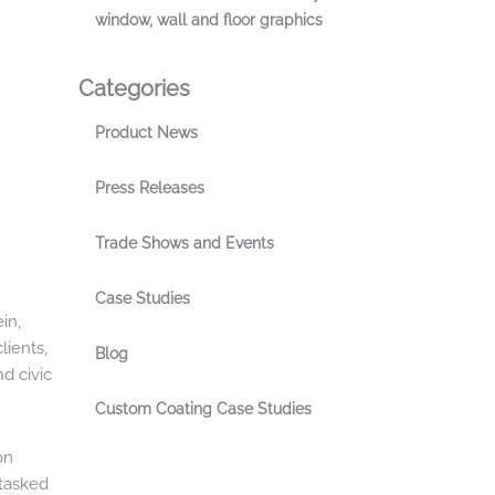
window, wall and floor graphics
Categories
Product News
Press Releases
Trade Shows and Events
Case Studies
in,
lients,
Blog
nd civic
Custom Coating Case Studies
on
 tasked