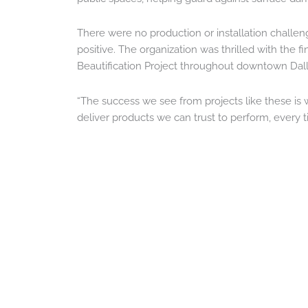
There were no production or installation challe
positive. The organization was thrilled with the 
Beautification Project throughout downtown Dall
“The success we see from projects like these is 
deliver products we can trust to perform, every t