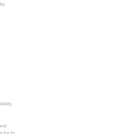
ity
ibility
and
 for its