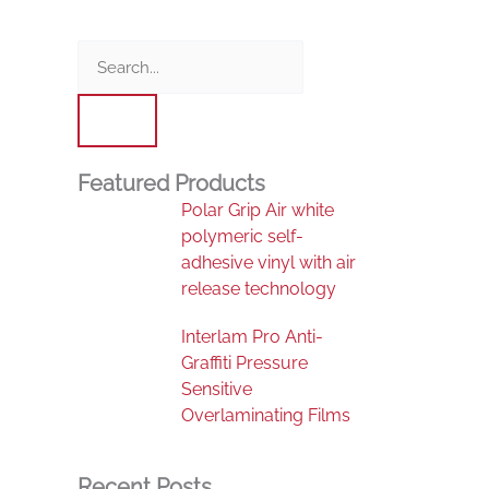
Search
Featured Products
Polar Grip Air white
polymeric self-
adhesive vinyl with air
release technology
Interlam Pro Anti-
Graffiti Pressure
Sensitive
Overlaminating Films
Recent Posts