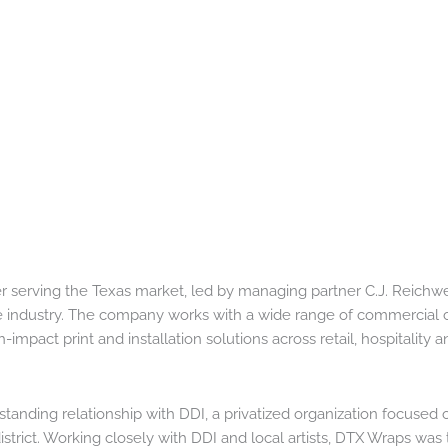
r serving the Texas market, led by managing partner C.J. Reichwe
 industry. The company works with a wide range of commercial c
impact print and installation solutions across retail, hospitality a
anding relationship with DDI, a privatized organization focused 
trict. Working closely with DDI and local artists, DTX Wraps was