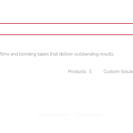
films and bonding tapes that deliver outstanding results.
Products
Custom Solut
pports Downtown Dallas Inc. Beautification Project with Drytac P
Amanda Lowe
Case Studies