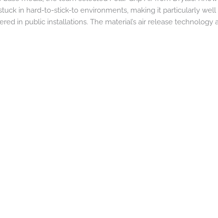
tuck in hard-to-stick-to environments, making it particularly well
d in public installations. The material’s air release technology 