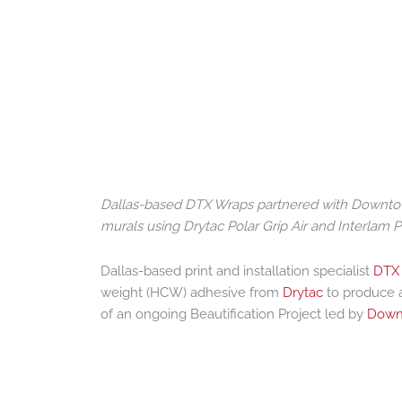
Dallas-based DTX Wraps partnered with Downtown D
murals using Drytac Polar Grip Air and Interlam Pr
Dallas-based print and installation specialist
DTX
weight (HCW) adhesive from
Drytac
to produce a
of an ongoing Beautification Project led by
Downt