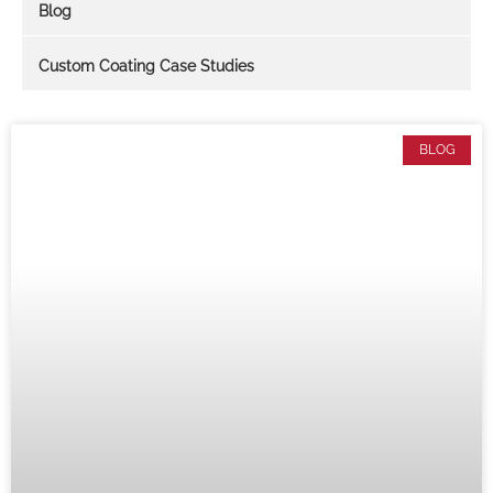
Blog
Custom Coating Case Studies
BLOG