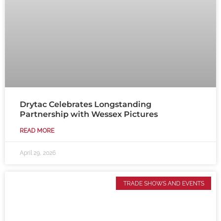
Drytac Celebrates Longstanding
Partnership with Wessex Pictures
READ MORE
April 29, 2026
TRADE SHOWS AND EVENTS