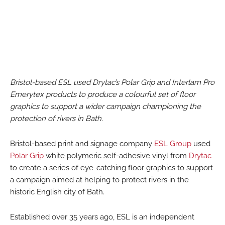
Bristol-based ESL used Drytac’s Polar Grip and Interlam Pro
Emerytex products to produce a colourful set of floor
graphics to support a wider campaign championing the
protection of rivers in Bath.
Bristol-based print and signage company
ESL Group
used
Polar Grip
white polymeric self-adhesive vinyl from
Drytac
to create a series of eye-catching floor graphics to support
a campaign aimed at helping to protect rivers in the
historic English city of Bath.
Established over 35 years ago, ESL is an independent