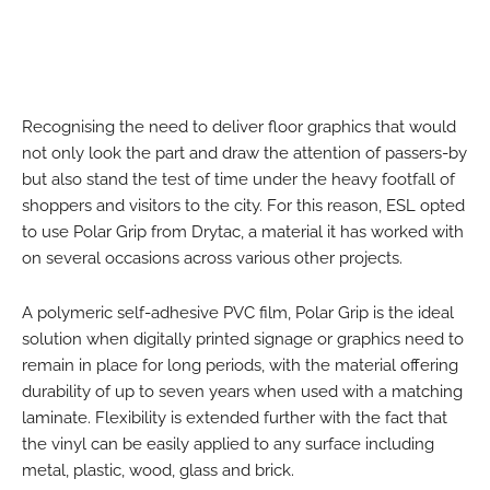
Recognising the need to deliver floor graphics that would
not only look the part and draw the attention of passers-by
but also stand the test of time under the heavy footfall of
shoppers and visitors to the city. For this reason, ESL opted
to use Polar Grip from Drytac, a material it has worked with
on several occasions across various other projects.
A polymeric self-adhesive PVC film, Polar Grip is the ideal
solution when digitally printed signage or graphics need to
remain in place for long periods, with the material offering
durability of up to seven years when used with a matching
laminate. Flexibility is extended further with the fact that
the vinyl can be easily applied to any surface including
metal, plastic, wood, glass and brick.