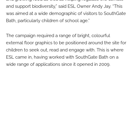
and support biodiversity,” said ESL Owner Andy Jay. “This
was aimed at a wide demographic of visitors to SouthGate
Bath, particularly children of school age.”
The campaign required a range of bright, colourful
external floor graphics to be positioned around the site for
children to seek out, read and engage with. This is where
ESL came in, having worked with SouthGate Bath on a
wide range of applications since it opened in 2009.