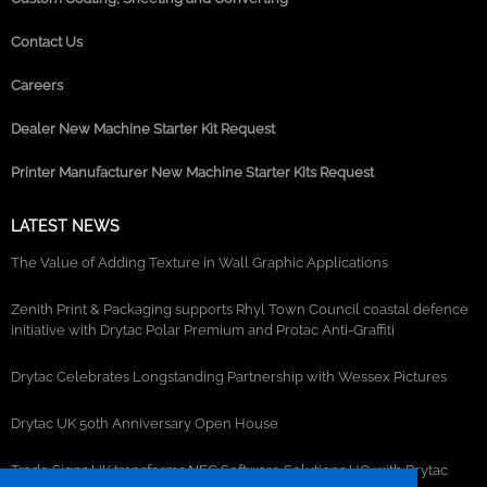
Contact Us
Careers
Dealer New Machine Starter Kit Request
Printer Manufacturer New Machine Starter Kits Request
LATEST NEWS
The Value of Adding Texture in Wall Graphic Applications
Zenith Print & Packaging supports Rhyl Town Council coastal defence
initiative with Drytac Polar Premium and Protac Anti-Graffiti
Drytac Celebrates Longstanding Partnership with Wessex Pictures
Drytac UK 50th Anniversary Open House
Trade Signs UK transforms NEC Software Solutions HQ with Drytac