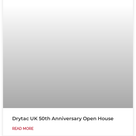
Drytac UK 50th Anniversary Open House
READ MORE