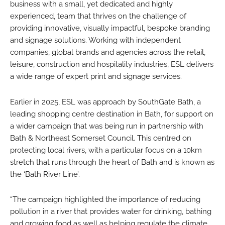
business with a small, yet dedicated and highly
experienced, team that thrives on the challenge of
providing innovative, visually impactful, bespoke branding
and signage solutions. Working with independent
companies, global brands and agencies across the retail,
leisure, construction and hospitality industries, ESL delivers
a wide range of expert print and signage services.
Earlier in 2025, ESL was approach by SouthGate Bath, a
leading shopping centre destination in Bath, for support on
a wider campaign that was being run in partnership with
Bath & Northeast Somerset Council. This centred on
protecting local rivers, with a particular focus on a 10km
stretch that runs through the heart of Bath and is known as
the ‘Bath River Line’.
“The campaign highlighted the importance of reducing
pollution in a river that provides water for drinking, bathing
and growing food as well as helping regulate the climate