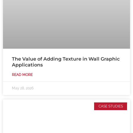
The Value of Adding Texture in Wall Graphic
Applications
READ MORE
May 28, 2026
CASE STUDIES