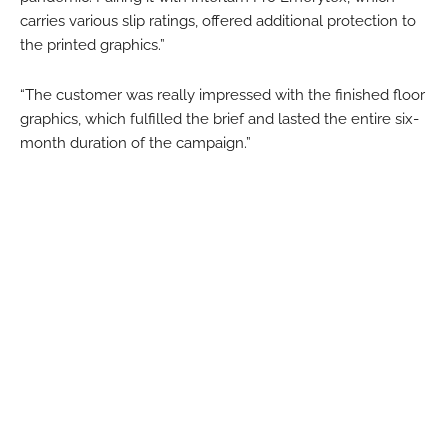
carries various slip ratings, offered additional protection to
the printed graphics.”
“The customer was really impressed with the finished floor
graphics, which fulfilled the brief and lasted the entire six-
month duration of the campaign.”