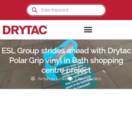
Skip
Products
search
to
content
ESL Group strides ahead with Drytac
Polar Grip vinyl in Bath shopping
centre project
Amanda Lowe
Case Studies