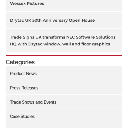
Wessex Pictures
Drytac UK 50th Anniversary Open House
Trade Signs UK transforms NEC Software Solutions
HQ with Drytac window, wall and floor graphics
Categories
Product News
Press Releases
Trade Shows and Events
Case Studies