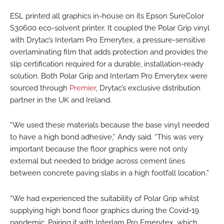
ESL printed all graphics in-house on its Epson SureColor
S30600 eco-solvent printer. It coupled the Polar Grip vinyl
with Drytac’s Interlam Pro Emerytex, a pressure-sensitive
overlaminating film that adds protection and provides the
slip certification required for a durable, installation-ready
solution. Both Polar Grip and Interlam Pro Emerytex were
sourced through
Premier
, Drytac’s exclusive distribution
partner in the UK and Ireland.
“We used these materials because the base vinyl needed
to have a high bond adhesive,” Andy said. “This was very
important because the floor graphics were not only
external but needed to bridge across cement lines
between concrete paving slabs in a high footfall location.”
“We had experienced the suitability of Polar Grip whilst
supplying high bond floor graphics during the Covid-19
pandemic. Pairing it with Interlam Pro Emerytex, which