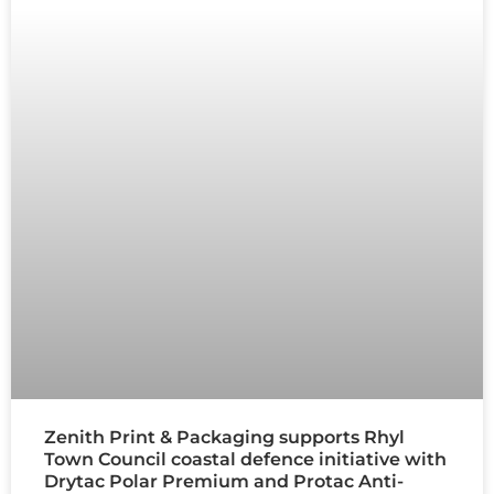
Zenith Print & Packaging supports Rhyl
Town Council coastal defence initiative with
Drytac Polar Premium and Protac Anti-