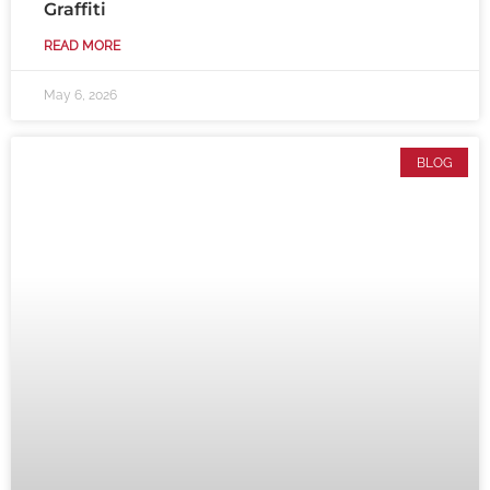
Graffiti
READ MORE
May 6, 2026
BLOG