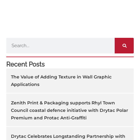
Search
Recent Posts
The Value of Adding Texture in Wall Graphic
Applications
Zenith Print & Packaging supports Rhyl Town
Council coastal defence initiative with Drytac Polar
Premium and Protac Anti-Graffiti
Drytac Celebrates Longstanding Partnership with