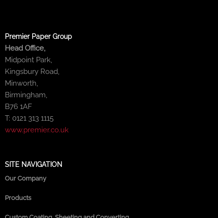
Premier Paper Group
Head Office,
Midpoint Park,
Kingsbury Road,
Minworth,
Birmingham,
B76 1AF
T: 0121 313 1115
www.premier.co.uk
SITE NAVIGATION
Our Company
Products
Custom Coating, Sheeting and Converting