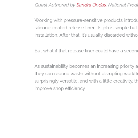
Guest Authored by
Sandra Ondas
, National Pro
Working with pressure-sensitive products introd
silicone-coated release liner. Its job is simple b
installation. After that, it’s usually discarded wit
But what if that release liner could have a second
As sustainability becomes an increasing priority
they can reduce waste without disrupting workfl
surprisingly versatile, and with a little creativi
improve shop efficiency.