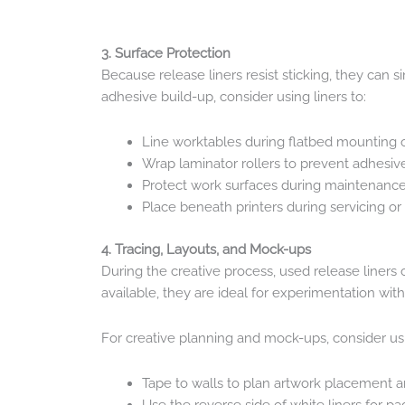
3. Surface Protection
Because release liners resist sticking, they can
adhesive build-up, consider using liners to:
Line worktables during flatbed mounting o
Wrap laminator rollers to prevent adhesiv
Protect work surfaces during maintenanc
Place beneath printers during servicing or 
4. Tracing, Layouts, and Mock-ups
During the creative process, used release liners 
available, they are ideal for experimentation wit
For creative planning and mock-ups, consider usin
Tape to walls to plan artwork placement a