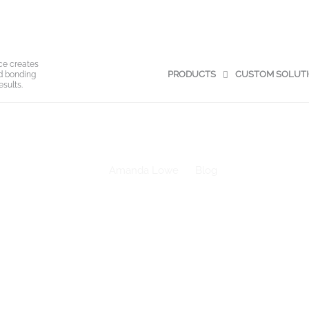
ce creates
PRODUCTS
CUSTOM SOLUT
nd bonding
esults.
Making the Most of Adhesive Release Liners: 4 Smart Reuse Idea
Amanda Lowe
Blog