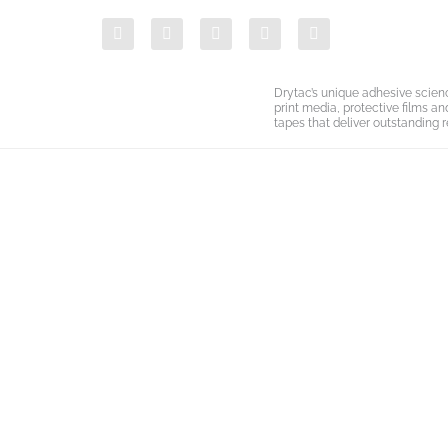
Skip
F
T
Y
L
I
to
a
w
o
i
n
c
i
u
n
s
content
e
t
t
k
t
b
t
u
e
a
Drytac’s unique adhesive scien
o
e
b
d
g
print media, protective films a
o
r
e
i
r
tapes that deliver outstanding r
k
n
a
-
m
i
n