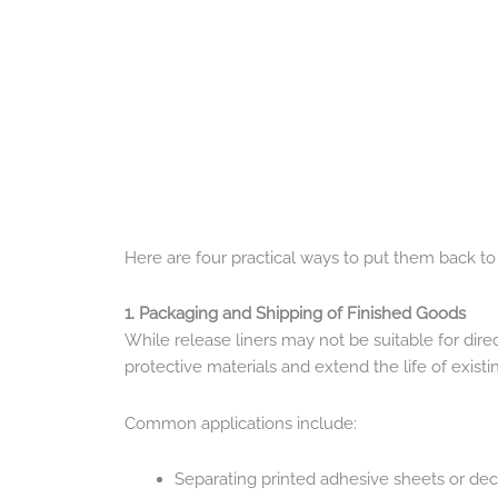
Here are four practical ways to put them back to
1. Packaging and Shipping of Finished Goods
While release liners may not be suitable for dir
protective materials and extend the life of existi
Common applications include:
Separating printed adhesive sheets or dec