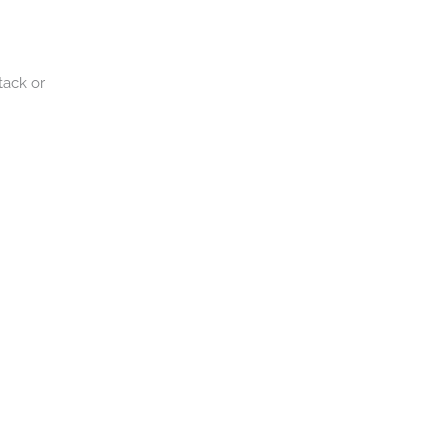
tack or