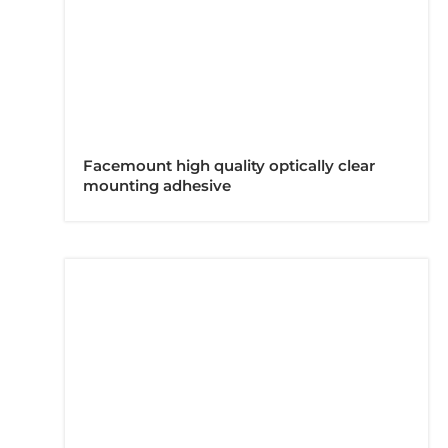
Facemount high quality optically clear
mounting adhesive