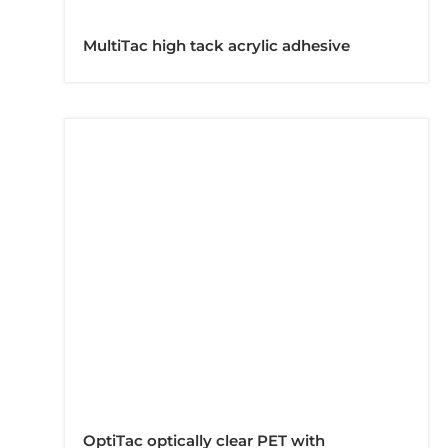
MultiTac high tack acrylic adhesive
OptiTac optically clear PET with