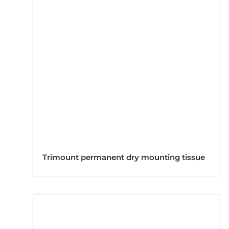
Trimount permanent dry mounting tissue