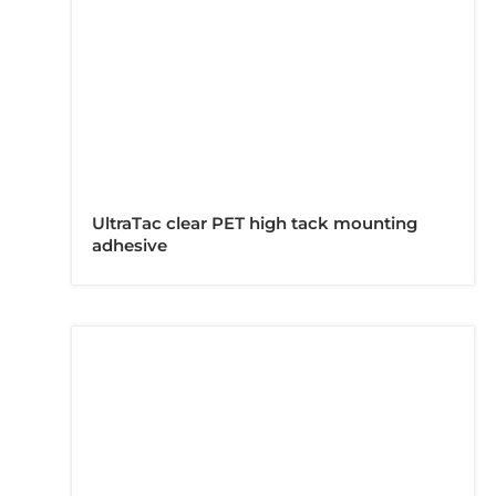
UltraTac clear PET high tack mounting
adhesive