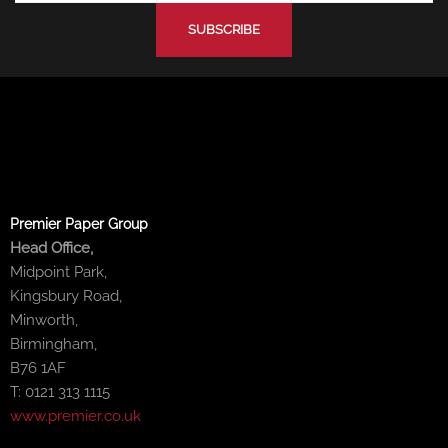
-
-
m
f
i
n
Premier Paper Group
Head Office,
Midpoint Park,
Kingsbury Road,
Minworth,
Birmingham,
B76 1AF
T: 0121 313 1115
www.premier.co.uk