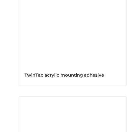
TwinTac acrylic mounting adhesive