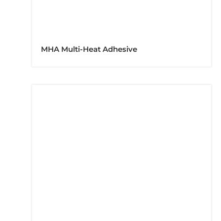
MHA Multi-Heat Adhesive