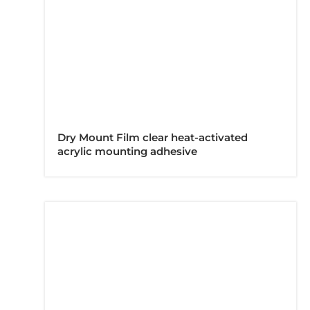
Dry Mount Film clear heat-activated
acrylic mounting adhesive