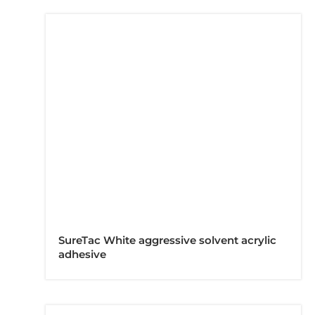
SureTac White aggressive solvent acrylic
adhesive