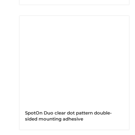
SpotOn Duo clear dot pattern double-
sided mounting adhesive