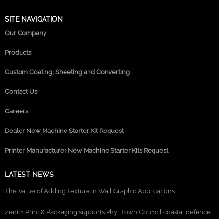
SITE NAVIGATION
Our Company
Products
Custom Coating, Sheeting and Converting
Contact Us
Careers
Dealer New Machine Starter Kit Request
Printer Manufacturer New Machine Starter Kits Request
LATEST NEWS
The Value of Adding Texture in Wall Graphic Applications
Zenith Print & Packaging supports Rhyl Town Council coastal defence