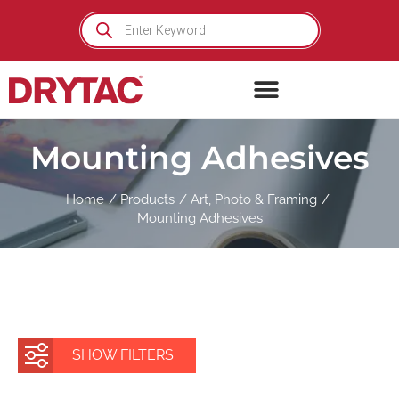
Skip
Products
search
to
content
Mounting Adhesives
Home
Products
Art, Photo & Framing
Mounting Adhesives
SHOW FILTERS