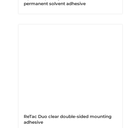
permanent solvent adhesive
ReTac Duo clear double-sided mounting
adhesive