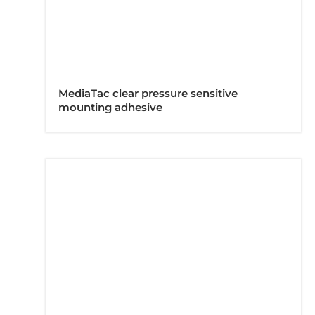
MediaTac clear pressure sensitive
mounting adhesive