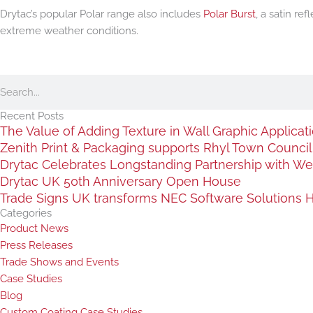
Drytac’s popular Polar range also includes
Polar Burst
, a satin re
extreme weather conditions.
Search
Recent Posts
The Value of Adding Texture in Wall Graphic Applicat
Zenith Print & Packaging supports Rhyl Town Council c
Drytac Celebrates Longstanding Partnership with We
Drytac UK 50th Anniversary Open House
Trade Signs UK transforms NEC Software Solutions HQ
Categories
Product News
Press Releases
Trade Shows and Events
Case Studies
Blog
Custom Coating Case Studies