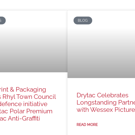
S
BLOG
rint & Packaging
Drytac Celebrates
s Rhyl Town Council
Longstanding Partn
defence initiative
with Wessex Picture
tac Polar Premium
c Anti-Graffiti
READ MORE