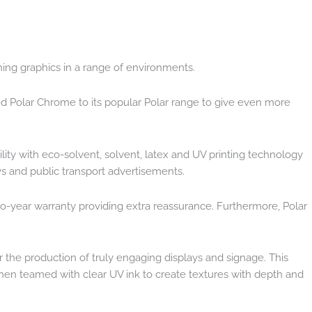
ching graphics in a range of environments.
ded Polar Chrome to its popular Polar range to give even more
ibility with eco-solvent, solvent, latex and UV printing technology
lays and public transport advertisements.
two-year warranty providing extra reassurance. Furthermore, Polar
the production of truly engaging displays and signage. This
 when teamed with clear UV ink to create textures with depth and