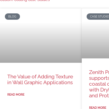
BLOG
CASE STUDIE
Zenith P
The Value of Adding Texture
support
in Wall Graphic Applications
coastal 
with Dry
and Prota
READ MORE
READ MORE