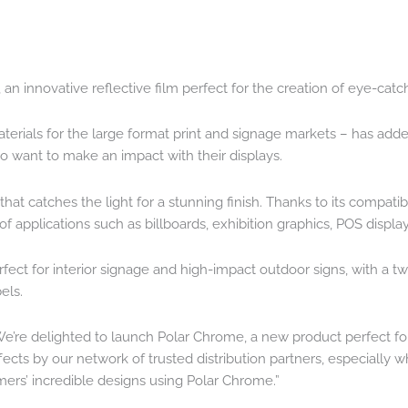
, an innovative reflective film perfect for the creation of eye-cat
aterials for the large format print and signage markets – has ad
ho want to make an impact with their displays.
m that catches the light for a stunning finish. Thanks to its compat
ety of applications such as billboards, exhibition graphics, POS disp
rfect for interior signage and high-impact outdoor signs, with a 
els.
re delighted to launch Polar Chrome, a new product perfect for 
ffects by our network of trusted distribution partners, especially
omers’ incredible designs using Polar Chrome.”