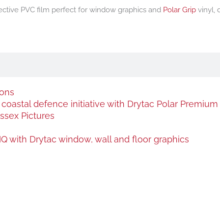
flective PVC film perfect for window graphics and
Polar Grip
vinyl,
ions
oastal defence initiative with Drytac Polar Premium a
ssex Pictures
 with Drytac window, wall and floor graphics