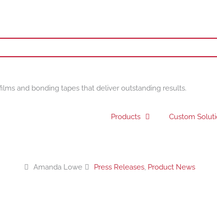
films and bonding tapes that deliver outstanding results.
Products
Custom Solut
Amanda Lowe
Press Releases
,
Product News