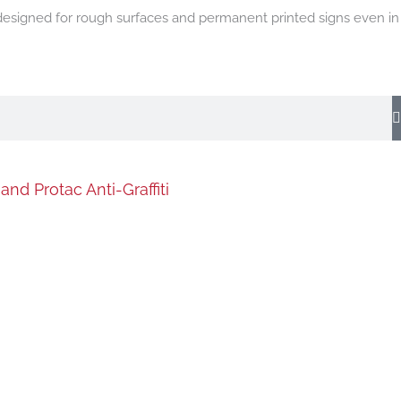
 designed for rough surfaces and permanent printed signs even in
nd Protac Anti-Graffiti