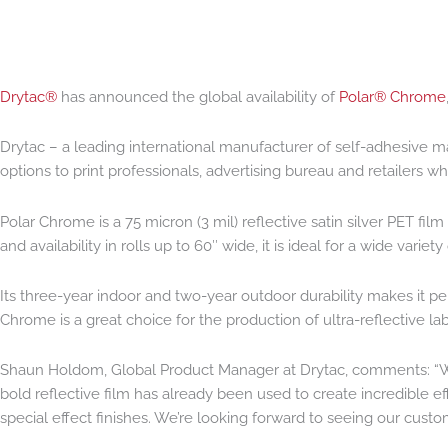
Drytac®
has announced the global availability of
Polar® Chrome
Drytac – a leading international manufacturer of self-adhesive m
options to print professionals, advertising bureau and retailers w
Polar Chrome is a 75 micron (3 mil) reflective satin silver PET fil
and availability in rolls up to 60″ wide, it is ideal for a wide vari
Its three-year indoor and two-year outdoor durability makes it pe
Chrome is a great choice for the production of ultra-reflective lab
Shaun Holdom, Global Product Manager at Drytac, comments: “We’
bold reflective film has already been used to create incredible e
special effect finishes. We’re looking forward to seeing our cust