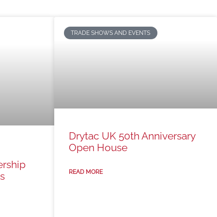
TRADE SHOWS AND EVENTS
Drytac UK 50th Anniversary
Open House
ership
READ MORE
s