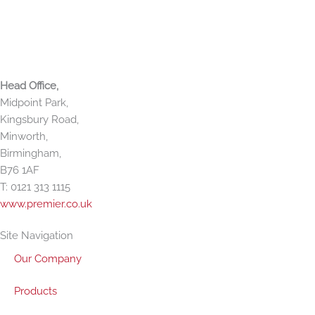
f
i
n
Premier Paper Group
Head Office,
Midpoint Park,
Kingsbury Road,
Minworth,
Birmingham,
B76 1AF
T: 0121 313 1115
www.premier.co.uk
Site Navigation
Our Company
Products