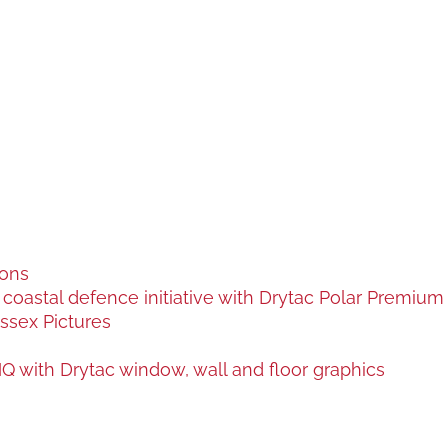
ions
oastal defence initiative with Drytac Polar Premium a
ssex Pictures
 with Drytac window, wall and floor graphics