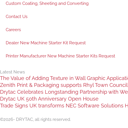
Custom Coating, Sheeting and Converting
Contact Us
Careers
Dealer New Machine Starter Kit Request
Printer Manufacturer New Machine Starter Kits Request
Latest News
The Value of Adding Texture in Wall Graphic Applicat
Zenith Print & Packaging supports Rhyl Town Council c
Drytac Celebrates Longstanding Partnership with We
Drytac UK 50th Anniversary Open House
Trade Signs UK transforms NEC Software Solutions HQ
©2026- DRYTAC, all rights reserved.