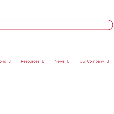
ions
Resources
News
Our Company