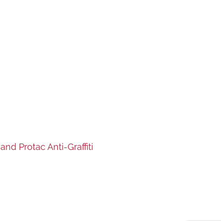
nd Protac Anti-Graffiti