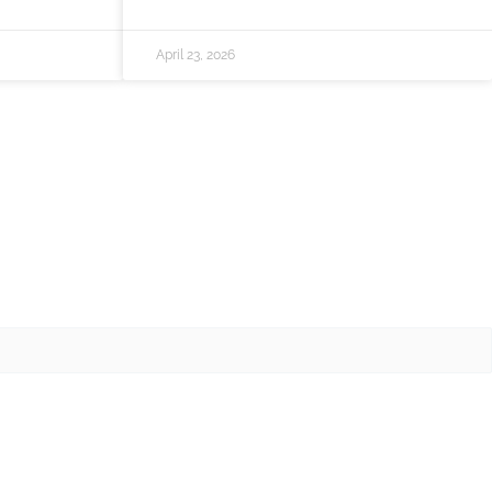
April 23, 2026