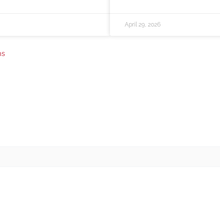
April 29, 2026
ns