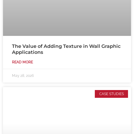
The Value of Adding Texture in Wall Graphic
Applications
READ MORE
May 28, 2026
CASE STUDIES