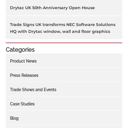
Drytac UK 50th Anniversary Open House
Trade Signs UK transforms NEC Software Solutions
HQ with Drytac window, wall and floor graphics
Categories
Product News
Press Releases
Trade Shows and Events
Case Studies
Blog