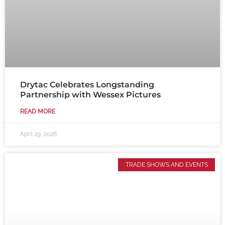
Drytac Celebrates Longstanding
Partnership with Wessex Pictures
READ MORE
April 29, 2026
TRADE SHOWS AND EVENTS