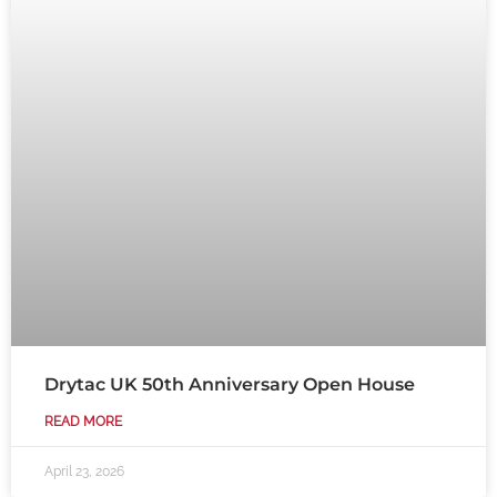
Drytac UK 50th Anniversary Open House
READ MORE
April 23, 2026