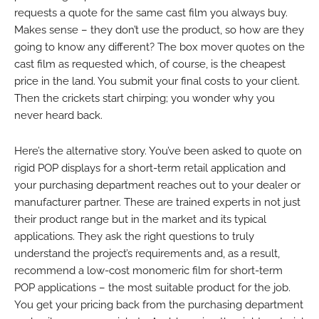
requests a quote for the same cast film you always buy.
Makes sense – they don’t use the product, so how are they
going to know any different? The box mover quotes on the
cast film as requested which, of course, is the cheapest
price in the land. You submit your final costs to your client.
Then the crickets start chirping; you wonder why you
never heard back.
Here’s the alternative story. You’ve been asked to quote on
rigid POP displays for a short-term retail application and
your purchasing department reaches out to your dealer or
manufacturer partner. These are trained experts in not just
their product range but in the market and its typical
applications. They ask the right questions to truly
understand the project’s requirements and, as a result,
recommend a low-cost monomeric film for short-term
POP applications – the most suitable product for the job.
You get your pricing back from the purchasing department