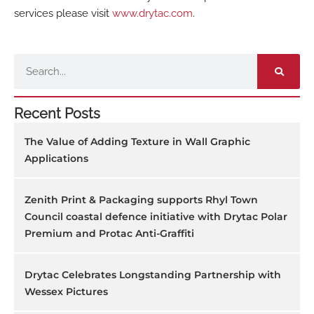
services please visit
www.drytac.com
.
Search
Recent Posts
The Value of Adding Texture in Wall Graphic
Applications
Zenith Print & Packaging supports Rhyl Town
Council coastal defence initiative with Drytac Polar
Premium and Protac Anti-Graffiti
Drytac Celebrates Longstanding Partnership with
Wessex Pictures