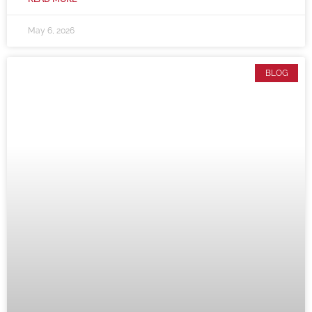
May 6, 2026
BLOG