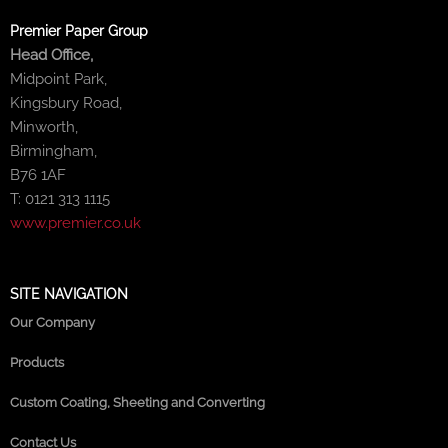
Premier Paper Group
Head Office,
Midpoint Park,
Kingsbury Road,
Minworth,
Birmingham,
B76 1AF
T: 0121 313 1115
www.premier.co.uk
SITE NAVIGATION
Our Company
Products
Custom Coating, Sheeting and Converting
Contact Us