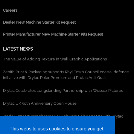
Careers
Dealer New Machine Starter Kit Request
Printer Manufacturer New Machine Starter Kits Request
LATEST NEWS
The Value of Adding Texture in Wall Graphic Applications
Zenith Print & Packaging supports Rhyl Town Council coastal defence
initiative with Drytac Polar Premium and Protac Anti-Graffiti
Drytac Celebrates Longstanding Partnership with Wessex Pictures
Drytac UK 50th Anniversary Open House
Trade Signs UK transforms NEC Software Solutions HQ with Drytac
window, wall and floor graphics
This website uses cookies to ensure you get