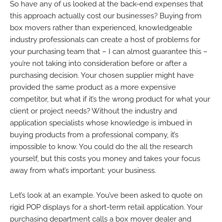
So have any of us looked at the back-end expenses that
this approach actually cost our businesses? Buying from
box movers rather than experienced, knowledgeable
industry professionals can create a host of problems for
your purchasing team that – I can almost guarantee this –
you’re not taking into consideration before or after a
purchasing decision. Your chosen supplier might have
provided the same product as a more expensive
competitor, but what if it’s the wrong product for what your
client or project needs? Without the industry and
application specialists whose knowledge is imbued in
buying products from a professional company, it’s
impossible to know. You could do the all the research
yourself, but this costs you money and takes your focus
away from what’s important: your business.
Let’s look at an example. You’ve been asked to quote on
rigid POP displays for a short-term retail application. Your
purchasing department calls a box mover dealer and