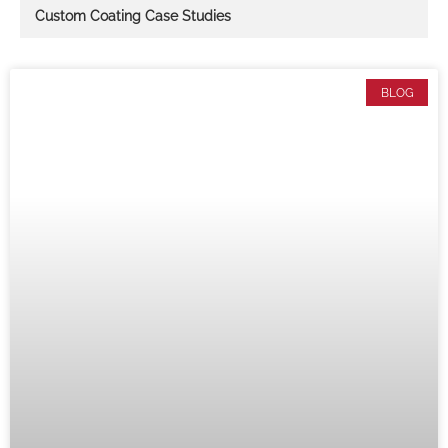
Custom Coating Case Studies
BLOG