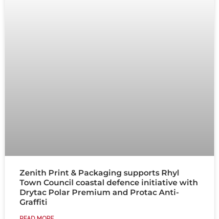
Zenith Print & Packaging supports Rhyl
Town Council coastal defence initiative with
Drytac Polar Premium and Protac Anti-
Graffiti
READ MORE