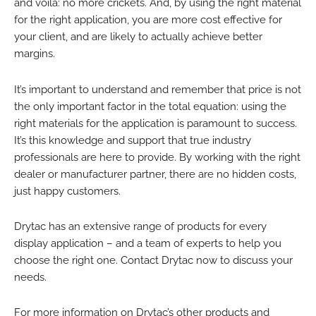
and voila: no more crickets. And, by using the right material
for the right application, you are more cost effective for
your client, and are likely to actually achieve better
margins.
It’s important to understand and remember that price is not
the only important factor in the total equation: using the
right materials for the application is paramount to success.
It’s this knowledge and support that true industry
professionals are here to provide. By working with the right
dealer or manufacturer partner, there are no hidden costs,
just happy customers.
Drytac has an extensive range of products for every
display application – and a team of experts to help you
choose the right one. Contact Drytac now to discuss your
needs.
For more information on Drytac’s other products and