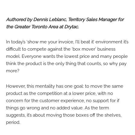
Authored by Dennis Leblanc, Territory Sales Manager for
the Greater Toronto Area at Drytac.
In today’s ‘show me your invoice, I’ll beat it’ environment it’s
difficult to compete against the ‘box mover’ business
model. Everyone wants the lowest price and many people
think the product is the only thing that counts, so why pay
more?
However, this mentality has one goal: to move the same
product as the competition at a lower price, with no
concern for the customer experience, no support for if
things go wrong and no added value. As the term
suggests, it’s about moving those boxes off the shelves,
period.